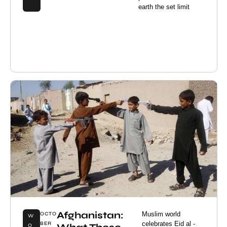
earth the set limit
Afghanistan:
Muslim world
OCTO
W
celebrates Eid al -
BER
O