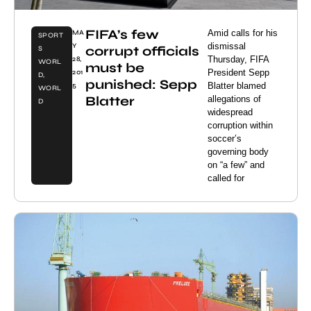
FIFA’s few
Amid calls for his
MA
SPORT
dismissal
Y
corrupt officials
S
Thursday, FIFA
28,
WORL
must be
President Sepp
201
D
,
punished: Sepp
Blatter blamed
5
WORL
Blatter
allegations of
D
widespread
corruption within
soccer’s
governing body
on “a few” and
called for