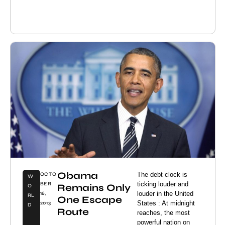
Obama
The debt clock is
OCTO
W
ticking louder and
BER
Remains Only
O
louder in the United
16,
RL
One Escape
States : At midnight
2013
D
Route
reaches, the most
powerful nation on