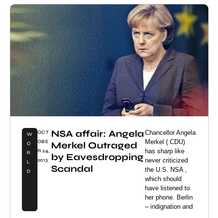
NSA affair: Angela
Chancellor Angela
OCT
W
Merkel ( CDU)
OBE
Merkel Outraged
O
has sharp like
R 24,
R
by Eavesdropping
never criticized
2013
L
Scandal
the U.S. NSA ,
D
which should
have listened to
her phone. Berlin
– indignation and