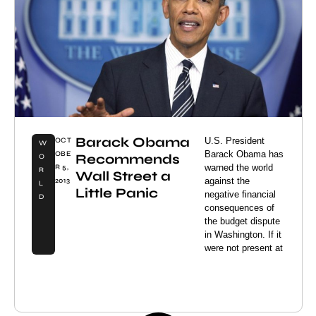
Barack Obama
U.S. President
OCT
W
Barack Obama has
OBE
Recommends
O
warned the world
R 5,
R
Wall Street a
against the
2013
L
Little Panic
negative financial
D
consequences of
the budget dispute
in Washington. If it
were not present at