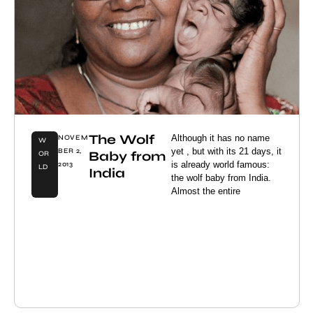
The Wolf
Although it has no name
NOVEM
W
yet , but with its 21 days, it
BER 2,
Baby from
OR
is already world famous:
2013
LD
India
the wolf baby from India.
Almost the entire