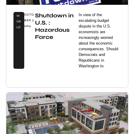
Shutdown in
In view of the
OCTO
W
escalating budget
BER 7,
U.S. :
OR
dispute in the U.S.
2013
LD
Hazardous
economists are
Farce
increasingly worried
about the economic
consequences. Should
Democrats and
Republicans in
Washington to