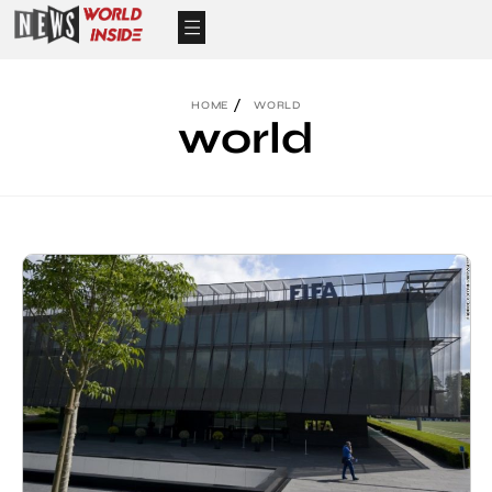
HOME
WORLD
world