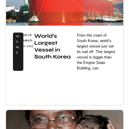
World’s
From the coast of
DECE
W
South Korea, world’s
MBER
Largest
O
largest vessel just set
11, 2013
RL
Vessel in
its sail off. This largest
D
South Korea
vessel is bigger than
the Empire State
Building, can