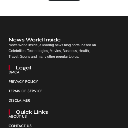
News World Inside
News World Inside, a leading news blog portal based on
Celebrities, Technologies, Movies, Business, Health,
Travel, Sports and many other popular topics.
Legal
DMCA
PRIVACY POLICY
TERMS OF SERVICE
DISCLAIMER
Quick Links
ABOUT US
CONTACT US