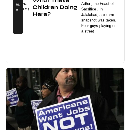
What These
Adha , the Feast of
15,
RL
Children Doing
Sacrifice . In
2013
D
Here?
Jalalabad, a bizarre
snapshot was taken.
Four guys playing on
a street