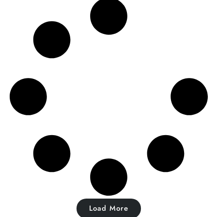
Load More