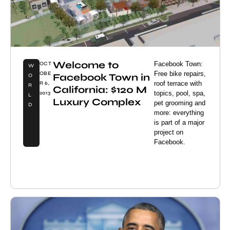
Welcome to
Facebook Town:
OCT
W
Free bike repairs,
OBE
Facebook Town in
O
roof terrace with
R 6,
R
California: $120 M
topics, pool, spa,
2013
L
Luxury Complex
pet grooming and
D
more: everything
is part of a major
project on
Facebook.