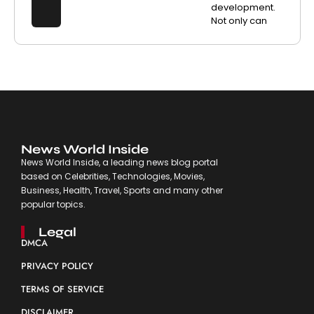
development.
Not only can
News World Inside
News World Inside, a leading news blog portal
based on Celebrities, Technologies, Movies,
Business, Health, Travel, Sports and many other
popular topics.
Legal
DMCA
PRIVACY POLICY
TERMS OF SERVICE
DISCLAIMER