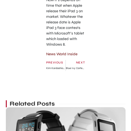
time that when Apple
release their iPad 3 on
market. Whatever the
release date is Apple
iPad 3 face contests
with Microsoft’s tablet
which loaded with
Windows 8.
News World Inside
PREVIOUS
NEXT
Kim Kardashian Divorce with Kris Humphries Turns Ugly!
Blue Ivy Carter Photos from Hospital
Related Posts