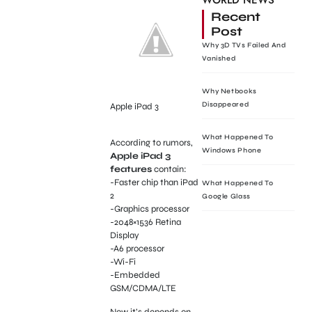
WORLD NEWS
Recent
Post
Why 3D TVs Failed And
Vanished
Why Netbooks
Disappeared
Apple iPad 3
What Happened To
According to rumors,
Windows Phone
Apple iPad 3
features
contain:
-Faster chip than iPad
What Happened To
2
Google Glass
-Graphics processor
-2048×1536 Retina
Display
-A6 processor
-Wi-Fi
-Embedded
GSM/CDMA/LTE
Now it’s depends on