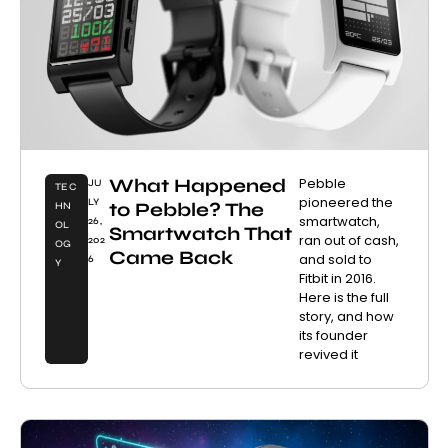
What Happened
Pebble
JU
TEC
pioneered the
LY
to Pebble? The
HN
smartwatch,
26,
OL
Smartwatch That
ran out of cash,
202
OG
Came Back
and sold to
6
Y
Fitbit in 2016.
Here is the full
story, and how
its founder
revived it