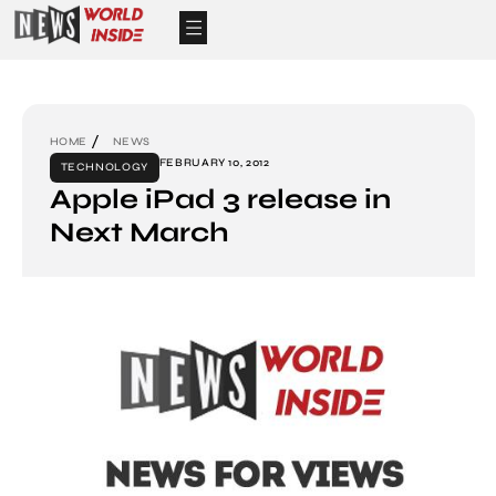
HOME
NEWS
FEBRUARY 10, 2012
TECHNOLOGY
Apple iPad 3 release in
Next March