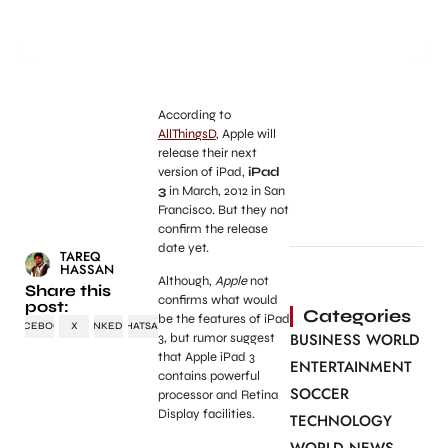
According to
AllThingsD
, Apple will
release their next
version of iPad,
iPad
3
in March, 2012 in San
Francisco. But they not
confirm the release
date yet.
TAREQ
HASSAN
Although,
Apple
not
Share this
confirms what would
post:
Categories
be the features of iPad
FACEBOOK
X
LINKEDIN
WHATSAPP
BUSINESS WORLD
3, but rumor suggest
that Apple iPad 3
ENTERTAINMENT
contains powerful
SOCCER
processor and Retina
Display facilities.
TECHNOLOGY