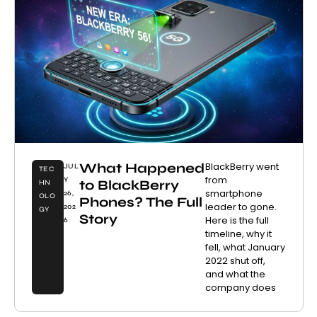
What Happened
BlackBerry went
JUL
TEC
from
Y
to BlackBerry
HN
smartphone
26,
OLO
Phones? The Full
leader to gone.
202
GY
Story
Here is the full
6
timeline, why it
fell, what January
2022 shut off,
and what the
company does