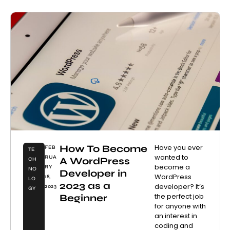
How To Become
Have you ever
FEB
TE
wanted to
RUA
A WordPress
CH
become a
RY
NO
Developer in
WordPress
18,
LO
2023 as a
developer? It’s
2023
GY
the perfect job
Beginner
for anyone with
an interest in
coding and