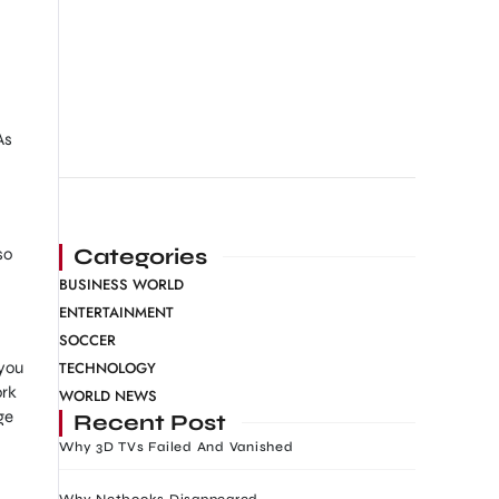
As
Categories
so
BUSINESS WORLD
ENTERTAINMENT
SOCCER
TECHNOLOGY
 you
ork
WORLD NEWS
ge
Recent Post
Why 3D TVs Failed And Vanished
Why Netbooks Disappeared