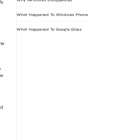
ly
What Happened To Windows Phone
What Happened To Google Glass
he
n
ow
ed