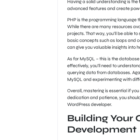
Having a solid understanding is the
advanced features and create powerfu
PHP is the programming language tha
While there are many resources avail
projects. That way, you’ll be able t
basic concepts such as loops and co
can give you valuable insights into 
As for MySQL – this is the database 
effectively, you’ll need to underst
querying data from databases. Agai
MySQL and experimenting with differ
Overall, mastering is essential if yo
dedication and patience, you should
WordPress developer.
Building You
Development