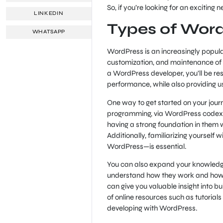
So, if you’re looking for an excitin
LINKEDIN
Types of Wor
WHATSAPP
WordPress is an increasingly popular
customization, and maintenance of
a WordPress developer, you’ll be re
performance, while also providing u
One way to get started on your jour
programming, via WordPress codex. T
having a strong foundation in them
Additionally, familiarizing yoursel
WordPress—is essential.
You can also expand your knowledge 
understand how they work and how d
can give you valuable insight into b
of online resources such as tutorial
developing with WordPress.