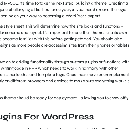
d MySQL, it’s time to take the next step: building a theme. Creating a
te challenging at first, but once you get your head around the logic
 soon be on your way to becoming a WordPress expert.
he style sheet. This will determine how the site looks and functions –
lor scheme and layout. It’s important to note that themes use its own
 to become familiar with this before getting started. You should also
esigns as more people are accessing sites from their phones or tablet
ve on to adding functionality through custom plugins or functions with
es writing code in PHP which needs to work in harmony with other
gets, shortcodes and template tags. Once these have been implement
ly on different browsers and devices to make sure everything works 
ss theme should be ready for deployment – allowing you to show off y
ugins For WordPress