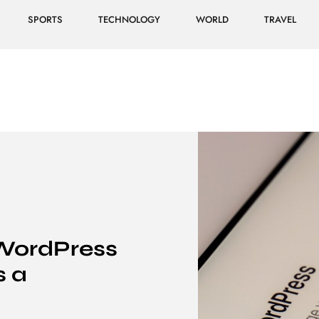
SPORTS
TECHNOLOGY
WORLD
TRAVEL
WordPress
s a