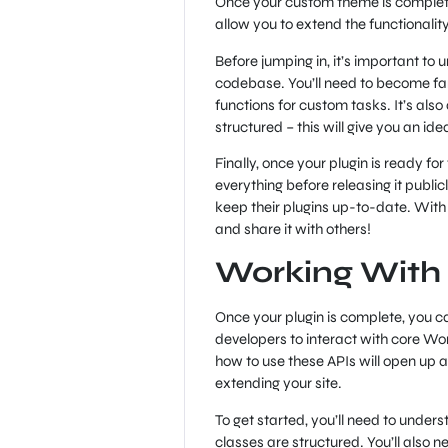
Once your custom theme is complete, 
allow you to extend the functionality
Before jumping in, it’s important to
codebase. You’ll need to become fami
functions for custom tasks. It’s als
structured – this will give you an id
Finally, once your plugin is ready for 
everything before releasing it publi
keep their plugins up-to-date. With 
and share it with others!
Working With
Once your plugin is complete, you ca
developers to interact with core W
how to use these APIs will open up a
extending your site.
To get started, you’ll need to unde
classes are structured. You’ll also n