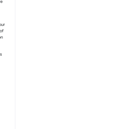
re
our
of
on
is