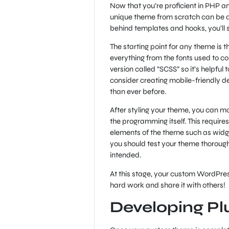
Now that you’re proficient in PHP an
unique theme from scratch can be qui
behind templates and hooks, you’ll
The starting point for any theme is t
everything from the fonts used to co
version called “SCSS” so it’s helpful
consider creating mobile-friendly d
than ever before.
After styling your theme, you can mo
the programming itself. This requir
elements of the theme such as wid
you should test your theme thorough
intended.
At this stage, your custom WordPre
hard work and share it with others!
Developing Pl