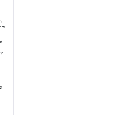
l
n
are
st
in
g