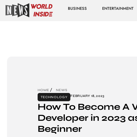
BUSINESS
ENTERTAINMENT
HOME
NEWS
FEBRUARY 18, 2023
TECHNOLOGY
How To Become A 
Developer in 2023 a
Beginner