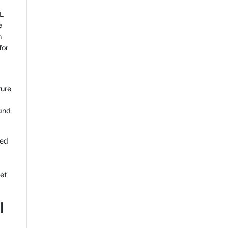
ML
e
h
for
ture
 and
ced
et
l