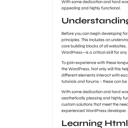
With some dedication and hard work,
appealing and highly functional.
Understandin
Before you can begin developing for 
principles. This includes an unders
core building blocks of all websites
WordPress—is a critical skill for any
To gain experience with these langu
the WordPress. Not only will this hel
different elements interact with eac
tutorials and forums – these can b
With some dedication and hard work,
aesthetically pleasing and highly func
custom solutions that meet the needs
experienced WordPress developer.
Learning Html