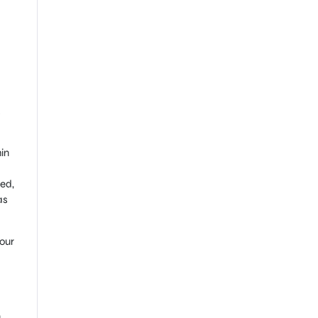
s
in
ed,
as
our