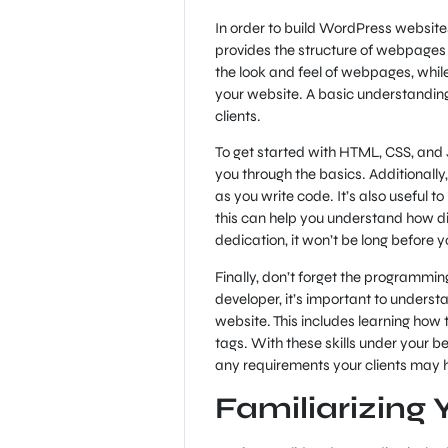
In order to build WordPress website
provides the structure of webpages 
the look and feel of webpages, while
your website. A basic understanding
clients.
To get started with HTML, CSS, and J
you through the basics. Additionally
as you write code. It’s also useful t
this can help you understand how d
dedication, it won’t be long before y
Finally, don’t forget the program
developer, it’s important to unders
website. This includes learning how
tags. With these skills under your b
any requirements your clients may 
Familiarizing