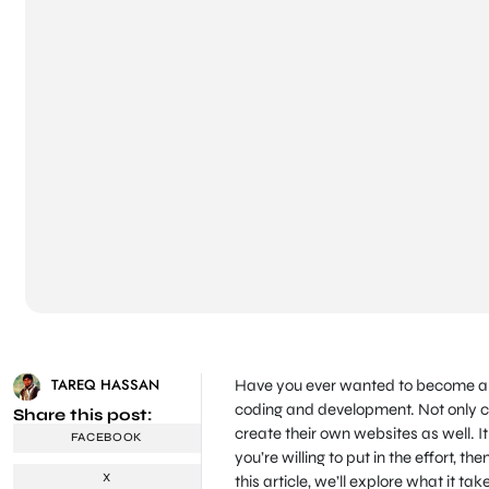
TAREQ HASSAN
Have you ever wanted to become a Wo
coding and development. Not only ca
Share this post:
create their own websites as well. It 
FACEBOOK
you’re willing to put in the effort, t
X
this article, we’ll explore what it 