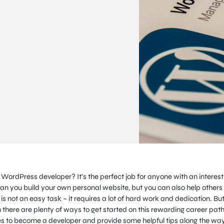
rdPress developer? It’s the perfect job for anyone with an interest 
n you build your own personal website, but you can also help others
is not an easy task – it requires a lot of hard work and dedication. But 
hen there are plenty of ways to get started on this rewarding career path
takes to become a developer and provide some helpful tips along the way