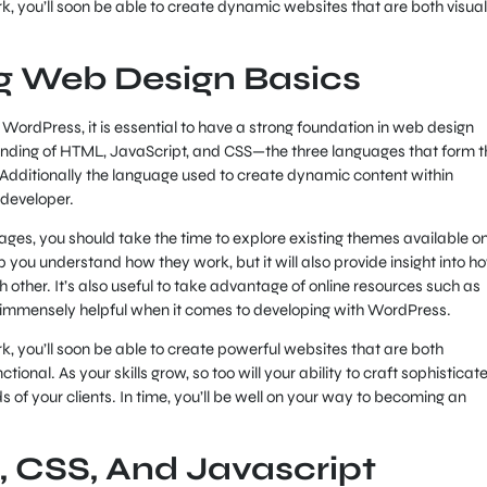
 you’ll soon be able to create dynamic websites that are both visual
g Web Design Basics
WordPress, it is essential to have a strong foundation in web design
tanding of HTML, JavaScript, and CSS—the three languages that form t
. Additionally the language used to create dynamic content within
 developer.
ages, you should take the time to explore existing themes available o
p you understand how they work, but it will also provide insight into h
h other. It’s also useful to take advantage of online resources such as
e immensely helpful when it comes to developing with WordPress.
 you’ll soon be able to create powerful websites that are both
tional. As your skills grow, so too will your ability to craft sophisticat
 of your clients. In time, you’ll be well on your way to becoming an
, CSS, And Javascript