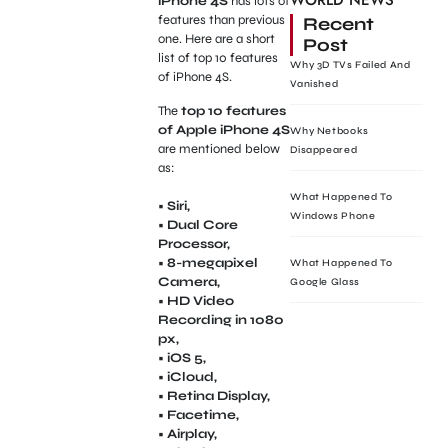
WORLD NEWS
iPhone 4S
has lots of
features than previous
Recent
one. Here are a short
Post
list of top 10 features
Why 3D TVs Failed And
of iPhone 4S.
Vanished
The
top 10 features
of Apple iPhone 4S
Why Netbooks
are mentioned below
Disappeared
as:
What Happened To
• Siri,
Windows Phone
• Dual Core
Processor,
• 8-megapixel
What Happened To
Camera,
Google Glass
• HD Video
Recording in 1080
px,
• iOS 5,
• iCloud,
• Retina Display,
• Facetime,
• Airplay,