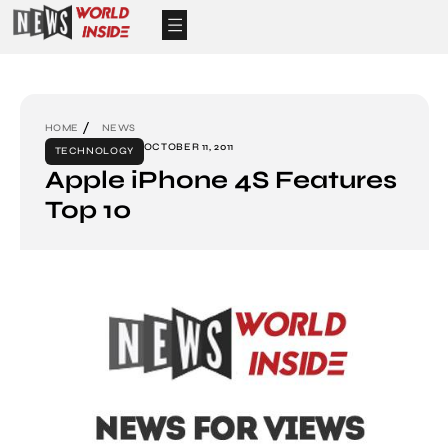
HOME
NEWS
OCTOBER 11, 2011
TECHNOLOGY
Apple iPhone 4S Features
Top 10