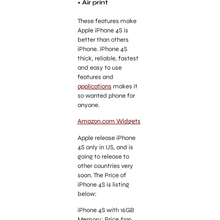
• Air print
These features make
Apple iPhone 4S is
better than others
iPhone. iPhone 4S
thick, reliable, fastest
and easy to use
features and
applications
makes it
so wanted phone for
anyone.
Amazon.com Widgets
Apple release iPhone
4S only in US, and is
going to release to
other countries very
soon. The Price of
iPhone 4S is listing
below:
iPhone 4S with 16GB
Memory: Price $199