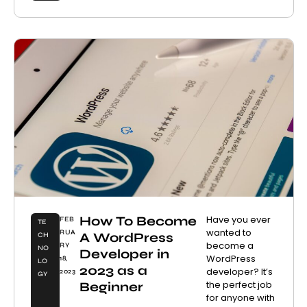
How To Become
Have you ever
FEB
TE
wanted to
RUA
A WordPress
CH
become a
RY
NO
Developer in
WordPress
18,
LO
2023 as a
developer? It’s
2023
GY
the perfect job
Beginner
for anyone with