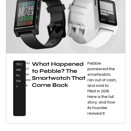
What Happened
Pebble
JU
TEC
pioneered the
LY
to Pebble? The
HN
smartwatch,
26,
OL
Smartwatch That
ran out of cash,
202
OG
Came Back
and sold to
6
Y
Fitbit in 2016.
Here is the full
story, and how
its founder
revived it