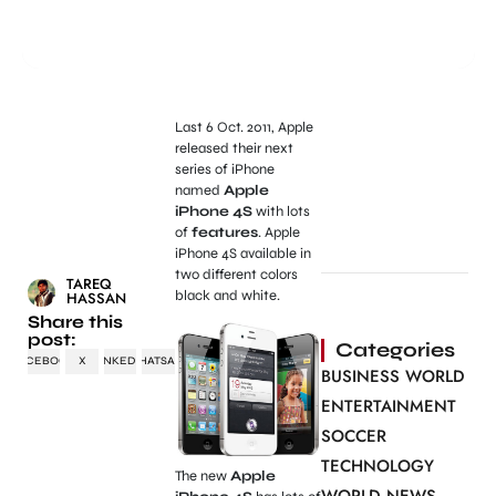
Last 6 Oct. 2011, Apple
released their next
series of iPhone
named
Apple
iPhone 4S
with lots
of
features
. Apple
iPhone 4S available in
two different colors
TAREQ
black and white.
HASSAN
Share this
post:
Categories
FACEBOOK
X
LINKEDIN
WHATSAPP
BUSINESS WORLD
ENTERTAINMENT
SOCCER
TECHNOLOGY
The new
Apple