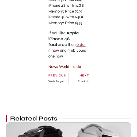
iPhone 4S with 32GB
Memory: Price $299
iPhone 4S with 64GB
Memory: Price $399
If you like
Apple
iPhone 4S
features
than
order
it now
and grab yours
one now.
News World Inside
PREVIOUS
NEXT
Wells Fargo’s Home Preservation Workshop Washington
About Us
Related Posts