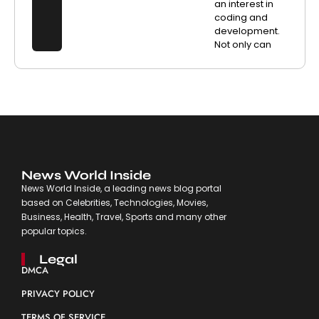
an interest in
coding and
development.
Not only can
News World Inside
News World Inside, a leading news blog portal
based on Celebrities, Technologies, Movies,
Business, Health, Travel, Sports and many other
popular topics.
Legal
DMCA
PRIVACY POLICY
TERMS OF SERVICE