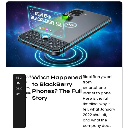
What Happened
BlackBerry went
JUL
TEC
from
Y
to BlackBerry
HN
smartphone
26,
OLO
Phones? The Full
leader to gone.
202
GY
Story
Here is the full
6
timeline, why it
fell, what January
2022 shut off,
and what the
company does