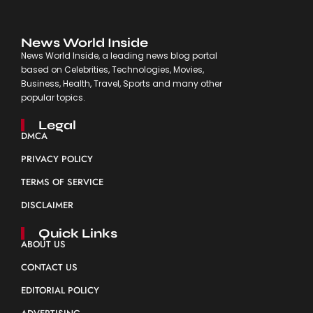
News World Inside
News World Inside, a leading news blog portal
based on Celebrities, Technologies, Movies,
Business, Health, Travel, Sports and many other
popular topics.
Legal
DMCA
PRIVACY POLICY
TERMS OF SERVICE
DISCLAIMER
Quick Links
ABOUT US
CONTACT US
EDITORIAL POLICY