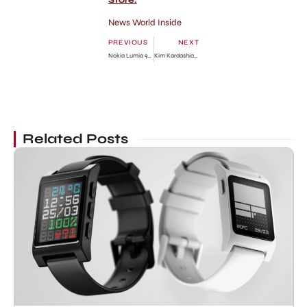
Store.
News World Inside
PREVIOUS
NEXT
Nokia Lumia 900 vs Samsung Galaxy S II Skyrocket Compare
Kim Kardashian Dates with Kanye West!!
Related Posts