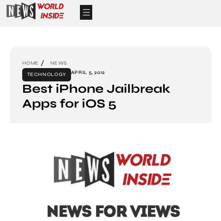
HOME
NEWS
APRIL 5, 2012
TECHNOLOGY
Best iPhone Jailbreak
Apps for iOS 5