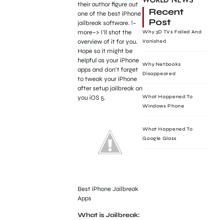
WORLD NEWS
their author figure out
Recent
one of the best iPhone
Post
jailbreak software. !–
more–> I’ll shot the
Why 3D TVs Failed And
overview of it for you.
Vanished
Hope so it might be
helpful as your iPhone
Why Netbooks
apps and don’t forget
Disappeared
to tweak your iPhone
after setup jailbreak on
you iOS 5.
What Happened To
Windows Phone
What Happened To
Google Glass
Best iPhone Jailbreak
Apps
What is Jailbreak: