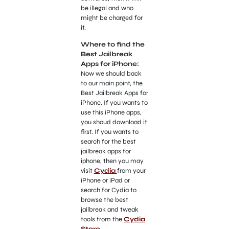
be illegal and who
might be charged for
it.
Where to find the
Best Jailbreak
Apps for iPhone:
Now we should back
to our main point, the
Best Jailbreak Apps for
iPhone. If you wants to
use this iPhone apps,
you shoud download it
first. If you wants to
search for the best
jailbreak apps for
iphone, then you may
visit
Cydia
from your
iPhone or iPad or
search for Cydia to
browse the best
jailbreak and tweak
tools from the
Cydia