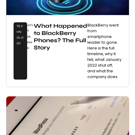
What Happened
BlackBerry went
JUL
TEC
from
Y
to BlackBerry
HN
smartphone
26,
OLO
Phones? The Full
leader to gone.
202
GY
Story
Here is the full
6
timeline, why it
fell, what January
2022 shut off,
and what the
company does