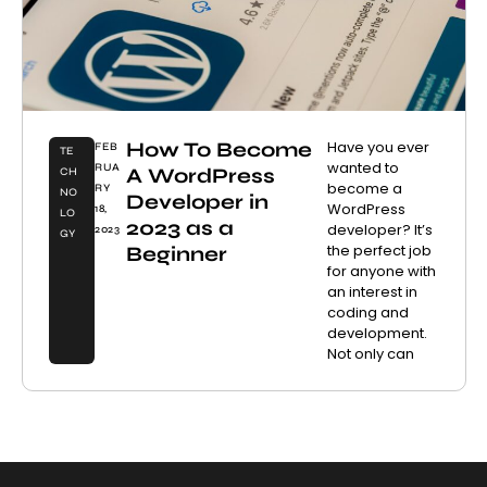
How To Become
Have you ever
FEB
TE
wanted to
RUA
A WordPress
CH
become a
RY
NO
Developer in
WordPress
18,
LO
2023 as a
developer? It’s
2023
GY
the perfect job
Beginner
for anyone with
an interest in
coding and
development.
Not only can