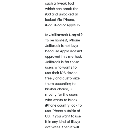
such a tweak tool
which can break the
iOS and unlocked all
locked file iPhone,
iPad, iPod or Apple TV.
Is Jailbreak Legal?
To be homest, iPhone
Jailbreak is not legal
because Apple doesn’t
approved this method.
Jailbreak is for those
users who wants to
use their iOS device
freely and customize
them according to
his/her choice, &
mostly for the users
who wants to break
iPhone country lock to
use iPhone outside of
US. If you want to use
it in any kind of illegal
activates, then it will