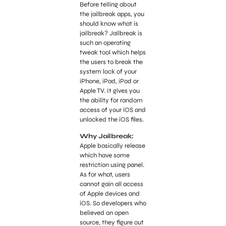
Before telling about
the jailbreak apps, you
should know what is
jailbreak? Jailbreak is
such an operating
tweak tool which helps
the users to break the
system lock of your
iPhone, iPad, iPod or
Apple TV. It gives you
the ability for random
access of your iOS and
unlocked the iOS files.
Why Jailbreak:
Apple basically release
which have some
restriction using panel.
As for what, users
cannot gain all access
of Apple devices and
iOS. So developers who
believed on open
source, they figure out