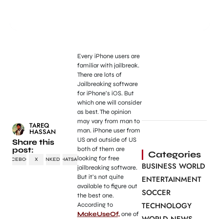
Every iPhone users are
familiar with jailbreak.
There are lots of
Jailbreaking software
for iPhone’s iOS. But
which one will consider
as best. The opinion
may vary from man to
TAREQ
man. iPhone user from
HASSAN
US and outside of US
Share this
post:
both of them are
Categories
looking for free
FACEBOOK
X
LINKEDIN
WHATSAPP
BUSINESS WORLD
jailbreaking software.
But it’s not quite
ENTERTAINMENT
available to figure out
SOCCER
the best one.
TECHNOLOGY
According to
MakeUseOf,
one of