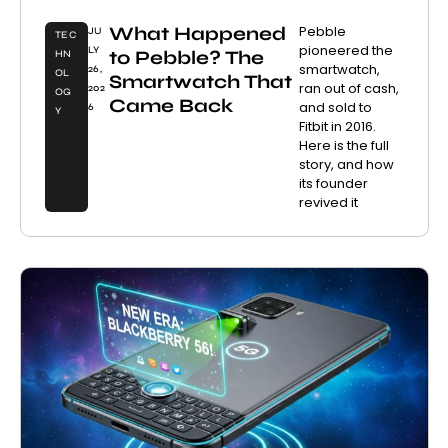
What Happened
Pebble
JU
TEC
pioneered the
LY
to Pebble? The
HN
smartwatch,
26,
OL
Smartwatch That
ran out of cash,
202
OG
Came Back
and sold to
6
Y
Fitbit in 2016.
Here is the full
story, and how
its founder
revived it