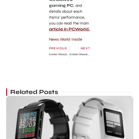
gaming PC
, and
details about each
items’ performance,
you can read the main
article in PCWorld.
News World Inside
PREVIOUS
NEXT
Kristen Stewart & Robert Pattinson Couple at Breaking Dawn Part 2 World Premiere
Kristen Stewart Tour at Spain for Breaking Dawn part 2 Promo
Related Posts