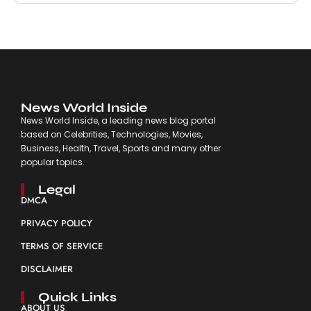
News World Inside
News World Inside, a leading news blog portal
based on Celebrities, Technologies, Movies,
Business, Health, Travel, Sports and many other
popular topics.
Legal
DMCA
PRIVACY POLICY
TERMS OF SERVICE
DISCLAIMER
Quick Links
ABOUT US