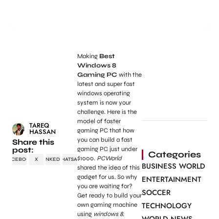
Making
Best
Windows 8
Gaming PC
with the
latest and super fast
windows operating
system is now your
challenge. Here is the
model of faster
TAREQ
gaming PC that how
HASSAN
you can build a fast
Share this
post:
gaming PC just under
Categories
$1000.
PCWorld
FACEBOOK
X
LINKEDIN
WHATSAPP
BUSINESS WORLD
shared the idea of this
gadget for us. So why
ENTERTAINMENT
you are waiting for?
SOCCER
Get ready to build your
TECHNOLOGY
own gaming machine
using
windows 8
.