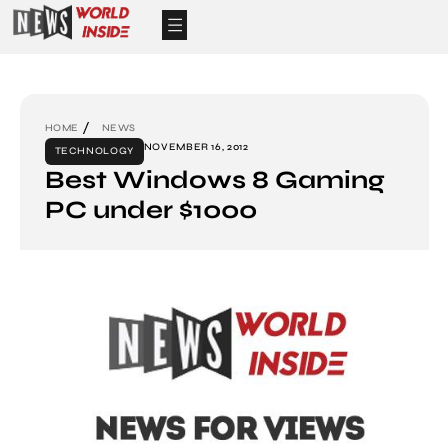
HOME
NEWS
NOVEMBER 16, 2012
TECHNOLOGY
Best Windows 8 Gaming
PC under $1000