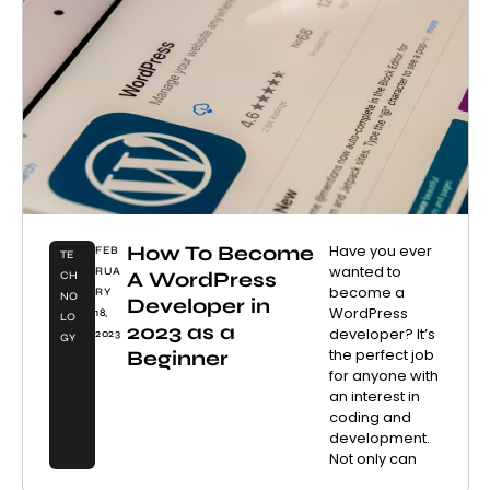
How To Become
Have you ever
FEB
TE
wanted to
RUA
A WordPress
CH
become a
RY
NO
Developer in
WordPress
18,
LO
2023 as a
developer? It’s
2023
GY
the perfect job
Beginner
for anyone with
an interest in
coding and
development.
Not only can