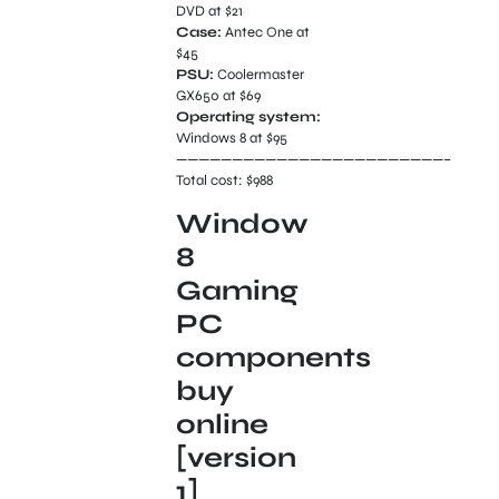
DVD at $21
Case:
Antec One at
$45
PSU:
Coolermaster
GX650 at $69
Operating system:
Windows 8 at $95
————————————————————————–
Total cost: $988
Window
8
Gaming
PC
components
buy
online
[version
1]