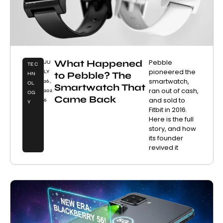
What Happened
Pebble
JU
TEC
pioneered the
LY
to Pebble? The
HN
smartwatch,
26,
OL
Smartwatch That
ran out of cash,
202
OG
Came Back
and sold to
6
Y
Fitbit in 2016.
Here is the full
story, and how
its founder
revived it