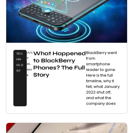
What Happened
BlackBerry went
JUL
TEC
from
Y
to BlackBerry
HN
smartphone
26,
OLO
Phones? The Full
leader to gone.
202
GY
Story
Here is the full
6
timeline, why it
fell, what January
2022 shut off,
and what the
company does