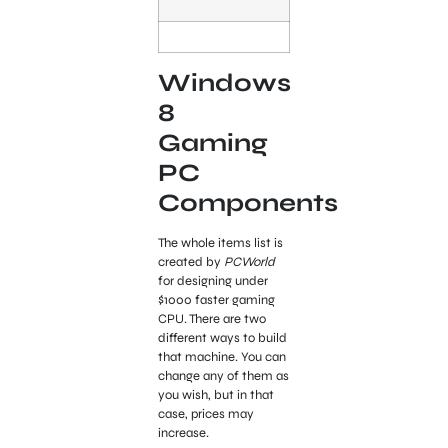
Windows
8
Gaming
PC
Components
The whole items list is
created by
PCWorld
for designing under
$1000 faster gaming
CPU. There are two
different ways to build
that machine. You can
change any of them as
you wish, but in that
case, prices may
increase.