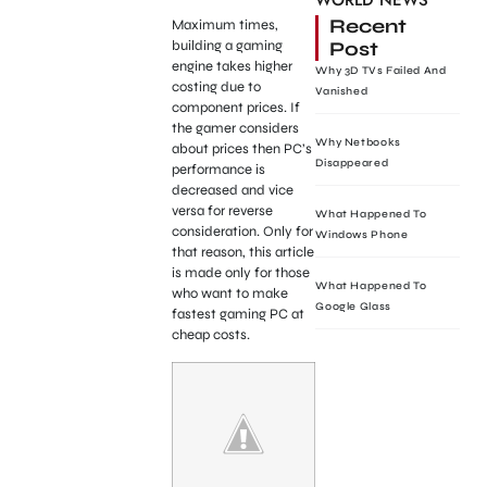
WORLD NEWS
Recent
Maximum times,
Post
building a gaming
engine takes higher
Why 3D TVs Failed And
costing due to
Vanished
component prices. If
the gamer considers
Why Netbooks
about prices then PC’s
Disappeared
performance is
decreased and vice
versa for reverse
What Happened To
consideration. Only for
Windows Phone
that reason, this article
is made only for those
What Happened To
who want to make
Google Glass
fastest gaming PC at
cheap costs.