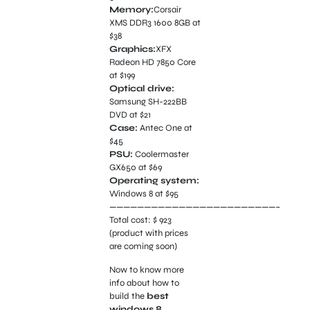
Memory:
Corsair
XMS DDR3 1600 8GB at
$38
Graphics:
XFX
Radeon HD 7850 Core
at $199
Optical drive:
Samsung SH-222BB
DVD at $21
Case:
Antec One at
$45
PSU:
Coolermaster
GX650 at $69
Operating system:
Windows 8 at $95
————————————————————————–
Total cost: $ 923
(product with prices
are coming soon)
Now to know more
info about how to
build the
best
windows 8