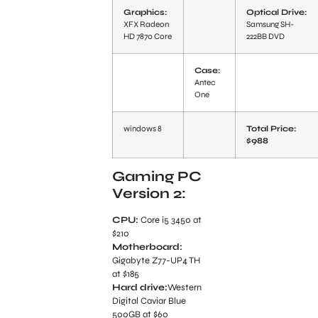
Graphics:
Optical Drive:
XFX Radeon
Samsung SH-
HD 7870 Core
222BB DVD
Case:
Antec
One
windows 8
Total Price:
$988
Gaming PC
Version 2:
CPU:
Core i5 3450 at
$210
Motherboard:
Gigabyte Z77-UP4 TH
at $185
Hard drive:
Western
Digital Caviar Blue
500GB at $60