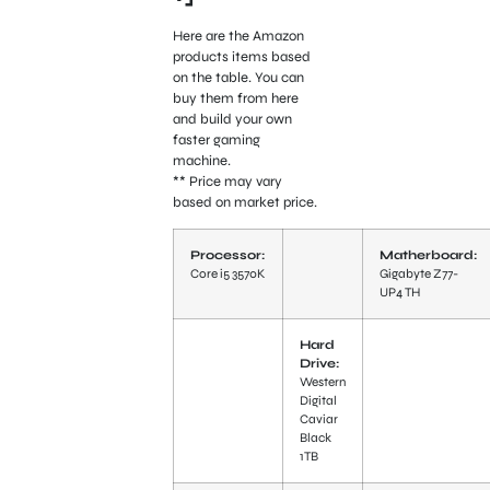
Here are the Amazon
products items based
on the table. You can
buy them from here
and build your own
faster gaming
machine.
** Price may vary
based on market price.
Processor:
Matherboard:
Core i5 3570K
Gigabyte Z77-
UP4 TH
Hard
Drive:
Western
Digital
Caviar
Black
1TB