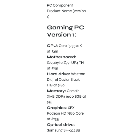
PC Component
Product Name (version
1)
Gaming PC
Version 1:
CPU:
Core i5 3570K
at $215
Motherboard:
Gigabyte Z77-UP4 TH
at $185
Hard drive:
Western
Digital Caviar Black
1TB at $ 80
Memory:
Corsair
XMS DDR3 1600 8GB at
$38
Graphics:
XFX
Radeon HD 7870 Core
at $235
Optical drive:
Samsung SH-222BB