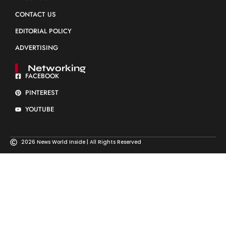
CONTACT US
EDITORIAL POLICY
ADVERTISING
Networking
FACEBOOK
PINTEREST
YOUTUBE
2026 News World Inside | All Rights Reserved