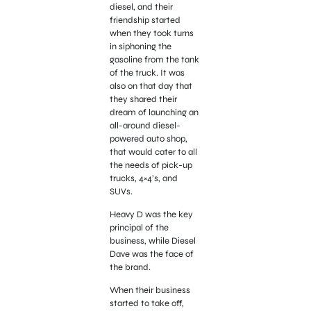
diesel, and their
friendship started
when they took turns
in siphoning the
gasoline from the tank
of the truck. It was
also on that day that
they shared their
dream of launching an
all-around diesel-
powered auto shop,
that would cater to all
the needs of pick-up
trucks, 4×4’s, and
SUVs.
Heavy D was the key
principal of the
business, while Diesel
Dave was the face of
the brand.
When their business
started to take off,