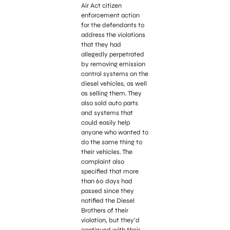
Air Act citizen
enforcement action
for the defendants to
address the violations
that they had
allegedly perpetrated
by removing emission
control systems on the
diesel vehicles, as well
as selling them. They
also sold auto parts
and systems that
could easily help
anyone who wanted to
do the same thing to
their vehicles. The
complaint also
specified that more
than 60 days had
passed since they
notified the Diesel
Brothers of their
violation, but they’d
continued with their