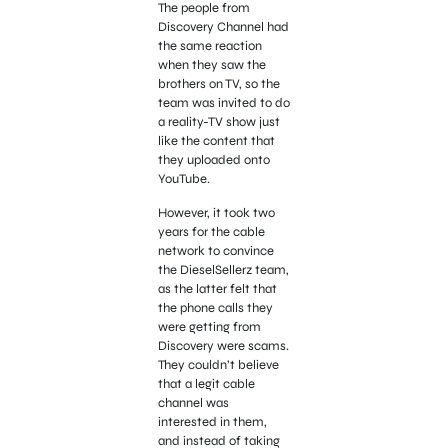
The people from
Discovery Channel had
the same reaction
when they saw the
brothers on TV, so the
team was invited to do
a reality-TV show just
like the content that
they uploaded onto
YouTube.
However, it took two
years for the cable
network to convince
the DieselSellerz team,
as the latter felt that
the phone calls they
were getting from
Discovery were scams.
They couldn’t believe
that a legit cable
channel was
interested in them,
and instead of taking