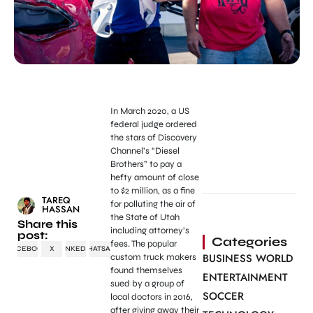
In March 2020, a US
federal judge ordered
the stars of Discovery
Channel’s “Diesel
Brothers” to pay a
hefty amount of close
to $2 million, as a fine
TAREQ
for polluting the air of
HASSAN
the State of Utah
Share this
including attorney’s
post:
Categories
fees. The popular
FACEBOOK
X
LINKEDIN
WHATSAPP
BUSINESS WORLD
custom truck makers
found themselves
ENTERTAINMENT
sued by a group of
SOCCER
local doctors in 2016,
after giving away their