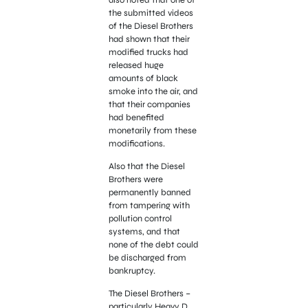
the submitted videos
of the Diesel Brothers
had shown that their
modified trucks had
released huge
amounts of black
smoke into the air, and
that their companies
had benefited
monetarily from these
modifications.
Also that the Diesel
Brothers were
permanently banned
from tampering with
pollution control
systems, and that
none of the debt could
be discharged from
bankruptcy.
The Diesel Brothers –
particularly Heavy D