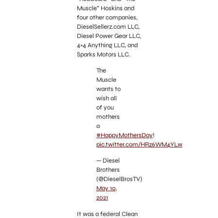
Muscle” Hoskins and
four other companies,
DieselSellerz.com LLC,
Diesel Power Gear LLC,
4×4 Anything LLC, and
Sparks Motors LLC.
The
Muscle
wants to
wish all
of you
mothers
a
#HappyMothersDay
!
pic.twitter.com/HRz6WM4YLw
— Diesel
Brothers
(@DieselBrosTV)
May 10,
2021
It was a federal Clean