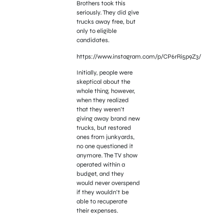
Brothers took this
seriously. They did give
trucks away free, but
only to eligible
candidates.
https://www.instagram.com/p/CP6rRi5p9Z3/
Initially, people were
skeptical about the
whole thing, however,
when they realized
that they weren’t
giving away brand new
trucks, but restored
ones from junkyards,
no one questioned it
anymore. The TV show
operated within a
budget, and they
would never overspend
if they wouldn’t be
able to recuperate
their expenses.