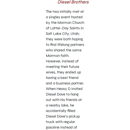
Diesel Brothers
The two initially met at
a singles event hosted
by the Mormon Church
of Latter-Day Saints in
Salt Lake City, Utah;
they were both hoping
to find lifelong partners
who shared the same
Mormon faith.
However, instead of
meeting their future
wives, they ended up
having a best friend
and a business partner.
When Heavy D invited
Diesel Dave to hang
out with his friends at
a nearby lake, he
accidentally filled
Diesel Dave’s pickup
truck with regular
gasoline instead of