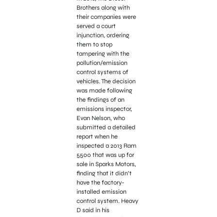
Brothers along with
their companies were
served a court
injunction, ordering
them to stop
tampering with the
pollution/emission
control systems of
vehicles. The decision
was made following
the findings of an
emissions inspector,
Evan Nelson, who
submitted a detailed
report when he
inspected a 2013 Ram
5500 that was up for
sale in Sparks Motors,
finding that it didn’t
have the factory-
installed emission
control system. Heavy
D said in his