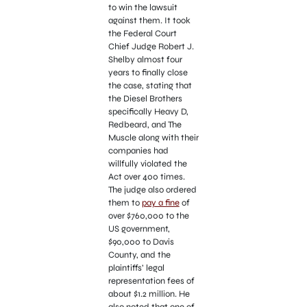
to win the lawsuit
against them. It took
the Federal Court
Chief Judge Robert J.
Shelby almost four
years to finally close
the case, stating that
the Diesel Brothers
specifically Heavy D,
Redbeard, and The
Muscle along with their
companies had
willfully violated the
Act over 400 times.
The judge also ordered
them to
pay a fine
of
over $760,000 to the
US government,
$90,000 to Davis
County, and the
plaintiffs’ legal
representation fees of
about $1.2 million. He
also noted that one of