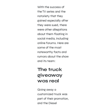
With the success of
the TV series and the
notoriety that they
gained especially after
they were sued, there
were other allegations
about them floating in
social media, including
online forums. Here are
some of the most
noteworthy facts and
rumors about the show
and its team:
The truck
giveaway
was real
Giving away a
customized truck was
part of their promotion,
and the Diesel