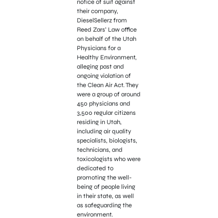
notice of suit against
their company,
DieselSellerz from
Reed Zars’ Law office
on behalf of the Utah
Physicians for a
Healthy Environment,
alleging past and
ongoing violation of
the Clean Air Act. They
were a group of around
450 physicians and
3,500 regular citizens
residing in Utah,
including air quality
specialists, biologists,
technicians, and
toxicologists who were
dedicated to
promoting the well-
being of people living
in their state, as well
as safeguarding the
environment.