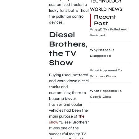
TECHNOLOGY
customized trucks to
WORLD NEWS
lucky fans but without
Recent
the pollution control
Post
devices.
Why 3D TVs Failed And
Diesel
Vanished
Brothers,
Why Netbooks
the TV
Disappeared
Show
What Happened To
Buying used, battered,
Windows Phone
and worn-down diesel
trucks and
What Happened To
customizing them to
Google Glass
become bigger,
flashier, and cooler
vehicles had been the
main purpose of
the
show
“Diesel Brothers.”
It was one of the
successful reality-TV