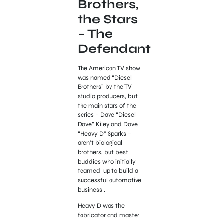
Brothers,
the Stars
– The
Defendant
The American TV show
was named “Diesel
Brothers” by the TV
studio producers, but
the main stars of the
series – Dave “Diesel
Dave” Kiley and Dave
“Heavy D” Sparks –
aren’t biological
brothers, but best
buddies who initially
teamed-up to build a
successful automotive
business .
Heavy D was the
fabricator and master