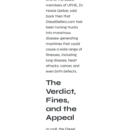
members of UPHE, Dr.
Howie Garber, said
back then that
DieselSellerz.com had
been turning trucks
into monstrous
disease-generating
machines that could
cause a wide range of
illnesses, including
lung disease, heart
attacks, cancer, and
even birth defects.
The
Verdict,
Fines,
and the
Appeal
In 2018, the Diesel