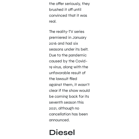
the offer seriously, they
brushed it off until
convinced that it was
real.
The reality-TV series
premiered in January
2016 and had six
seasons under its belt.
Due to the pandemic
caused by the Covid-
19 virus, along with the
unfavorable result of
the lawsuit filed
against them, it wasn’t
clear if the show would
be coming back for its
seventh season this
2021, although no
cancellation has been
announced.
Diesel