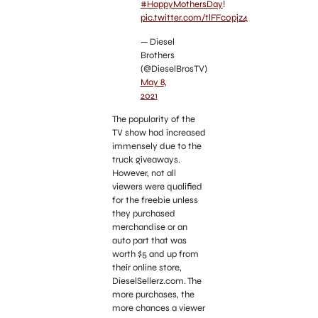
#HappyMothersDay
!
pic.twitter.com/tlFFc0pjz4
— Diesel
Brothers
(@DieselBrosTV)
May 8,
2021
The popularity of the
TV show had increased
immensely due to the
truck giveaways.
However, not all
viewers were qualified
for the freebie unless
they purchased
merchandise or an
auto part that was
worth $5 and up from
their online store,
DieselSellerz.com. The
more purchases, the
more chances a viewer