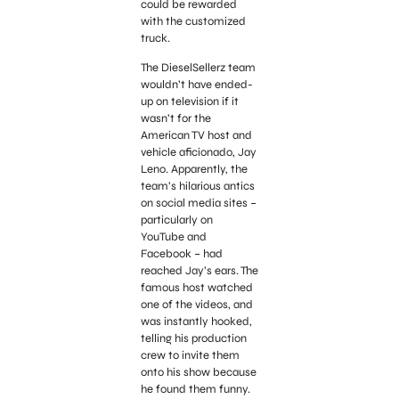
could be rewarded
with the customized
truck.
The DieselSellerz team
wouldn’t have ended-
up on television if it
wasn’t for the
American TV host and
vehicle aficionado, Jay
Leno. Apparently, the
team’s hilarious antics
on social media sites –
particularly on
YouTube and
Facebook – had
reached Jay’s ears. The
famous host watched
one of the videos, and
was instantly hooked,
telling his production
crew to invite them
onto his show because
he found them funny.