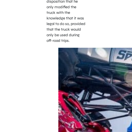
disposition that he
only modified the
truck with the
knowledge that it was
legal to do so, provided
that the truck would
only be used during
off-road trips.