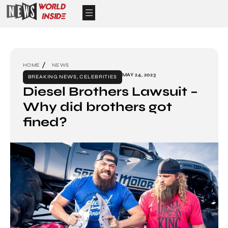
HOME
NEWS
MAY 24, 2023
BREAKING NEWS
,
CELEBRITIES
Diesel Brothers Lawsuit –
Why did brothers got
fined?