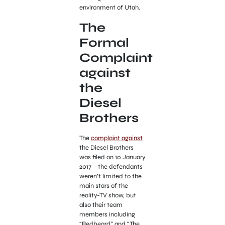
environment of Utah.
The
Formal
Complaint
against
the
Diesel
Brothers
The
complaint against
the Diesel Brothers
was filed on 10 January
2017 – the defendants
weren’t limited to the
main stars of the
reality-TV show, but
also their team
members including
“Redbeard” and “The