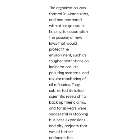
The organization was
formed in March 2007,
and had partnered
with other groups in
helping to accomplish
the passing of new
laws that would
protect the
environment, such as
tougher restrictions on
incinerations, air-
polluting systems, and
regular monitoring of
oil refineries. They
submitted detailed
scientific research to
back up their claims,
and for 15 years were
successful in stopping
business expansions
and city projects that
would further
endanger the