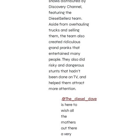
shows distributed by
Discovery Channel,
featuring the
DieselSellerz team.
Aside from overhauling
trucks and selling
them, the team also
created ridiculous
grand pranks that
entertained many
people. They also did
risky and dangerous
stunts that hadn’t
been done on TV, and
helped them attract
more attention.
.
@The_diesel_dave
is here to
wish all
the
mothers
out there
a very