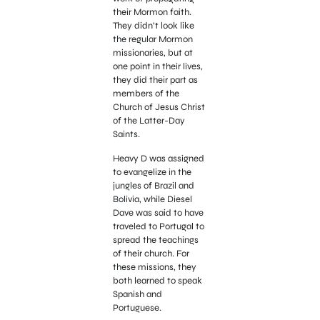
their Mormon faith.
They didn’t look like
the regular Mormon
missionaries, but at
one point in their lives,
they did their part as
members of the
Church of Jesus Christ
of the Latter-Day
Saints.
Heavy D was assigned
to evangelize in the
jungles of Brazil and
Bolivia, while Diesel
Dave was said to have
traveled to Portugal to
spread the teachings
of their church. For
these missions, they
both learned to speak
Spanish and
Portuguese.