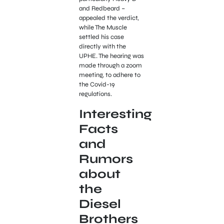
and Redbeard –
appealed the verdict,
while The Muscle
settled his case
directly with the
UPHE. The hearing was
made through a zoom
meeting, to adhere to
the Covid-19
regulations.
Interesting
Facts
and
Rumors
about
the
Diesel
Brothers