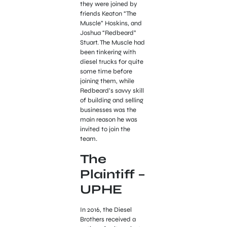
they were joined by
friends Keaton “The
Muscle” Hoskins, and
Joshua “Redbeard”
Stuart. The Muscle had
been tinkering with
diesel trucks for quite
some time before
joining them, while
Redbeard’s savvy skill
of building and selling
businesses was the
main reason he was
invited to join the
team.
The
Plaintiff –
UPHE
In 2016, the Diesel
Brothers received a