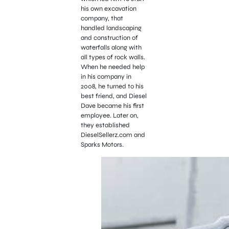
his own excavation
company, that
handled landscaping
and construction of
waterfalls along with
all types of rock walls.
When he needed help
in his company in
2008, he turned to his
best friend, and Diesel
Dave became his first
employee. Later on,
they established
DieselSellerz.com and
Sparks Motors.