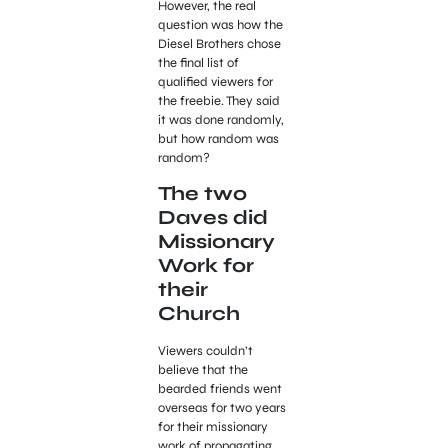
However, the real
question was how the
Diesel Brothers chose
the final list of
qualified viewers for
the freebie. They said
it was done randomly,
but how random was
random?
The two
Daves did
Missionary
Work for
their
Church
Viewers couldn’t
believe that the
bearded friends went
overseas for two years
for their missionary
work of propagating