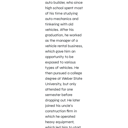
auto builder, who since
high school spent most
of his time studying
auto mechanics and
tinkering with old
vehicles. After his
graduation, he worked
as the manager of a
vehicle rental business,
which gave him an
opportunity to be
exposed to various
types of vehicles. He
then pursued a college
degree at Weber State
University, but only
attended for one
semester before
dropping out. He later
joined his uncle’s
construction firm in
which he operated
heavy equipment,
which led him to start