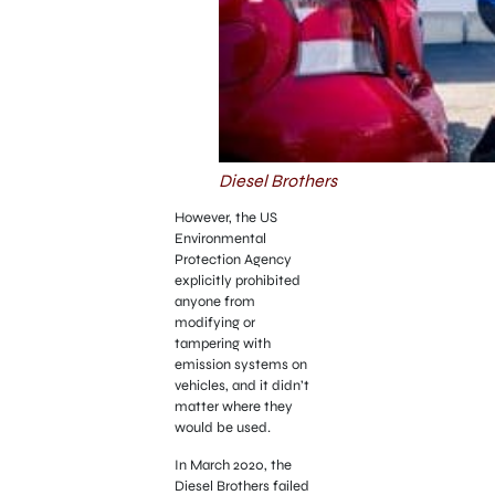
Diesel Brothers
However, the US
Environmental
Protection Agency
explicitly prohibited
anyone from
modifying or
tampering with
emission systems on
vehicles, and it didn’t
matter where they
would be used.
In March 2020, the
Diesel Brothers failed