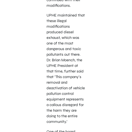
modifications.
UPHE maintained that
these illegal
modifications
produced diesel
exhaust, which was
one of the most
dangerous and toxic
pollutants out there.
Dr. Brian Moench, the
UPHE President at
that time, further said
that ‘This company’s
removal and
deactivation of vehicle
pollution control
equipment represents
a callous disregard for
the harm they are
doing to the entire
community.’
One of the board