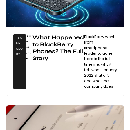
What Happened
BlackBerry went
JUL
TEC
from
Y
to BlackBerry
HN
smartphone
26,
OLO
Phones? The Full
leader to gone.
202
GY
Story
Here is the full
6
timeline, why it
fell, what January
2022 shut off,
and what the
company does