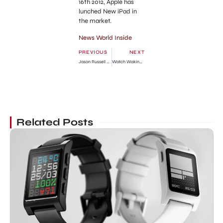
16th 2012, Apple has
lunched New iPad in
the market.
News World Inside
PREVIOUS
NEXT
Jason Russell Naked in Public Sidewalk!!!
Watch Waking Dead Season 2 Episode 13 Free Online
Related Posts