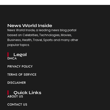
News World Inside
News World Inside, a leading news blog portal
based on Celebrities, Technologies, Movies,
Business, Health, Travel, Sports and many other
popular topics.
Legal
DMCA
PRIVACY POLICY
TERMS OF SERVICE
DISCLAIMER
Quick Links
ABOUT US
CONTACT US