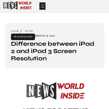
HOME
NEWS
MARCH 19, 2012
TECHNOLOGY
Difference between iPad
2 and iPad 3 Screen
Resolution