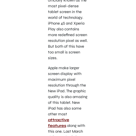
officially known as the
most pixel-dense
tablet screen in the
world of technology.
iPhone 4S and Xperia
Play also contains
more redefined screen
resolution pixel as well.
But both of this have
too small is screen
sizes.
Apple make larger
screen display with
maximum pixel
resolution through the
New iPad. The graphic
quality is also amazing
of this tablet. New
iPad has also some
other most
attractive
features
along with
this one. Last March