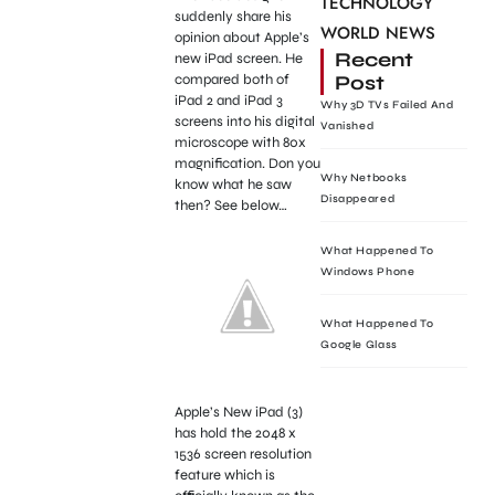
TECHNOLOGY
suddenly share his
WORLD NEWS
opinion about Apple’s
Recent
new iPad screen. He
Post
compared both of
iPad 2 and iPad 3
Why 3D TVs Failed And
screens into his digital
Vanished
microscope with 80x
magnification. Don you
Why Netbooks
know what he saw
Disappeared
then? See below…
What Happened To
Windows Phone
What Happened To
Google Glass
Apple’s New iPad (3)
has hold the 2048 x
1536 screen resolution
feature which is