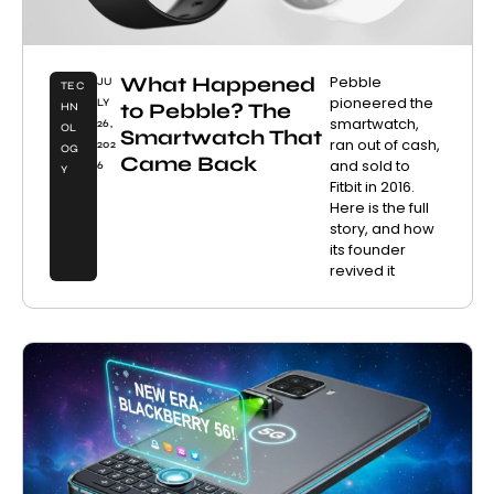
What Happened
Pebble
JU
TEC
pioneered the
LY
to Pebble? The
HN
smartwatch,
26,
OL
Smartwatch That
ran out of cash,
202
OG
Came Back
and sold to
6
Y
Fitbit in 2016.
Here is the full
story, and how
its founder
revived it