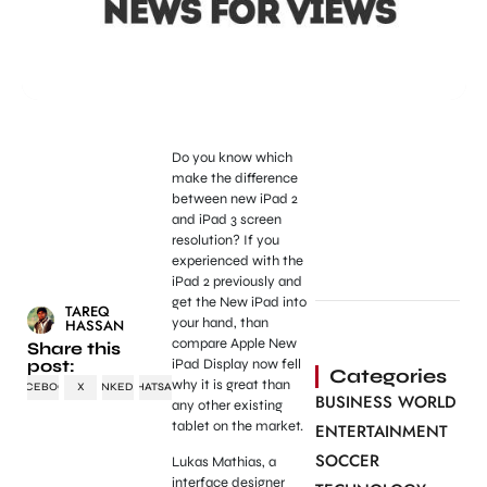
Do you know which
make the difference
between new iPad 2
and iPad 3 screen
resolution? If you
experienced with the
iPad 2 previously and
get the New iPad into
TAREQ
your hand, than
HASSAN
compare Apple New
Share this
post:
iPad Display now fell
Categories
why it is great than
FACEBOOK
X
LINKEDIN
WHATSAPP
BUSINESS WORLD
any other existing
tablet on the market.
ENTERTAINMENT
SOCCER
Lukas Mathias, a
interface designer