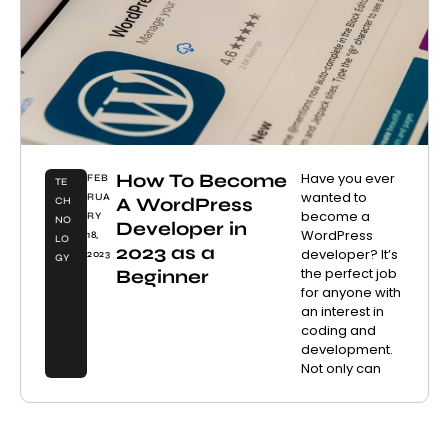
How To Become
Have you ever
FEB
TE
wanted to
RUA
A WordPress
CH
become a
RY
NO
Developer in
WordPress
18,
LO
2023 as a
developer? It’s
2023
GY
the perfect job
Beginner
for anyone with
an interest in
coding and
development.
Not only can