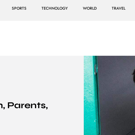
SPORTS
TECHNOLOGY
WORLD
TRAVEL
h, Parents,