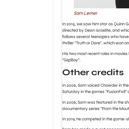
Sam Lerner
In 2015, we saw him star as Quinn G
directed by Dean Israelite, and whi
follows several teenagers who have 
thriller “Truth or Dare”, which won 
His two most recent roles in movies
“GigiBoy”.
Other credits
In 2006, Sam voiced Chowder in the
Saturday in the games “FusionFall” 
In 2006, Sam was featured in the sh
documentary series “From the Mout
In 2019, he competed in the game-s