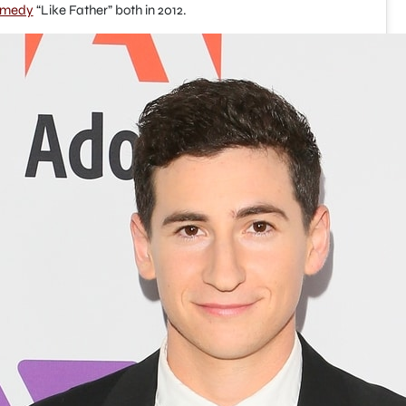
omedy
“Like Father” both in 2012.