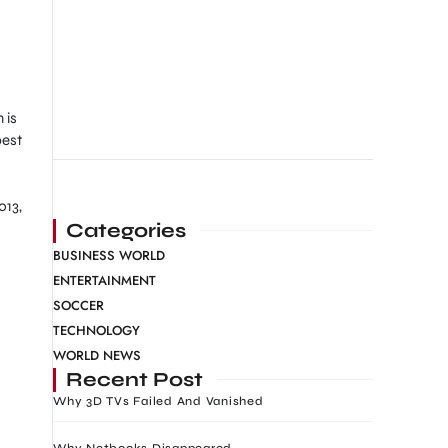
 is
best
013,
Categories
BUSINESS WORLD
ENTERTAINMENT
SOCCER
TECHNOLOGY
WORLD NEWS
Recent Post
Why 3D TVs Failed And Vanished
Why Netbooks Disappeared