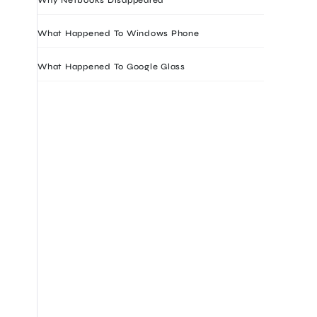
What Happened To Windows Phone
What Happened To Google Glass