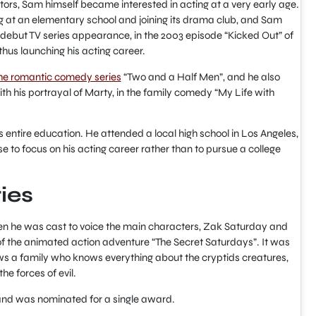
tors, Sam himself became interested in acting at a very early age.
ng at an elementary school and joining its drama club, and Sam
debut TV series appearance, in the 2003 episode “Kicked Out” of
thus launching his acting career.
he romantic comedy series
“Two and a Half Men”, and he also
h his portrayal of Marty, in the family comedy “My Life with
 entire education. He attended a local high school in Los Angeles,
e to focus on his acting career rather than to pursue a college
ries
en he was cast to voice the main characters, Zak Saturday and
of the animated action adventure “The Secret Saturdays”. It was
ws a family who knows everything about the cryptids creatures,
he forces of evil.
 and was nominated for a single award.