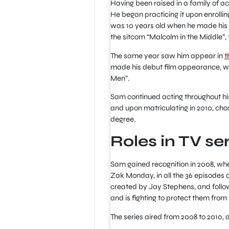
Having been raised in a family of ac
He began practicing it upon enrolli
was 10 years old when he made his 
the sitcom “Malcolm in the Middle”, 
The same year saw him appear in
t
made his debut film appearance, wit
Men”.
Sam continued acting throughout his
and upon matriculating in 2010, chos
degree.
Roles in TV se
Sam gained recognition in 2008, wh
Zak Monday, in all the 36 episodes 
created by Jay Stephens, and follo
and is fighting to protect them from t
The series aired from 2008 to 2010,