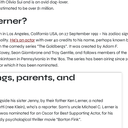
ith Olivia Sui and is an avid dog-lover.
estimated to be over $1 million.
erner?
n Los Angeles, California USA, on 27 September 1992 – his zodiac sign
ality.
He’s an actor
with over 40 credits to his name, perhaps known 
 in the comedy series “The Goldbergs”. It was created by Adam F.
vey, Sean Giambrone and Troy Gentile, and follows members of the
kintown in Pennsylvania in the ‘80s. The series has been airing since 2
or which it has been nominated.
lings, parents, and
ide his sister Jenny, by their father Ken Lerner, a noted
ti (nee Klein), who’s a reporter. Sam’s uncle Michael C. Lerner is
as nominated for an Oscar for Best Supporting Actor, for his
y psychological thriller movie “Barton Fink”.