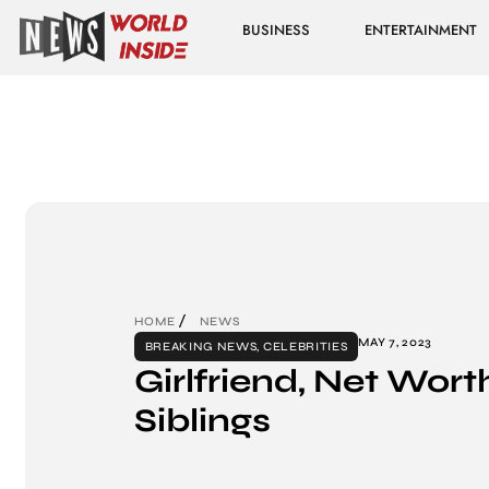
BUSINESS
ENTERTAINMENT
HOME
NEWS
MAY 7, 2023
BREAKING NEWS
,
CELEBRITIES
Girlfriend, Net Wort
Siblings