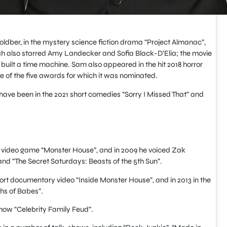
oldber, in the mystery science fiction drama “Project Almanac”,
ch also starred Amy Landecker and Sofia Black-D’Elia; the movie
built a time machine. Sam also appeared in the hit 2018 horror
one of the five awards for which it was nominated.
 have been in the 2021 short comedies “Sorry I Missed That” and
 video game “Monster House”, and in 2009 he voiced Zak
and “The Secret Saturdays: Beasts of the 5th Sun”.
ort documentary video “Inside Monster House”, and in 2013 in the
hs of Babes”.
how “Celebrity Family Feud”.