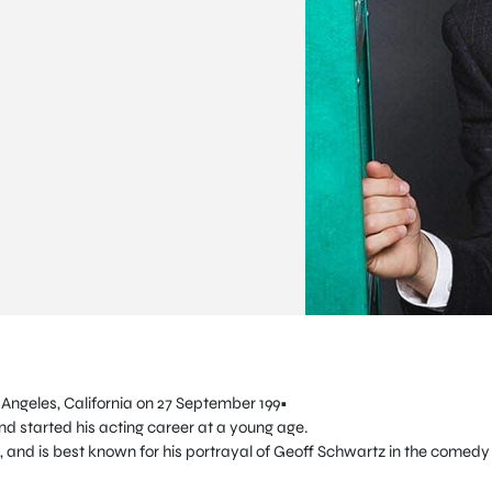
 Angeles, California on 27 September 199•
and started his acting career at a young age.
, and is best known for his portrayal of Geoff Schwartz in the comedy