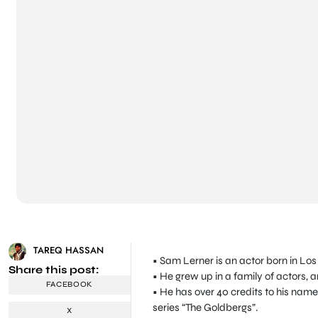
TAREQ HASSAN
• Sam Lerner is an actor born in Los
Share this post:
• He grew up in a family of actors, 
FACEBOOK
• He has over 40 credits to his name
series “The Goldbergs”.
X