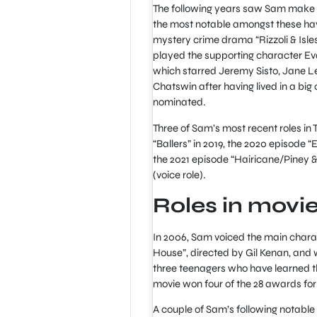
The following years saw Sam make a
the most notable amongst these hav
mystery crime drama “Rizzoli & Isle
played the supporting character Ev
which starred Jeremy Sisto, Jane L
Chatswin after having lived in a big 
nominated.
Three of Sam’s most recent roles in
“Ballers” in 2019, the 2020 episode 
the 2021 episode “Hairicane/Piney &
(voice role).
Roles in movi
In 2006, Sam voiced the main chara
House”, directed by Gil Kenan, and 
three teenagers who have learned tha
movie won four of the 28 awards for
A couple of Sam’s following notable