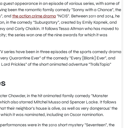
 guest appearance in an episode of various series, with some of
ing been the romantic family comedy “Sonny with a Chance”, the
s”, and
the action crime drama
“NCIS”. Between 2011 and 2014, he
an, in the comedy “Suburgatory”, created by Emily Kapnek, and
evy and Carly Chaikin. It follows Tessa Altman who has moved to
city; the series won one of the nine awards for which it was
 TV series have been in three episodes of the sports comedy drama
“Every Quarantine Ever” of the comedy “Every [Blank] Ever”, and
 Lord Prickles” of the short animated adventure “TrollsTopia”
es
cter Chowder, in the hit animated family comedy “Monster
which also starred Mitchel Musso and Spencer Locke. It follows
t their neighbor’s house is alive, as well as very dangerous’ the
 which it was nominated, including an Oscar nomination.
 performances were in the 2010 short mystery “Seventeen”, the