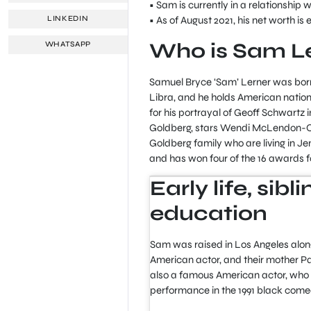
• Sam is currently in a relationship w
• As of August 2021, his net worth is 
LINKEDIN
Who is Sam L
WHATSAPP
Samuel Bryce ‘Sam’ Lerner was born i
Libra, and he holds American nation
for his portrayal of Geoff Schwartz
Goldberg, stars Wendi McLendon-Co
Goldberg family who are living in Jen
and has won four of the 16 awards f
Early life, sib
education
Sam was raised in Los Angeles alongs
American actor, and their mother Pat
also a famous American actor, who w
performance in the 1991 black comed