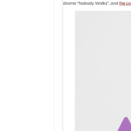
drama “Nobody Walks”, and
the c