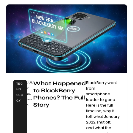
What Happened
BlackBerry went
JUL
TEC
from
Y
to BlackBerry
HN
smartphone
26,
OLO
Phones? The Full
leader to gone.
202
GY
Story
Here is the full
6
timeline, why it
fell, what January
2022 shut off,
and what the