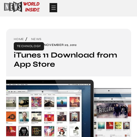
HOME
NEWS
NOVEMBER 29, 2012
TECHNOLOGY
iTunes 11 Download from
App Store