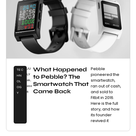
What Happened
Pebble
JU
TEC
pioneered the
LY
to Pebble? The
HN
smartwatch,
26,
OL
Smartwatch That
ran out of cash,
202
OG
Came Back
and sold to
6
Y
Fitbit in 2016.
Here is the full
story, and how
its founder
revived it