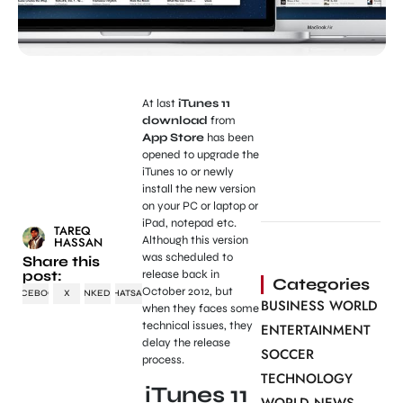
At last
iTunes 11
download
from
App Store
has been
opened to upgrade the
iTunes 10 or newly
install the new version
on your PC or laptop or
iPad, notepad etc.
TAREQ
Although this version
HASSAN
was scheduled to
Share this
post:
release back in
Categories
October 2012, but
FACEBOOK
X
LINKEDIN
WHATSAPP
BUSINESS WORLD
when they faces some
technical issues, they
ENTERTAINMENT
delay the release
SOCCER
process.
TECHNOLOGY
iTunes 11