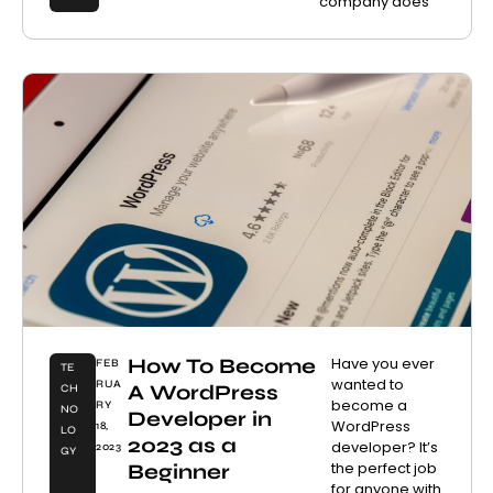
company does
How To Become
Have you ever
FEB
TE
wanted to
RUA
A WordPress
CH
become a
RY
NO
Developer in
WordPress
18,
LO
2023 as a
developer? It’s
2023
GY
the perfect job
Beginner
for anyone with