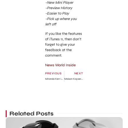
-New Mini Player
-Preview History
-Easier to Play
-Pick up where you
left off
If you like the features
of iTunes 11, then don’t
forget to give your
feedback at the
comment.
News World Inside
PREVIOUS
NEXT
Miranda Kerr in Short Blue Skirt in NYC
Maison Kayser Bakery in New York City
Related Posts