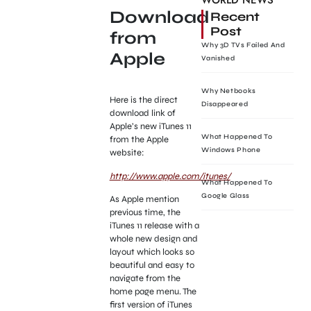
WORLD NEWS
Download
Recent
Post
from
Why 3D TVs Failed And
Apple
Vanished
Why Netbooks
Here is the direct
Disappeared
download link of
Apple’s new iTunes 11
What Happened To
from the Apple
Windows Phone
website:
http://www.apple.com/itunes/
What Happened To
Google Glass
As Apple mention
previous time, the
iTunes 11 release with a
whole new design and
layout which looks so
beautiful and easy to
navigate from the
home page menu. The
first version of iTunes