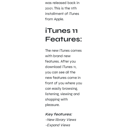
was released back in
2001. This is the 11th
installment of iTunes
from Apple.
iTunes 11
Features:
The new iTunes comes
with brand new
features. After you
download iTunes 11,
you can see all the
new features come in
front of you where you
can easily browsing,
listening, viewing and
shopping with
pleasure.
Key features:
-New library Views
-Expand Views