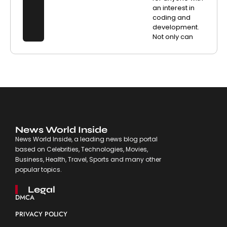
an interest in
coding and
development.
Not only can
News World Inside
News World Inside, a leading news blog portal
based on Celebrities, Technologies, Movies,
Business, Health, Travel, Sports and many other
popular topics.
Legal
DMCA
PRIVACY POLICY