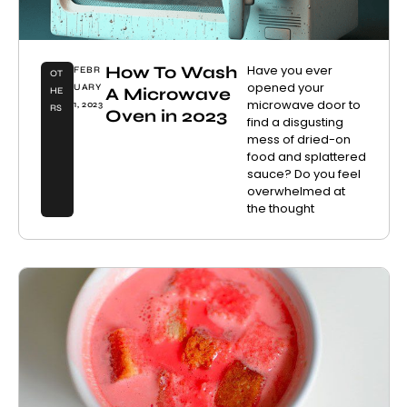
How To Wash
Have you ever
FEBR
OT
opened your
UARY
A Microwave
HE
microwave door to
1, 2023
RS
Oven in 2023
find a disgusting
mess of dried-on
food and splattered
sauce? Do you feel
overwhelmed at
the thought