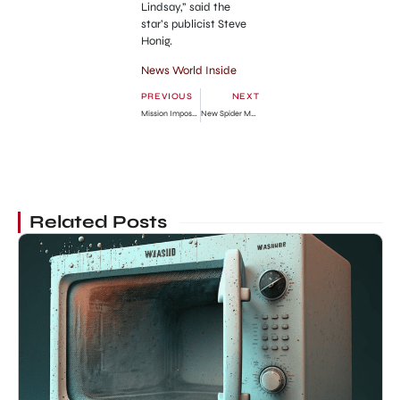
Lindsay,” said the
star’s publicist Steve
Honig.
News World Inside
PREVIOUS
NEXT
Mission Impossible 4 Ghost Protocol Press Conference in Dubai
New Spider Man Game Launching Announced
Related Posts