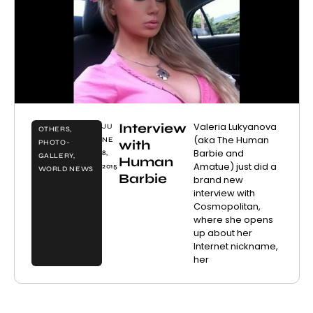
Interview
Valeria Lukyanova
JU
OTHERS
,
(aka The Human
NE
with
PHOTO-
Barbie and
8,
GALLERY
,
Human
Amatue) just did a
2015
WORLD NEWS
Barbie
brand new
interview with
Cosmopolitan,
where she opens
up about her
Internet nickname,
her