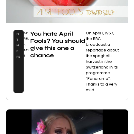
You hate April
On April 1, 1957,
AP
O
the BBC
RIL
Fools? You should
T
broadcast a
1,
H
give this one a
reportage about
201
E
chance
the spaghetti
6
RS
harvest in the
Switzerland in its
programme
“Panorama”.
Thanks to a very
mild