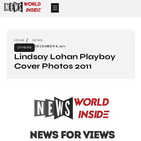
HOME
NEWS
DECEMBER 8, 2011
OTHERS
Lindsay Lohan Playboy
Cover Photos 2011