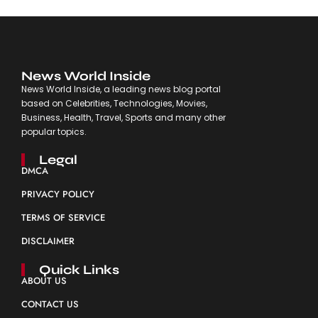
News World Inside
News World Inside, a leading news blog portal
based on Celebrities, Technologies, Movies,
Business, Health, Travel, Sports and many other
popular topics.
Legal
DMCA
PRIVACY POLICY
TERMS OF SERVICE
DISCLAIMER
Quick Links
ABOUT US
CONTACT US