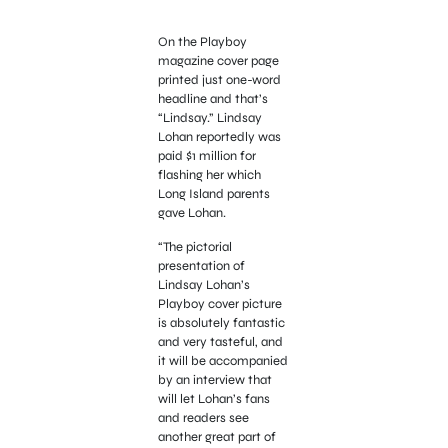
On the Playboy
magazine cover page
printed just one-word
headline and that’s
“Lindsay.” Lindsay
Lohan reportedly was
paid $1 million for
flashing her which
Long Island parents
gave Lohan.
“The pictorial
presentation of
Lindsay Lohan’s
Playboy cover picture
is absolutely fantastic
and very tasteful, and
it will be accompanied
by an interview that
will let Lohan’s fans
and readers see
another great part of