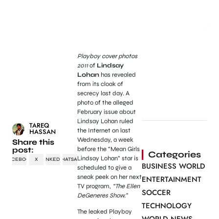
Playboy cover photos
2011
of
Lindsay
Lohan
has revealed
from its cloak of
secrecy last day. A
photo of the alleged
February issue about
Lindsay Lohan ruled
TAREQ
the Internet on last
HASSAN
Wednesday, a week
Share this
post:
before the “Mean Girls
Categories
Lindsay Lohan” star is
FACEBOOK
X
LINKEDIN
WHATSAPP
BUSINESS WORLD
scheduled to give a
sneak peek on her next
ENTERTAINMENT
TV program,
“The Ellen
SOCCER
DeGeneres Show.”
TECHNOLOGY
The leaked Playboy