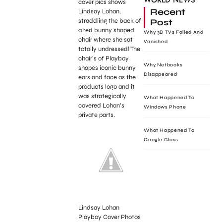
WORLD NEWS
cover pics shows
Recent
Lindsay Lohan,
Post
straddling the back of
a red bunny shaped
Why 3D TVs Failed And
chair where she sat
Vanished
totally undressed! The
chair’s of Playboy
Why Netbooks
shapes iconic bunny
Disappeared
ears and face as the
products logo and it
was strategically
What Happened To
covered Lohan’s
Windows Phone
private parts.
What Happened To
Google Glass
Lindsay Lohan
Playboy Cover Photos