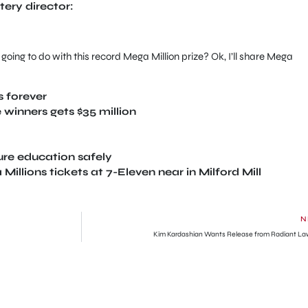
tery director:
going to do with this record Mega Million prize? Ok, I’ll share Mega
 forever
 winners gets $35 million
ture education safely
llions tickets at 7-Eleven near in Milford Mill
N
Kim Kardashian Wants Release from Radiant La