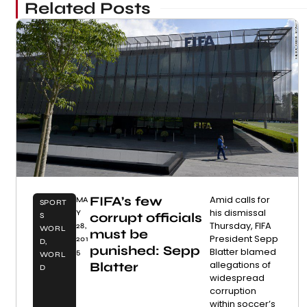
Related Posts
FIFA’s few
Amid calls for
MA
SPORT
his dismissal
Y
corrupt officials
S
Thursday, FIFA
28,
WORL
must be
President Sepp
201
D
,
punished: Sepp
Blatter blamed
5
WORL
allegations of
Blatter
D
widespread
corruption
within soccer’s