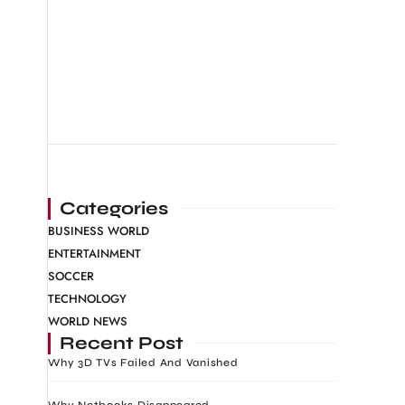
Categories
BUSINESS WORLD
ENTERTAINMENT
SOCCER
TECHNOLOGY
WORLD NEWS
Recent Post
Why 3D TVs Failed And Vanished
Why Netbooks Disappeared