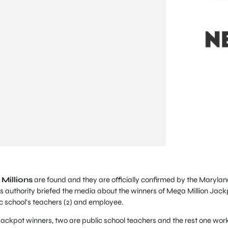
Millions
are found and they are officially confirmed by the Marylan
ns authority briefed the media about the winners of Mega Million Jack
lic school’s teachers (2) and employee.
ackpot winners, two are public school teachers and the rest one wor