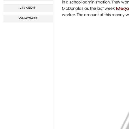
in a school administration. They wo
McDonalds as the last week
Mega 
LINKEDIN
worker. The amount of this money wi
WHATSAPP