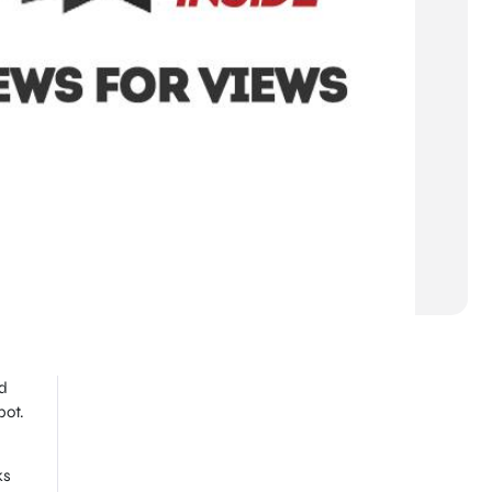
d
pot.
ks