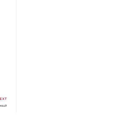
EXT
wsuit