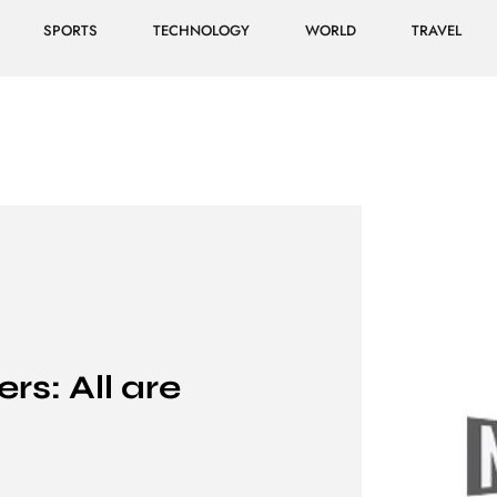
SPORTS
TECHNOLOGY
WORLD
TRAVEL
s: All are