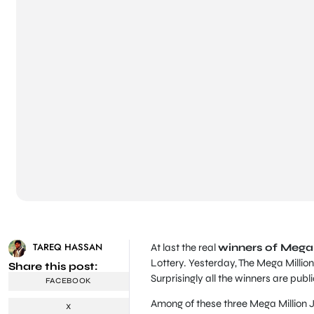
TAREQ HASSAN
At last the real
winners of Mega 
Lottery. Yesterday, The Mega Millio
Share this post:
Surprisingly all the winners are pub
FACEBOOK
Among of these three Mega Million J
X