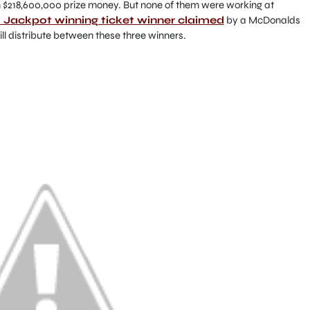
n $218,600,000 prize money. But none of them were working at
Jackpot winning ticket winner claimed
by a McDonalds
ll distribute between these three winners.