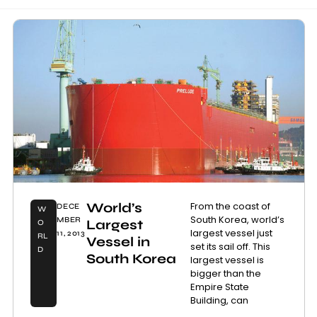
World’s
From the coast of
DECE
W
South Korea, world’s
MBER
Largest
O
largest vessel just
11, 2013
RL
Vessel in
set its sail off. This
D
South Korea
largest vessel is
bigger than the
Empire State
Building, can