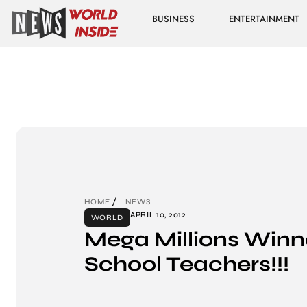
BUSINESS
ENTERTAINMENT
HOME
NEWS
APRIL 10, 2012
WORLD
Mega Millions Winner
School Teachers!!!