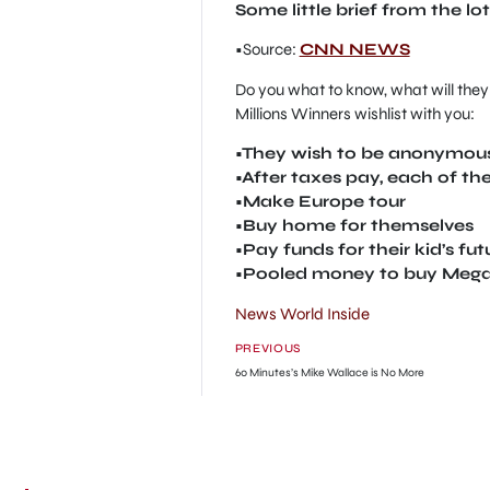
Some little brief from the lot
•Source:
CNN NEWS
Do you what to know, what will they 
Millions Winners wishlist with you:
•They wish to be anonymous
•After taxes pay, each of the
•Make Europe tour
•Buy home for themselves
•Pay funds for their kid’s fu
•Pooled money to buy Mega Mi
News World Inside
PREVIOUS
60 Minutes’s Mike Wallace is No More