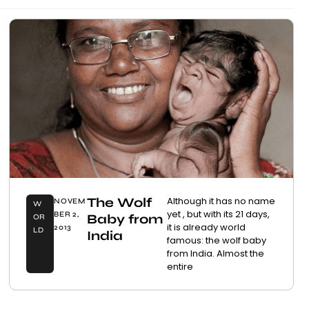
The Wolf
Although it has no name
NOVEM
W
yet , but with its 21 days,
BER 2,
Baby from
OR
it is already world
2013
LD
India
famous: the wolf baby
from India. Almost the
entire