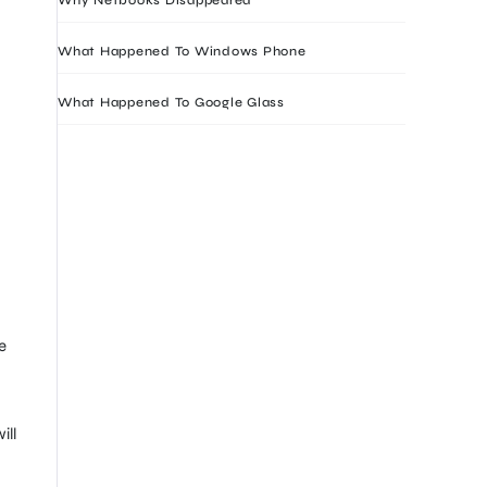
What Happened To Windows Phone
What Happened To Google Glass
e
ill