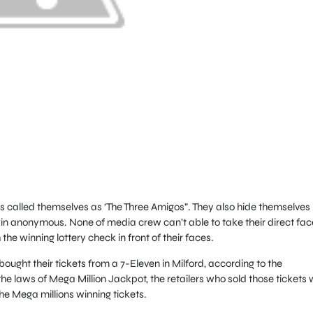
 called themselves as ‘The Three Amigos”. They also hide themselves
in anonymous. None of media crew can’t able to take their direct fac
he winning lottery check in front of their faces.
ught their tickets from a 7-Eleven in Milford, according to the
he laws of Mega Million Jackpot, the retailers who sold those tickets w
he Mega millions winning tickets.