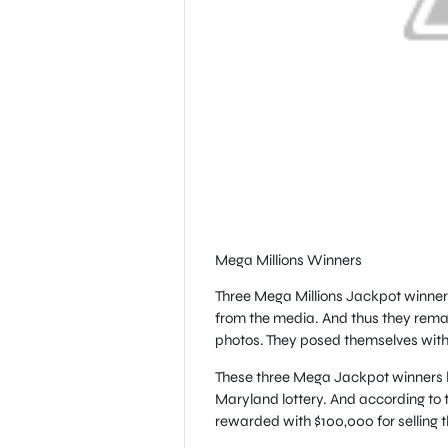
Mega Millions Winners
Three Mega Millions Jackpot winners
from the media. And thus they rema
photos. They posed themselves with t
These three Mega Jackpot winners bo
Maryland lottery. And according to t
rewarded with $100,000 for selling t