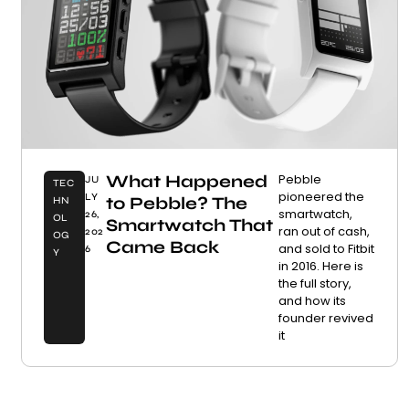
What Happened
Pebble
JU
TEC
pioneered the
LY
to Pebble? The
HN
smartwatch,
26,
OL
Smartwatch That
ran out of cash,
202
OG
Came Back
and sold to Fitbit
6
Y
in 2016. Here is
the full story,
and how its
founder revived
it