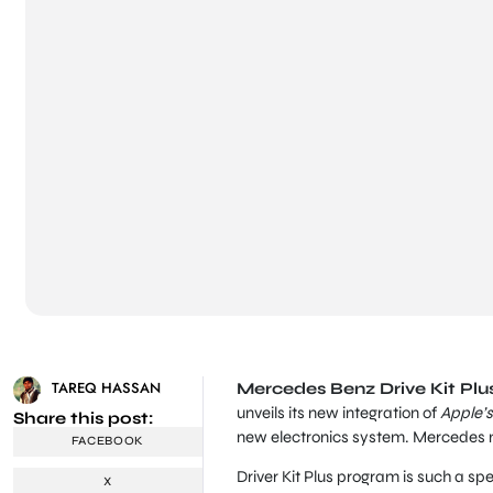
TAREQ HASSAN
Mercedes Benz Drive Kit Plus 
unveils its new integration of
Apple’s 
Share this post:
new electronics system. Mercedes n
FACEBOOK
Driver Kit Plus program is such a sp
X