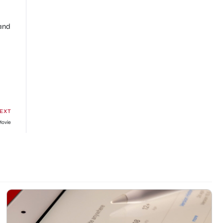
 and
EXT
Movie