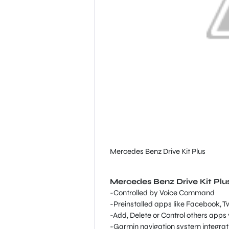
Mercedes Benz Drive Kit Plus
Mercedes Benz Drive Kit Plu
-Controlled by Voice Command
-Preinstalled apps like Facebook, T
-Add, Delete or Control others apps 
-Garmin navigation system integrati