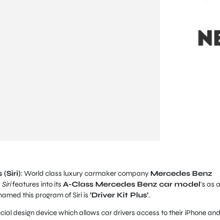
(Siri)
: World class luxury carmaker company
Mercedes Benz
Siri
features into its
A-Class Mercedes Benz car model
’s as 
amed this program of Siri is
‘Driver Kit Plus’
.
ecial design device which allows car drivers access to their iPhone an