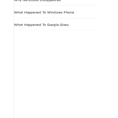
What Happened To Windows Phone
What Happened To Google Glass