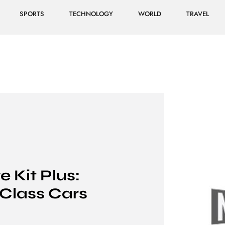
SPORTS
TECHNOLOGY
WORLD
TRAVEL
 Kit Plus:
-Class Cars