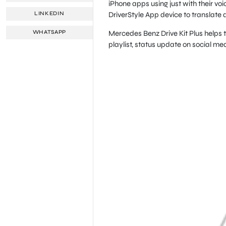
iPhone apps using just with their v
DriverStyle App device to translate 
LINKEDIN
Mercedes Benz Drive Kit Plus helps t
WHATSAPP
playlist, status update on social m