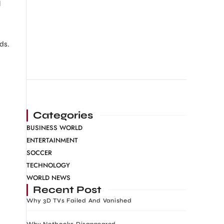
l
ds.
Categories
BUSINESS WORLD
ENTERTAINMENT
SOCCER
TECHNOLOGY
WORLD NEWS
Recent Post
Why 3D TVs Failed And Vanished
Why Netbooks Disappeared