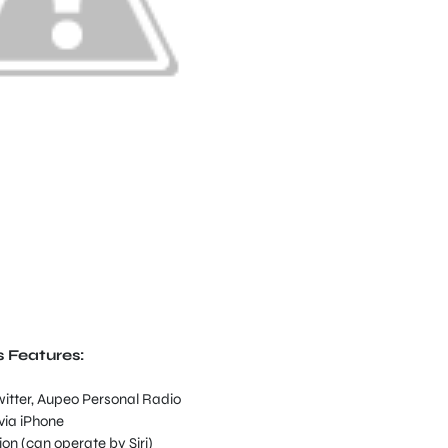
s Features:
witter, Aupeo Personal Radio
via iPhone
on (can operate by Siri)