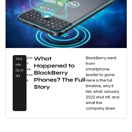
What
BlackBerry went
JUL
TEC
from
Y
Happened to
HN
smartphone
26,
OLO
BlackBerry
leader to gone.
202
GY
Phones? The Full
Here is the full
6
timeline, why it
Story
fell, what January
2022 shut off, and
what the
company does