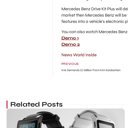
Mercedes Benz Drive Kit Plus will de
market then Mercedes Benz will be 
features into a vehicle’s electronic 
You can also watch Mercedes Benz D
Demo 1
Demo 2
News World Inside
PREVIOUS
Kris Demands $7 Million From Kim Kardashian
Related Posts