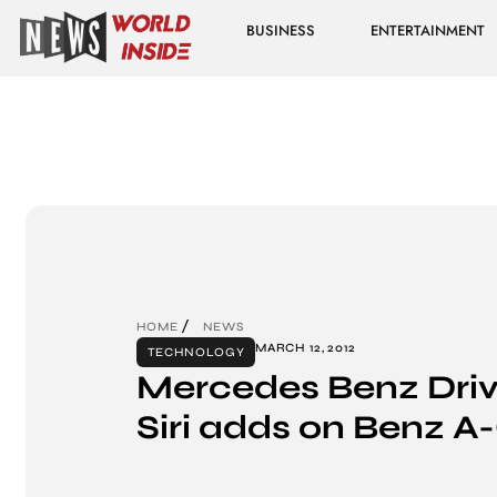
BUSINESS
ENTERTAINMENT
HOME
NEWS
MARCH 12, 2012
TECHNOLOGY
Mercedes Benz Drive
Siri adds on Benz A