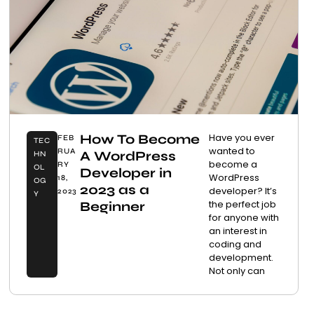
How To Become
Have you ever
FEB
TEC
wanted to
RUA
A WordPress
HN
become a
RY
OL
Developer in
WordPress
18,
OG
2023 as a
developer? It’s
2023
Y
the perfect job
Beginner
for anyone with
an interest in
coding and
development.
Not only can