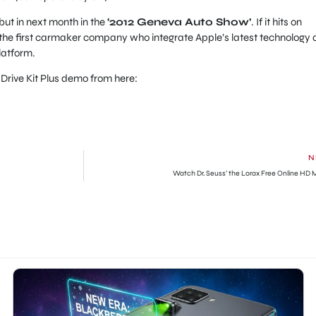
but in next month in the
‘2012 Geneva Auto Show’
. If it hits on
the first carmaker company who integrate Apple’s latest technology
platform.
rive Kit Plus demo from here:
N
Watch Dr. Seuss’ the Lorax Free Online HD 