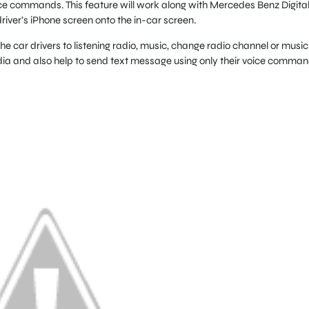
oice commands. This feature will work along with Mercedes Benz Digita
driver’s iPhone screen onto the in-car screen.
he car drivers to listening radio, music, change radio channel or music
edia and also help to send text message using only their voice comman