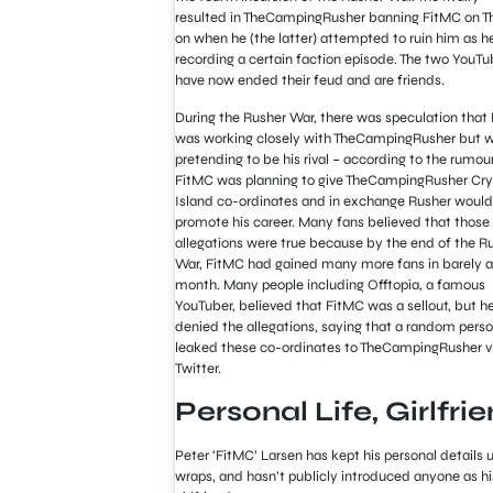
resulted in TheCampingRusher banning FitMC on T
on when he (the latter) attempted to ruin him as h
recording a certain faction episode. The two YouTu
have now ended their feud and are friends.
During the Rusher War, there was speculation that
was working closely with TheCampingRusher but 
pretending to be his rival – according to the rumour
FitMC was planning to give TheCampingRusher Cry
Island co-ordinates and in exchange Rusher would
promote his career. Many fans believed that those
allegations were true because by the end of the R
War, FitMC had gained many more fans in barely a
month. Many people including Offtopia, a famous
YouTuber, believed that FitMC was a sellout, but h
denied the allegations, saying that a random pers
leaked these co-ordinates to TheCampingRusher v
Twitter.
Personal Life, Girlfri
Peter ‘FitMC’ Larsen has kept his personal details 
wraps, and hasn’t publicly introduced anyone as hi