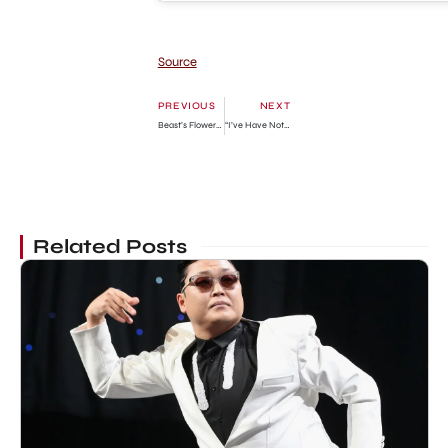
Source
PREVIOUS
NEXT
Beast’s Flower Chapter 14: Release Date, Preview & Where To Read
“I’ve Have Not Been At Peace Since My Daughter Returned To School Where She Was Poisoned” – Ronke Oshodi-Oke
Related Posts