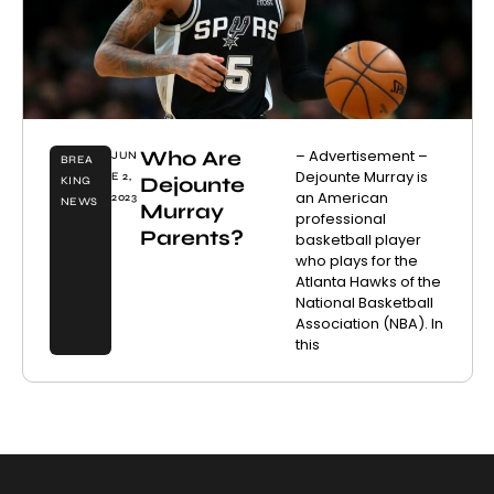
Who Are
– Advertisement –
JUN
BREA
Dejounte Murray is
E 2,
Dejounte
KING
an American
2023
NEWS
Murray
professional
Parents?
basketball player
who plays for the
Atlanta Hawks of the
National Basketball
Association (NBA). In
this