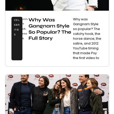
Why Was
Why was
JUL
CEL
Gangnam Style
Y
Gangnam Style
EBR
so popular? The
26,
ITIE
So Popular? The
catchy hook, the
202
S
Full Story
horse dance, the
6
satire, and 2012
YouTube timing
that made Psy
the first video to