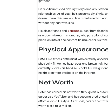
girlfriend.
He also hasn’t shed any light regarding any previou
relationships. As of 2021, he’s presumably single, a
doesn’t have children, and has maintained a clean 
without any controversies.
His close friends and
YouTube
subscribers describ
as a down-to-earth character
,
who puts a lot of ca
precision into all the content he makes for his fans
Physical Appearanc
FitMC is a fitness enthusiast who certainly appears
physically fit. He has hazel eyes and brown hair, bu
currently shaves his head so is bald. His weight an
height aren’t yet available on the internet.
Net Worth
Peter has earned his net worth through his blosso
career as a YouTuber, and has accumulated enoug
afford a lavish lifestyle. As of 2021, he’s authoritati
worth close to $1 million.