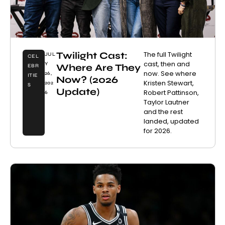
Twilight Cast:
The full Twilight
JUL
CEL
cast, then and
Y
Where Are They
EBR
now. See where
26,
ITIE
Now? (2026
Kristen Stewart,
202
S
Update)
Robert Pattinson,
6
Taylor Lautner
and the rest
landed, updated
for 2026.