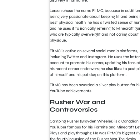
also very informative.
Larsen chose the name FitMC, because in addition
being very passionate about keeping fit and being i
best physical health, he has a twisted sense of h
and he uses it to ironically refering to Minecraft g
who are typically overweight and not caring about 
physique.
FitMC is active on several social media platforms,
including Twitter and Instagram. He uses the latter
account to promote his career, updating his fans a
his recent career endeavors; he also likes to post p
of himself and his pet dog on this platform.
FitMC has been awarded a silver play button for hi
YouTube achievements.
Rusher War and
Controversies
Camping Rusher (Brayden Wheeler) is a Canadian
YouTuber famous for his Fortnite and Minecraft Le
Plays and playthroughs; He was FitMC’s biggest riv
the fourth incursion of the Rusher War. The rivalry