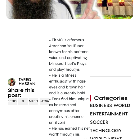
• FitMC is a famous
American YouTuber
known for his baritone
voice and captivating
Minecraft Let’s Plays
and playthroughs
• He is a fitness
TAREQ
enthusiast with hazel
HASSAN
eyes and brown hair
Share this
and is currently bald
post:
Categories
• Fans find him unique
FACEBOOK
X
LINKEDIN
WHATSAPP
BUSINESS WORLD
as he remained
anonymous after
ENTERTAINMENT
creating his channel
SOCCER
until 2016
• He has earned his net
TECHNOLOGY
worth through his