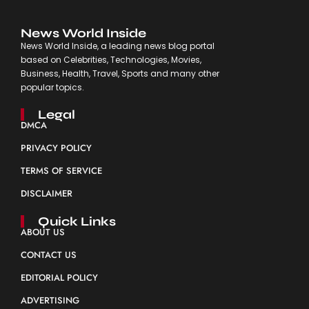
News World Inside
News World Inside, a leading news blog portal
based on Celebrities, Technologies, Movies,
Business, Health, Travel, Sports and many other
popular topics.
Legal
DMCA
PRIVACY POLICY
TERMS OF SERVICE
DISCLAIMER
Quick Links
ABOUT US
CONTACT US
EDITORIAL POLICY
ADVERTISING