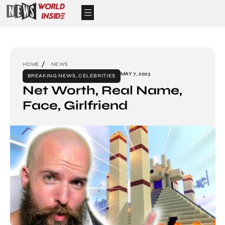
HOME
NEWS
MAY 7, 2023
BREAKING NEWS
,
CELEBRITIES
Net Worth, Real Name,
Face, Girlfriend