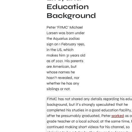
Education
Background
Peter ‘FitMC’ Michael
Larsen was born under
the Aquarius zodiac
sign on 1 February 1990,
in the US, which
makes him 31 years old
as of 2021. His parents
are American, but
whose names he
hasn’t revealed, nor
whether he has any
siblings or not.
FitMC has not shared any details regarding his ed
background, but it’s strongly speculated that he
completed his studies in a good education facility,
after he presumably graduated, Peter
worked
as a 
grade teacher at a local school; at the same time, 
continued making short videos for his channel, so