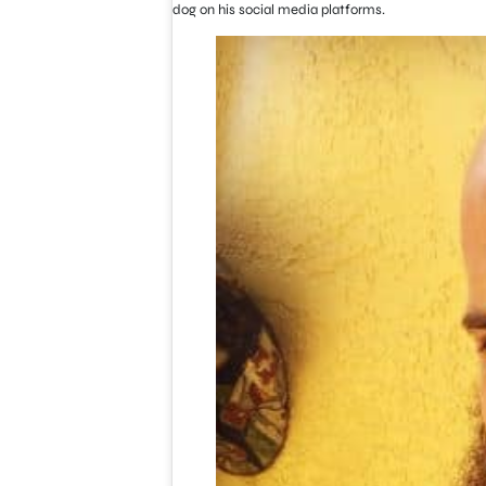
dog on his social media platforms.