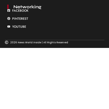
Networking
FACEBOOK
PINTEREST
YOUTUBE
2026 News World Inside | All Rights Reserved