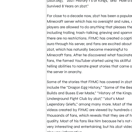
(2b2t.org),” “2b2T History t’s of Kings,” and “How a
Survived 8 Years on 2b2t.”
For close to a decade now, 2b2t has been a popula
Minecraft server which has no oversight and rules
,
players are allowed to do anything that pleases th
including trolling, trash-talking, grieving and spam
there are no restrictions. FitMC has created a capt
aura through his server, and fans are excited about
2b2t, which has naturally become meaningful to
Minecraft fans. After he discovered what fascinate
fans, the famed YouTuber started using his skillful 
telling abilities to narrate great stories that came o
the server in anarchy.
Some of the stories that FitMC has covered in 2b2t
include the “Dragon Egg History,” “Some of the Bes
Builds and Buses Ever Made,” “History of the Kings,
Underground Fight Club by 2b2t,” “2b2t’s Most
Legendary Griefs,” among many more. Most of the
videos created by FitMC are viewed by hundreds 
thousands of fans, which reveals that they are of h
quality. Most of his fans like him because he’s not 
very interesting and entertaining, but his 2b2t vide