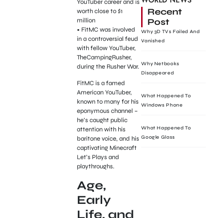
WORLD NEWS
YouTuber career and is
Recent
worth close to $1
Post
million
• FitMC was involved
Why 3D TVs Failed And
in a controversial feud
Vanished
with fellow YouTuber,
TheCampingRusher,
Why Netbooks
during the Rusher War.
Disappeared
FitMC is a famed
American YouTuber,
What Happened To
known to many for his
Windows Phone
eponymous channel –
he’s caught public
What Happened To
attention with his
Google Glass
baritone voice, and his
captivating Minecraft
Let’s Plays and
playthroughs.
Age,
Early
Life, and