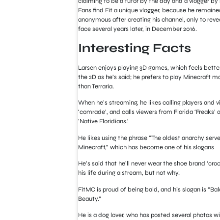
claiming to be a tutor by the day and a vlogger by 
Fans find Fit a unique vlogger, because he remaine
anonymous after creating his channel, only to revea
face several years later, in December 2016.
Interesting Facts
Larsen enjoys playing 3D games, which feels bette
the 2D as he’s said; he prefers to play Minecraft m
than Terraria.
When he’s streaming, he likes calling players and 
‘comrade’, and calls viewers from Florida ‘Freaks’ 
‘Native Floridians.’
He likes using the phrase “The oldest anarchy serve
Minecraft,” which has become one of his slogans
He’s said that he’ll never wear the shoe brand ‘croc
his life during a stream, but not why.
FitMC is proud of being bald, and his slogan is “Bal
Beauty.”
He is a dog lover, who has posted several photos wi