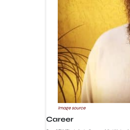
Image source
Career