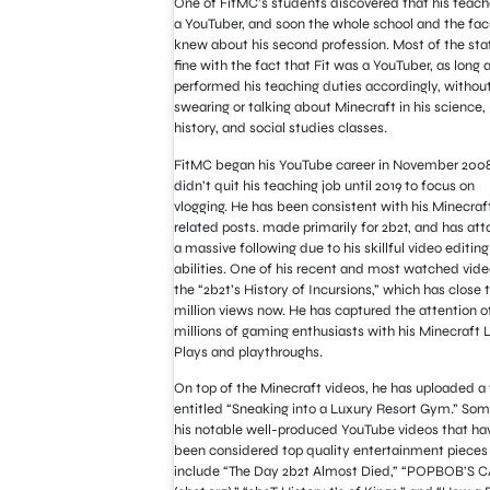
One of FitMC’s students discovered that his teac
a YouTuber, and soon the whole school and the fac
knew about his second profession. Most of the sta
fine with the fact that Fit was a YouTuber, as long 
performed his teaching duties accordingly, withou
swearing or talking about Minecraft in his science,
history, and social studies classes.
FitMC began his YouTube career in November 2008
didn’t quit his teaching job until 2019 to focus on
vlogging. He has been consistent with his Minecraf
related posts. made primarily for 2b2t, and has att
a massive following due to his skillful video editing
abilities. One of his recent and most watched vide
the “2b2t’s History of Incursions,” which has close t
million views now. He has captured the attention o
millions of gaming enthusiasts with his Minecraft L
Plays and playthroughs.
On top of the Minecraft videos, he has uploaded a
entitled “Sneaking into a Luxury Resort Gym.” Som
his notable well-produced YouTube videos that ha
been considered top quality entertainment pieces
include “The Day 2b2t Almost Died,” “POPBOB’S 