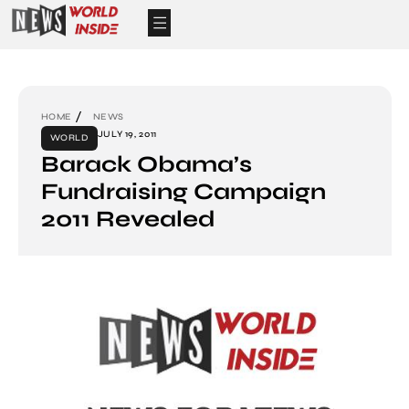
HOME
NEWS
JULY 19, 2011
WORLD
Barack Obama’s
Fundraising Campaign
2011 Revealed