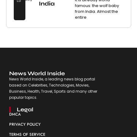
LD
India
famous: the wolf baby
from India. Almost the
entire
News World Inside
News World Inside, a leading news blog portal
based on Celebrities, Technologies, Movies,
Business, Health, Travel, Sports and many other
popular topics.
Legal
DMCA
PRIVACY POLICY
TERMS OF SERVICE