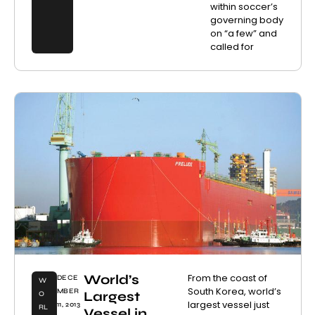
within soccer’s
governing body
on “a few” and
called for
World’s
From the coast of
DECE
W
South Korea, world’s
MBER
Largest
O
largest vessel just
11, 2013
RL
Vessel in