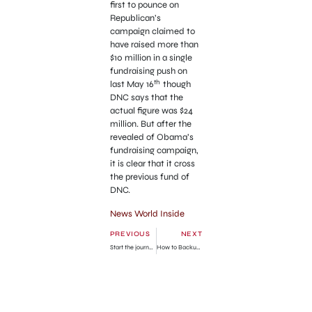
first to pounce on
Republican’s
campaign claimed to
have raised more than
$10 million in a single
fundraising push on
th
last May 16
though
DNC says that the
actual figure was $24
million. But after the
revealed of Obama’s
fundraising campaign,
it is clear that it cross
the previous fund of
DNC.
News World Inside
PREVIOUS
NEXT
Start the journey of new version of news publication from the “World Inside Limited”
How to Backup your Facebook Pictures Walls Massages Videos