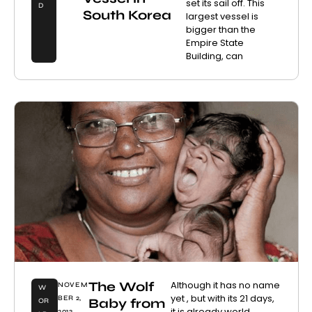
set its sail off. This
D
South Korea
largest vessel is
bigger than the
Empire State
Building, can
The Wolf
Although it has no name
NOVEM
W
yet , but with its 21 days,
BER 2,
Baby from
OR
it is already world
2013