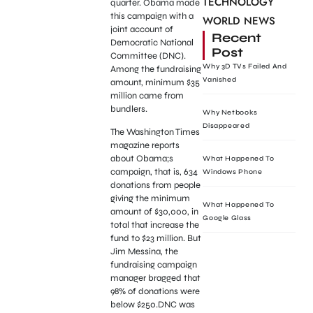
TECHNOLOGY
quarter. Obama made
this campaign with a
WORLD NEWS
joint account of
Recent
Democratic National
Post
Committee (DNC).
Why 3D TVs Failed And
Among the fundraising
Vanished
amount, minimum $35
million came from
bundlers.
Why Netbooks
Disappeared
The Washington Times
magazine reports
about Obama;s
What Happened To
campaign, that is, 634
Windows Phone
donations from people
giving the minimum
What Happened To
amount of $30,000, in
Google Glass
total that increase the
fund to $23 million. But
Jim Messina, the
fundraising campaign
manager bragged that
98% of donations were
below $250.DNC was