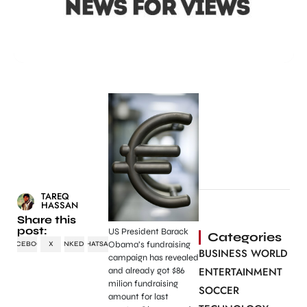
TAREQ
HASSAN
Share this
post:
US President Barack
Categories
Obama’s fundraising
FACEBOOK
X
LINKEDIN
WHATSAPP
BUSINESS WORLD
campaign has revealed
ENTERTAINMENT
and already got $86
milion fundraising
SOCCER
amount for last