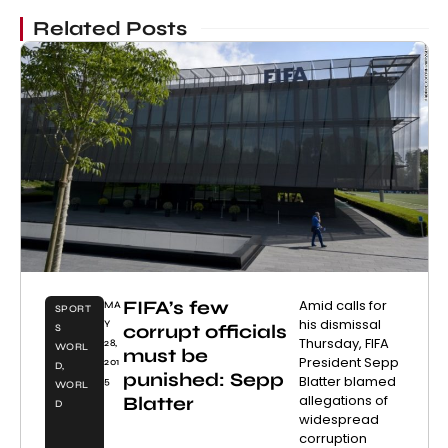
Related Posts
FIFA’s few
Amid calls for
MA
SPORT
his dismissal
Y
corrupt officials
S
Thursday, FIFA
28,
WORL
must be
President Sepp
201
D
,
punished: Sepp
Blatter blamed
5
WORL
allegations of
Blatter
D
widespread
corruption