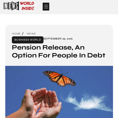
HOME
NEWS
SEPTEMBER 29, 2016
BUSINESS WORLD
Pension Release, An
Option For People In Debt