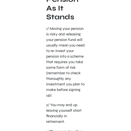
As It
Stands
1/ Moving your pension
is risky and releasing
your pension fund will
usually mean you need
to re-invest your
pension into a scheme
that requires you take
some form of risk
(remember to check
thoroughly any
investment you plan to
make before signing
up)
2/ You may end up
leaving yourself short
financially in
retirement.