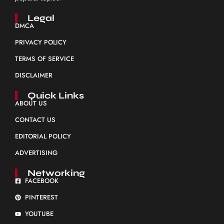
Legal
DMCA
PRIVACY POLICY
TERMS OF SERVICE
DISCLAIMER
Quick Links
ABOUT US
CONTACT US
EDITORIAL POLICY
ADVERTISING
Networking
FACEBOOK
PINTEREST
YOUTUBE