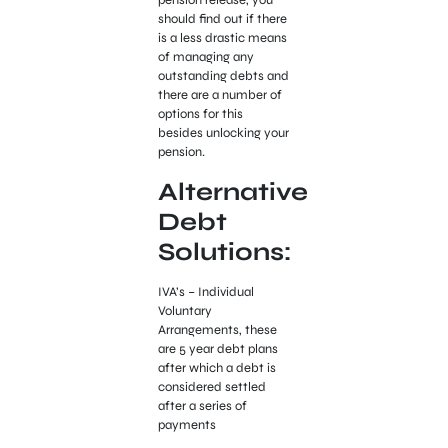
pension release, you
should find out if there
is a less drastic means
of managing any
outstanding debts and
there are a number of
options for this
besides unlocking your
pension.
Alternative
Debt
Solutions:
IVA’s – Individual
Voluntary
Arrangements, these
are 5 year debt plans
after which a debt is
considered settled
after a series of
payments