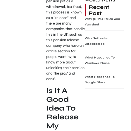
WORLD NEWS
pension pot as a
Recent
withdrawal, tax free),
Post
this process is known
as a “release” and
Why 3D TVs Failed And
there are many
Vanished
companies that handle
this in the UK such as
Why Netbooks
this pension release
Disappeared
company who have an
article section for
people wanting to
What Happened To
know more about
Windows Phone
unlocking their pension
and the pros’ and
What Happened To
cons’.
Google Glass
Is It A
Good
Idea To
Release
My