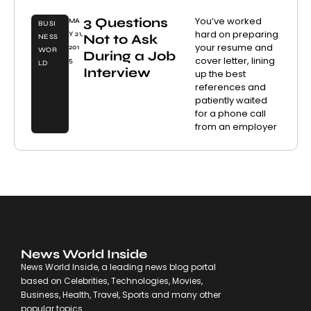
3 Questions
You’ve worked
MA
BUSI
hard on preparing
Y 21,
Not to Ask
NESS
your resume and
201
WOR
During a Job
cover letter, lining
5
LD
Interview
up the best
references and
patiently waited
for a phone call
from an employer
News World Inside
News World Inside, a leading news blog portal
based on Celebrities, Technologies, Movies,
Business, Health, Travel, Sports and many other
popular topics.