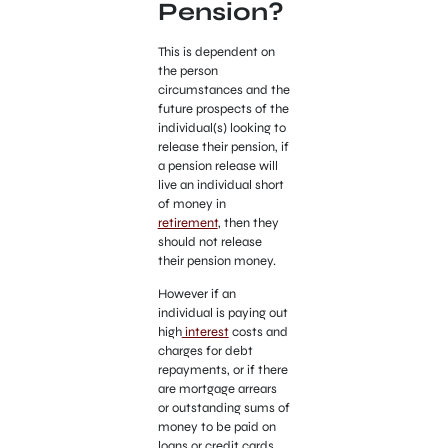
Pension?
This is dependent on
the person
circumstances and the
future prospects of the
individual(s) looking to
release their pension, if
a pension release will
live an individual short
of money in
retirement
, then they
should not release
their pension money.
However if an
individual is paying out
high
interest
costs and
charges for debt
repayments, or if there
are mortgage arrears
or outstanding sums of
money to be paid on
loans or credit cards,