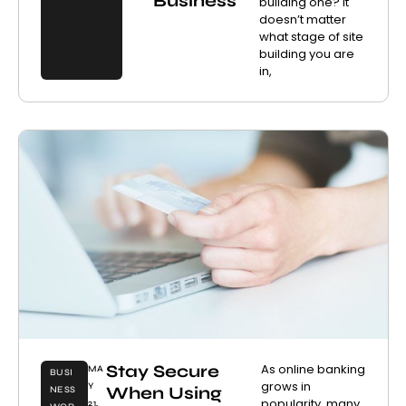
Business
building one? It
doesn’t matter
what stage of site
building you are
in,
Stay Secure
As online banking
MA
BUSI
grows in
Y
When Using
NESS
popularity, many
21,