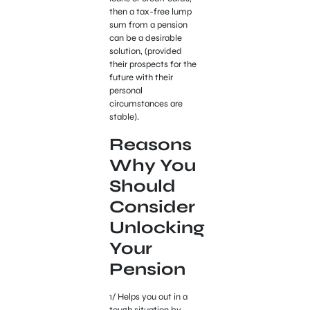
then a tax-free lump
sum from a pension
can be a desirable
solution, (provided
their prospects for the
future with their
personal
circumstances are
stable).
Reasons
Why You
Should
Consider
Unlocking
Your
Pension
1/ Helps you out in a
tough situation by