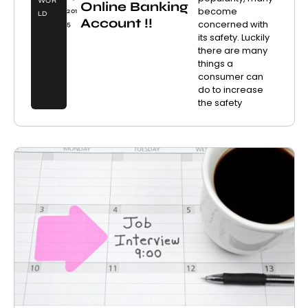
WOR
Online Banking
become
201
LD
Account !!
concerned with
5
its safety. Luckily
there are many
things a
consumer can
do to increase
the safety