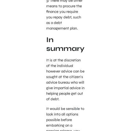
3/ There may be other
means to procure the
finance you require
you repay debt, such
as a debt
management plan.
In
summary
It is at the discretion
of the individual
however advice can be
sought at the citizen’s
advice bureau who will
give impartial advice in
helping people get out
of debt.
It would be sensible to
look into all options
possible before
embarking on a