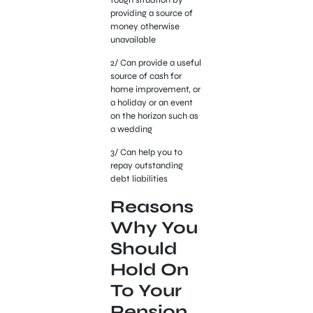
providing a source of
money otherwise
unavailable
2/ Can provide a useful
source of cash for
home improvement, or
a holiday or an event
on the horizon such as
a wedding
3/ Can help you to
repay outstanding
debt liabilities
Reasons
Why You
Should
Hold On
To Your
Pension