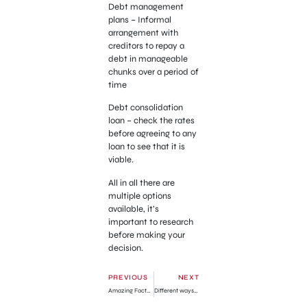
Debt management
plans – Informal
arrangement with
creditors to repay a
debt in manageable
chunks over a period of
time
Debt consolidation
loan – check the rates
before agreeing to any
loan to see that it is
viable.
All in all there are
multiple options
available, it’s
important to research
before making your
decision.
PREVIOUS
NEXT
Amazing Facts about Goat Weed You Should Know!
Different ways to capture screenshot on a Mac