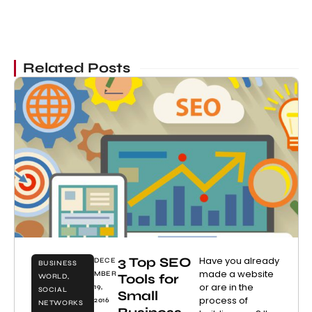
Related Posts
3 Top SEO
Have you already
DECE
BUSINESS
made a website
MBER
Tools for
WORLD
,
or are in the
19,
SOCIAL
Small
process of
2016
NETWORKS