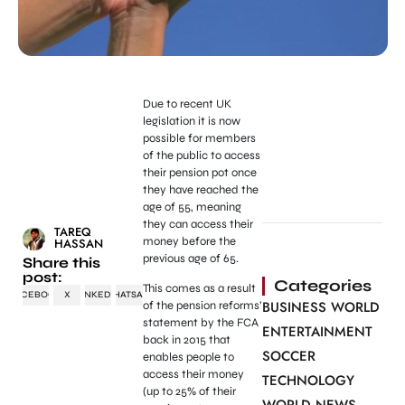
Due to recent UK
legislation it is now
possible for members
of the public to access
their pension pot once
they have reached the
age of 55, meaning
they can access their
TAREQ
money before the
HASSAN
previous age of 65.
Share this
post:
Categories
This comes as a result
FACEBOOK
X
LINKEDIN
WHATSAPP
BUSINESS WORLD
of the pension reforms’
statement by the FCA
ENTERTAINMENT
back in 2015 that
SOCCER
enables people to
access their money
TECHNOLOGY
(up to 25% of their