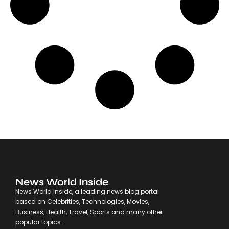
News World Inside
News World Inside, a leading news blog portal
based on Celebrities, Technologies, Movies,
Business, Health, Travel, Sports and many other
popular topics.