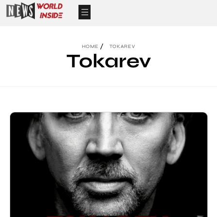
HOME
TOKAREV
Tokarev