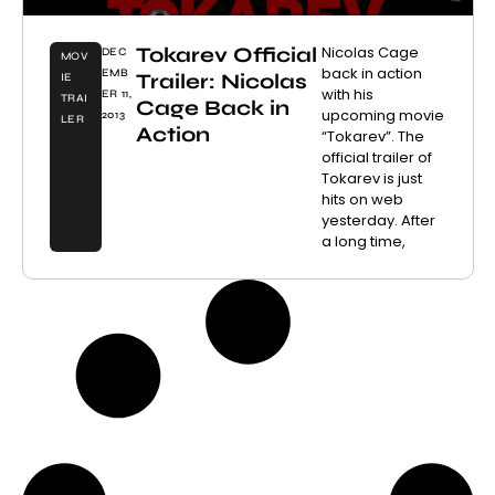
Tokarev Official
Nicolas Cage
DEC
MOV
back in action
EMB
Trailer: Nicolas
IE
with his
ER 11,
TRAI
Cage Back in
upcoming movie
2013
LER
Action
“Tokarev”. The
official trailer of
Tokarev is just
hits on web
yesterday. After
a long time,