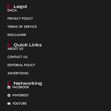
Legal
DMCA
PRIVACY POLICY
TERMS OF SERVICE
DISCLAIMER
Quick Links
ABOUT US
CONTACT US
EDITORIAL POLICY
ADVERTISING
Networking
FACEBOOK
PINTEREST
YOUTUBE