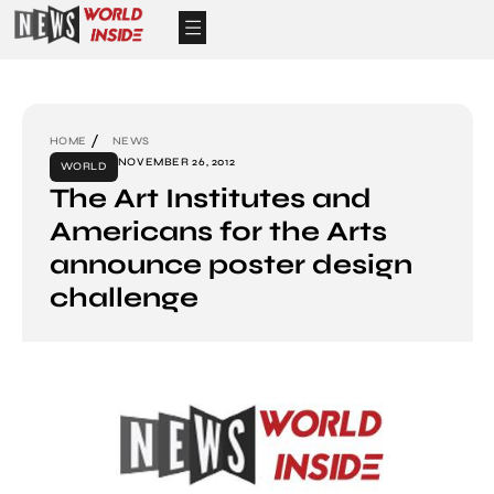
HOME
NEWS
NOVEMBER 26, 2012
WORLD
The Art Institutes and
Americans for the Arts
announce poster design
challenge