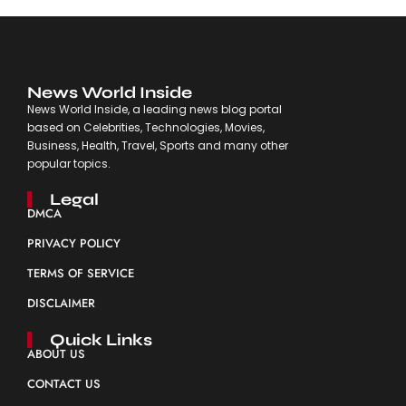
News World Inside
News World Inside, a leading news blog portal
based on Celebrities, Technologies, Movies,
Business, Health, Travel, Sports and many other
popular topics.
Legal
DMCA
PRIVACY POLICY
TERMS OF SERVICE
DISCLAIMER
Quick Links
ABOUT US
CONTACT US