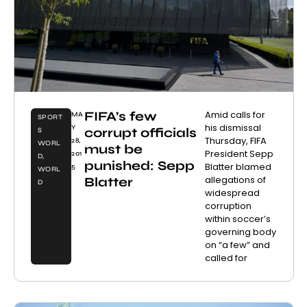
FIFA’s few
Amid calls for
MA
SPORT
his dismissal
Y
corrupt officials
S
Thursday, FIFA
28,
WORL
must be
President Sepp
201
D
,
punished: Sepp
Blatter blamed
5
WORL
allegations of
Blatter
D
widespread
corruption
within soccer’s
governing body
on “a few” and
called for