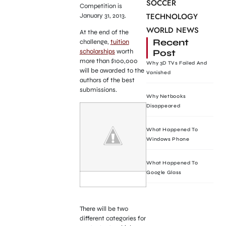
SOCCER
Competition is
TECHNOLOGY
January 31, 2013.
WORLD NEWS
At the end of the
Recent
challenge,
tuition
Post
scholarships
worth
more than $100,000
Why 3D TVs Failed And
will be awarded to the
Vanished
authors of the best
submissions.
Why Netbooks
Disappeared
What Happened To
Windows Phone
What Happened To
Google Glass
There will be two
different categories for