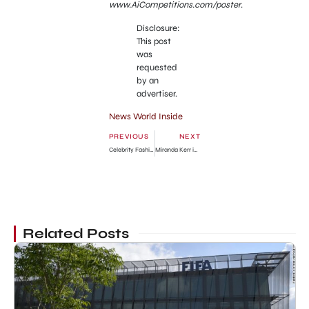
www.AiCompetitions.com/poster
.
Disclosure:
This post
was
requested
by an
advertiser.
News World Inside
PREVIOUS
NEXT
Celebrity Fashion Style: Miranda Kerr with her Child
Miranda Kerr in Short Blue Skirt in NYC
Related Posts