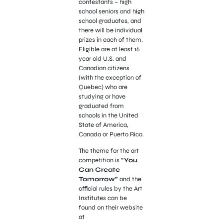
contestants – high
school seniors and high
school graduates, and
there will be individual
prizes in each of them.
Eligible are at least 16
year old U.S. and
Canadian citizens
(with the exception of
Quebec) who are
studying or have
graduated from
schools in the United
State of America,
Canada or Puerto Rico.
The theme for the art
competition is
“You
Can Create
Tomorrow”
and the
official rules by the Art
Institutes can be
found on their website
at