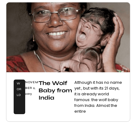
The Wolf
Although it has no name
NOVEM
W
yet , but with its 21 days,
BER 2,
Baby from
OR
it is already world
2013
LD
India
famous: the wolf baby
from India. Almost the
entire