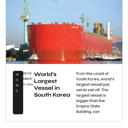
World’s
From the coast of
DECE
W
South Korea, world’s
MBER
Largest
O
largest vessel just
11, 2013
RL
Vessel in
set its sail off. This
D
South Korea
largest vessel is
bigger than the
Empire State
Building, can