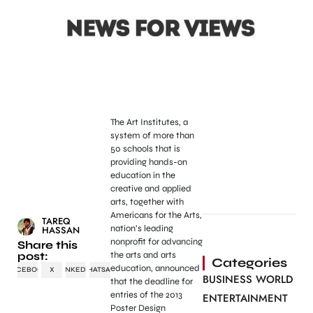
The Art Institutes, a
system of more than
50 schools that is
providing hands-on
education in the
creative and applied
arts, together with
Americans for the Arts,
TAREQ
nation’s leading
HASSAN
nonprofit for advancing
Share this
post:
the arts and arts
Categories
education, announced
FACEBOOK
X
LINKEDIN
WHATSAPP
BUSINESS WORLD
that the deadline for
entries of the 2013
ENTERTAINMENT
Poster Design