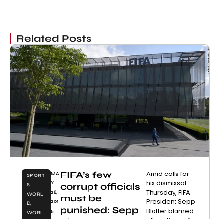
Related Posts
FIFA’s few
Amid calls for
MA
SPORT
his dismissal
Y
corrupt officials
S
Thursday, FIFA
28,
WORL
must be
President Sepp
201
D
,
punished: Sepp
Blatter blamed
5
WORL