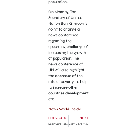
population.
On Monday, The
Secretary of United
Nation Ban Ki-moon is
going to arrange a
news conference
regarding the
upcoming challenge of
increasing the growth
of population. The
news conference of
UN will also highlight
the decrease of the
rate of poverty, to help
to increase other
countries development
etc.
News World Inside
PREVIOUS
NEXT
Debit Card Fee Charge Apply in US
Lady Gaga Made New Ttwitter Record