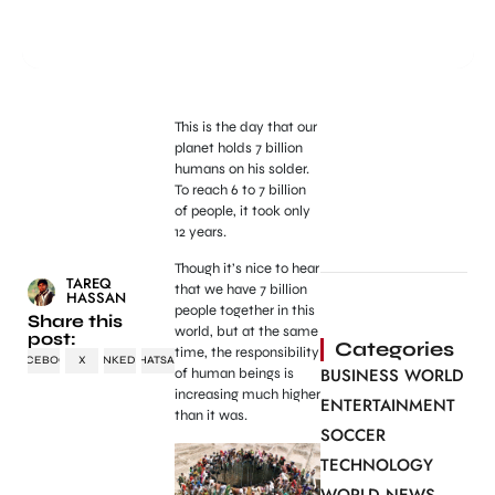
This is the day that our
planet holds 7 billion
humans on his solder.
To reach 6 to 7 billion
of people, it took only
12 years.
Though it’s nice to hear
TAREQ
that we have 7 billion
HASSAN
people together in this
Share this
world, but at the same
post:
Categories
time, the responsibility
FACEBOOK
X
LINKEDIN
WHATSAPP
BUSINESS WORLD
of human beings is
increasing much higher
ENTERTAINMENT
than it was.
SOCCER
TECHNOLOGY