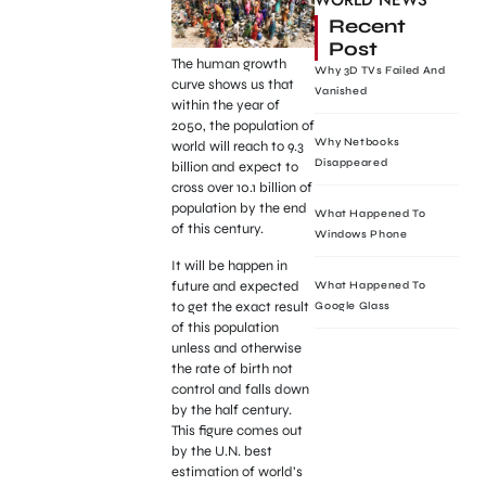
WORLD NEWS
Recent
Post
The human growth
Why 3D TVs Failed And
curve shows us that
Vanished
within the year of
2050, the population of
Why Netbooks
world will reach to 9.3
Disappeared
billion and expect to
cross over 10.1 billion of
population by the end
What Happened To
of this century.
Windows Phone
It will be happen in
future and expected
What Happened To
to get the exact result
Google Glass
of this population
unless and otherwise
the rate of birth not
control and falls down
by the half century.
This figure comes out
by the U.N. best
estimation of world’s