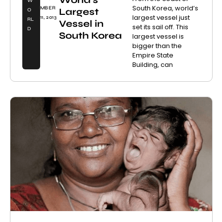
W
South Korea, world’s
MBER
Largest
O
largest vessel just
11, 2013
RL
Vessel in
set its sail off. This
D
South Korea
largest vessel is
bigger than the
Empire State
Building, can