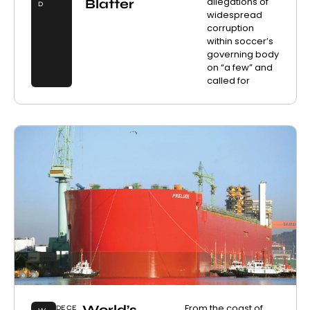
allegations of
Blatter
D
widespread
corruption
within soccer’s
governing body
on “a few” and
called for
World’s
From the coast of
DECE