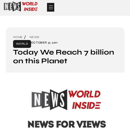
HOME
NEWS
OCTOBER 31, 2011
WORLD
Today We Reach 7 billion
on this Planet