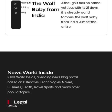
The Wolf
Although it has no name
NOVEM
W
yet , but with its 21 days,
BER 2,
Baby from
OR
it is already world
2013
LD
India
famous: the wolf baby
from India. Almost the
entire
News World Inside
News World Inside, a leading news blog portal
based on Celebrities, Technologies, Movies,
Business, Health, Travel, Sports and many other
popular topics.
Legal
DMCA