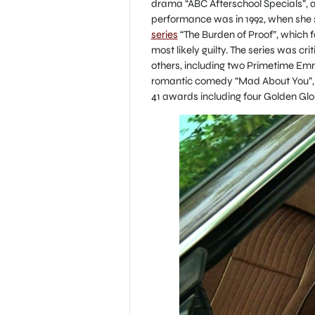
drama “ABC Afterschool Specials”, a
performance was in 1992, when she 
series
“The Burden of Proof”, which f
most likely guilty. The series was c
others, including two Primetime Emm
romantic comedy “Mad About You”, w
41 awards including four Golden Globe