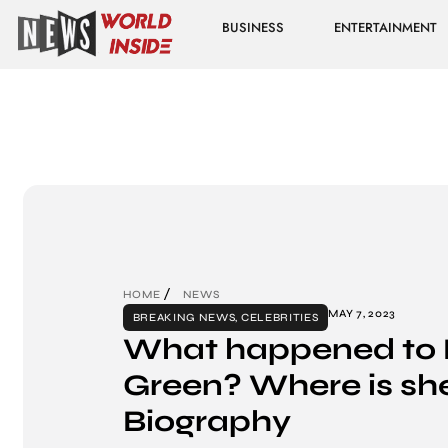
BUSINESS
ENTERTAINMENT
HOME
NEWS
MAY 7, 2023
BREAKING NEWS
,
CELEBRITIES
What happened to K
Green? Where is sh
Biography