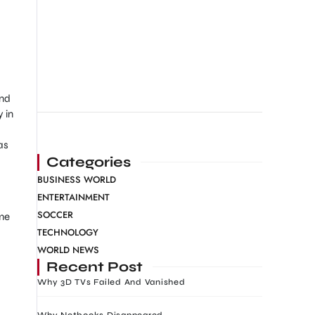
and
 in
as
Categories
BUSINESS WORLD
ENTERTAINMENT
SOCCER
ime
TECHNOLOGY
WORLD NEWS
Recent Post
Why 3D TVs Failed And Vanished
Why Netbooks Disappeared