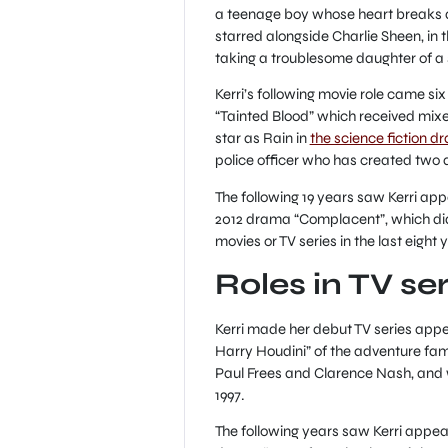
a teenage boy whose heart breaks aft
starred alongside Charlie Sheen, in
taking a troublesome daughter of a s
Kerri’s following movie role came six
“Tainted Blood” which received mixed
star as Rain in
the science fiction 
police officer who has created two a
The following 19 years saw Kerri appe
2012 drama “Complacent”, which didn
movies or TV series in the last eight y
Roles in TV ser
Kerri made her debut TV series appe
Harry Houdini” of the adventure fam
Paul Frees and Clarence Nash, and w
1997.
The following years saw Kerri appear