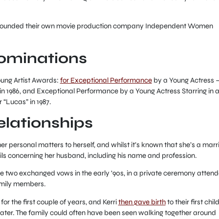
on founded their own movie production company Independent Women
ominations
oung Artist Awards:
for Exceptional Performance
by a Young Actress 
in 1986, and Exceptional Performance by a Young Actress Starring in 
“Lucas” in 1987.
relationships
er personal matters to herself, and whilst it’s known that she’s a marr
ls concerning her husband, including his name and profession.
e two exchanged vows in the early ‘90s, in a private ceremony atten
family members.
for the first couple of years, and Kerri
then gave birth
to their first chil
later. The family could often have been seen walking together around