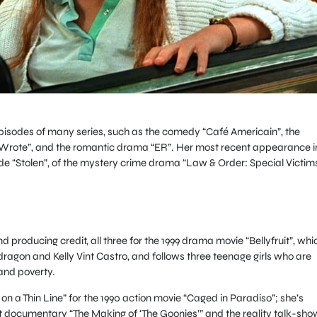
 episodes of many series, such as the comedy “Café Americain”, the
Wrote”, and the romantic drama “ER”. Her most recent appearance i
ode “Stolen”, of the mystery crime drama “Law & Order: Special Victim
and producing credit, all three for the 1999 drama movie “Bellyfruit”, whi
agon and Kelly Vint Castro, and follows three teenage girls who are
and poverty.
on a Thin Line” for the 1990 action movie “Caged in Paradiso”; she’s
t documentary “The Making of ‘The Goonies’” and the reality talk-sho