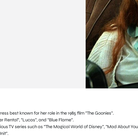
ess best known for her role in the 1985 film “The Goonies”.
r Rental”, “Lucas”, and “Blue Flame”.
ous TV series such as “The Magical World of Disney”, “Mad About You
nit”.