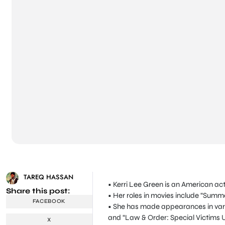
TAREQ HASSAN
• Kerri Lee Green is an American actr
Share this post:
• Her roles in movies include “Summe
FACEBOOK
• She has made appearances in vari
and “Law & Order: Special Victims U
X