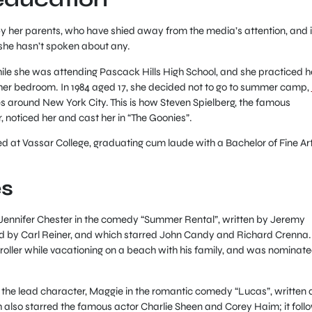
y her parents, who have shied away from the media’s attention, and it
 she hasn’t spoken about any.
while she was attending Pascack Hills High School, and she practiced h
n her bedroom. In 1984 aged 17, she decided not to go to summer camp,
es around New York City. This is how Steven Spielberg, the famous
 noticed her and cast her in “The Goonies”.
led at Vassar College, graduating cum laude with a Bachelor of Fine Ar
es
s Jennifer Chester in the comedy “Summer Rental”, written by Jeremy
d by Carl Reiner, and which starred John Candy and Richard Crenna.
troller while vacationing on a beach with his family, and was nominat
y the lead character, Maggie in the romantic comedy “Lucas”, written
h also starred the famous actor Charlie Sheen and Corey Haim; it foll