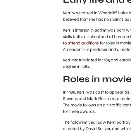
Kerri was raised in Woodcliff Lake b
believed that she has no siblings as
Kerri’s interest in acting was born 
skills both at school and at home i
to attend auditions
for roles in movi
American film producer and director,
Kerri matriculated in 1985 and enrol
degree in 1989.
Roles in movi
In 1985, Kerri was cast to appear a
Stevens and Mark Reisman, directe
The movie follows an air-traffic con
for three awards.
The following year saw Kerri portra
directed by David Seltzer, and whic