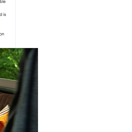
ble
d is
won