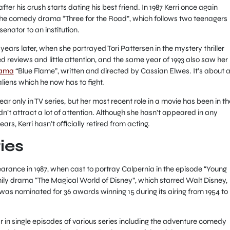
er his crush starts dating his best friend. In 1987 Kerri once again
 the comedy drama “Three for the Road”, which follows two teenagers
enator to an institution.
 years later, when she portrayed Tori Pattersen in the mystery thriller
 reviews and little attention, and the same year of 1993 also saw her
drama
“Blue Flame”, written and directed by Cassian Elwes. It’s about 
liens which he now has to fight.
ar only in TV series, but her most recent role in a movie has been in th
’t attract a lot of attention. Although she hasn’t appeared in any
ears, Kerri hasn’t officially retired from acting.
ies
arance in 1987, when cast to portray Calpernia in the episode “Young
ily drama “The Magical World of Disney”, which starred Walt Disney,
as nominated for 36 awards winning 15 during its airing from 1954 to
 in single episodes of various series including the adventure comedy