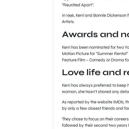
“Reunited Apart”.
In 1996, Kerri and Bonnie Dickens
Artists.
Awards and n
Kerri has been nominated for two Y
Motion Picture for “Summer Rental” 
Feature Film – Comedy or Drama for 
Love life and 
Kerri has always preferred to keep h
woman, she hasn’t shared any detai
As reported by the website IMDb, th
by only a few closest friends and 
They chose to focus on their careers 
followed by their second two years 