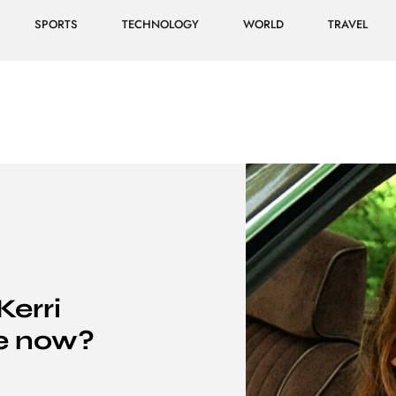
SPORTS
TECHNOLOGY
WORLD
TRAVEL
erri
e now?