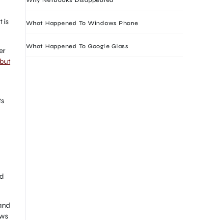
 is
What Happened To Windows Phone
What Happened To Google Glass
er
but
ts
ed
 and
ows