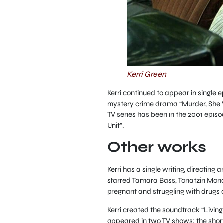
Kerri Green
Kerri continued to appear in single
mystery crime drama “Murder, She 
TV series has been in the 2001 epis
Unit”.
Other works
Kerri has a single writing, directing 
starred Tamara Bass, Tonatzin Mondr
pregnant and struggling with drugs 
Kerri created the soundtrack “Living 
appeared in two TV shows: the shor