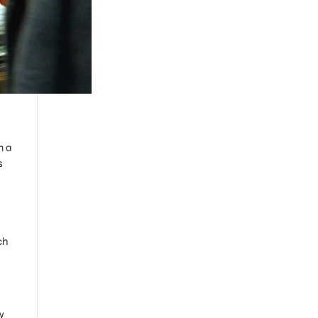
n a
s
ch
w