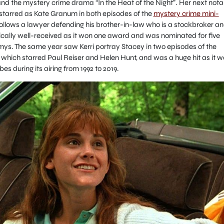
nd the mystery crime drama “In the Heat of the Night”. Her next nota
starred as Kate Granum in both episodes of the
mystery crime mini-
ollows a lawyer defending his brother-in-law who is a stockbroker an
ritically well-received as it won one award and was nominated for five
ys. The same year saw Kerri portray Stacey in two episodes of the
hich starred Paul Reiser and Helen Hunt, and was a huge hit as it 
s during its airing from 1992 to 2019.