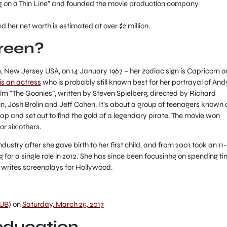
ng on a Thin Line” and founded the movie production company
d her net worth is estimated at over $2 million.
Green?
e, New Jersey USA, on 14 January 1967 – her zodiac sign is Capricorn 
is an actress
who is probably still known best for her portrayal of Andy
lm “The Goonies”, written by Steven Spielberg, directed by Richard
n, Josh Brolin and Jeff Cohen. It’s about a group of teenagers known 
ap and set out to find the gold of a legendary pirate. The movie won
r six others.
ndustry after she gave birth to her first child, and from 2001 took an 11-
g for a single role in 2012. She has since been focusinhg on spending t
ly writes screenplays for Hollywood.
UB)
on
Saturday, March 25, 2017
 education