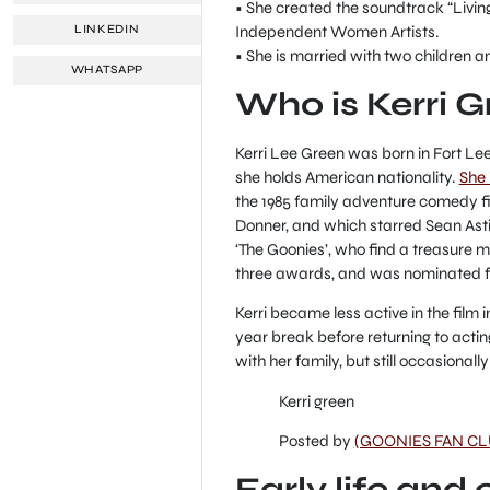
• She created the soundtrack “Livi
Independent Women Artists.
LINKEDIN
• She is married with two children an
WHATSAPP
Who is Kerri 
Kerri Lee Green was born in Fort Le
she holds American nationality.
She 
the 1985 family adventure comedy fi
Donner, and which starred Sean Asti
‘The Goonies’, who find a treasure m
three awards, and was nominated fo
Kerri became less active in the film i
year break before returning to actin
with her family, but still occasional
Kerri green
Posted by
(GOONIES FAN CL
Early life and