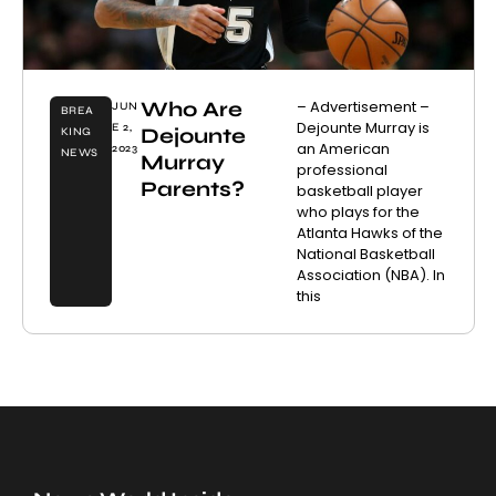
Who Are
– Advertisement –
JUN
BREA
Dejounte Murray is
E 2,
Dejounte
KING
an American
2023
NEWS
Murray
professional
Parents?
basketball player
who plays for the
Atlanta Hawks of the
National Basketball
Association (NBA). In
this