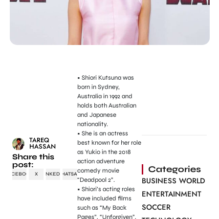
• Shiori Kutsuna was
born in Sydney,
Australia in 1992 and
holds both Australian
and Japanese
nationality.
• She is an actress
TAREQ
best known for her role
HASSAN
as Yukio in the 2018
Share this
action adventure
post:
Categories
comedy movie
FACEBOOK
X
LINKEDIN
WHATSAPP
BUSINESS WORLD
“Deadpool 2”.
• Shiori’s acting roles
ENTERTAINMENT
have included films
SOCCER
such as “My Back
Pages”, “Unforgiven”,