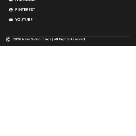
PINTEREST
YOUTUBE
2026 News World Inside | All Rights Reserved