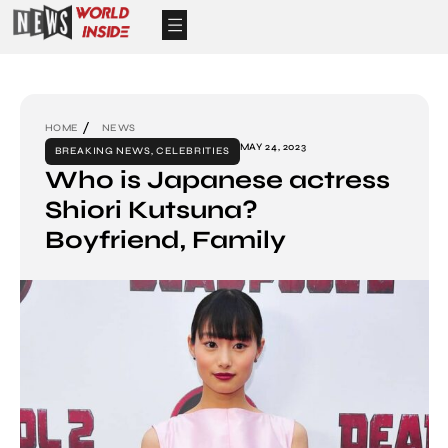
HOME
NEWS
MAY 24, 2023
BREAKING NEWS
,
CELEBRITIES
Who is Japanese actress
Shiori Kutsuna?
Boyfriend, Family