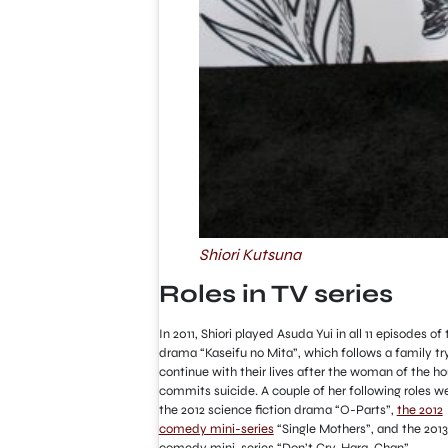
Shiori Kutsuna
Roles in TV series
In 2011, Shiori played Asuda Yui in all 11 episodes of 
drama “Kaseifu no Mita”, which follows a family tr
continue with their lives after the woman of the h
commits suicide. A couple of her following roles we
the 2012 science fiction drama “O-Parts”,
the 2012
comedy mini-series
“Single Mothers”, and the 2013