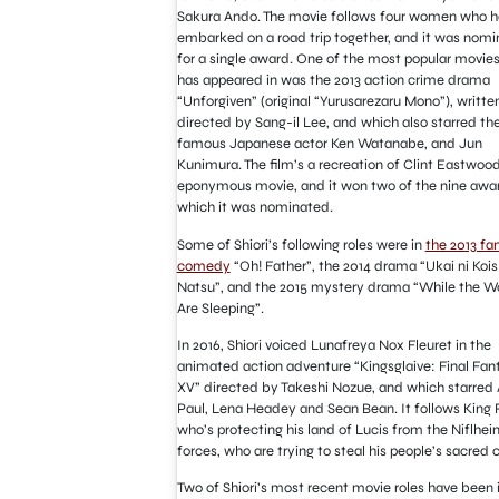
Sakura Ando. The movie follows four women who 
embarked on a road trip together, and it was nom
for a single award. One of the most popular movies
has appeared in was the 2013 action crime drama
“Unforgiven” (original “Yurusarezaru Mono”), writte
directed by Sang-il Lee, and which also starred th
famous Japanese actor Ken Watanabe, and Jun
Kunimura. The film’s a recreation of Clint Eastwood
eponymous movie, and it won two of the nine awar
which it was nominated.
Some of Shiori’s following roles were in
the 2013 fa
comedy
“Oh! Father”, the 2014 drama “Ukai ni Kois
Natsu”, and the 2015 mystery drama “While the 
Are Sleeping”.
In 2016, Shiori voiced Lunafreya Nox Fleuret in the
animated action adventure “Kingsglaive: Final Fan
XV” directed by Takeshi Nozue, and which starred
Paul, Lena Headey and Sean Bean. It follows King 
who’s protecting his land of Lucis from the Niflhei
forces, who are trying to steal his people’s sacred c
Two of Shiori’s most recent movie roles have been 