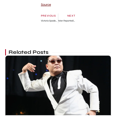
Source
PREVIOUS
NEXT
Victoria Spader Bio: James Spader’s ex-wife Death, Set designer, Divorce, Net Worth, Married
Man Reportedly Fights Wife For Eating The Head Of Fish And Leaving The Tail For Him
Related Posts