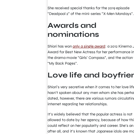
She received special thanks for the 2019 episode
“Deadpool 2” of the mini-series “X-Men Mondays”.
Awards and
nominations
Shiori has won
only a single award
: a 2012 Kinema 
Award for Best New Actress for her performance i
the drama movie “Girls’ Compass”, and the action 
“My Back Pages”.
Love life and boyfrie
Shiori’s very secretive when it comes to her love lif
hasn’t spoken about any men whom she has perh
dated, however, there are various rumors circulatin
internet regarding her relationships.
It’s widely believed that the popular actress is not
allowed to date by her agency, because of how thi
could reflect on her popularity and career. She’s an 
after all, and it’s known that Japanese idols are m