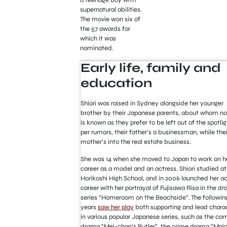
supernatural abilities.
The movie won six of
the 57 awards for
which it was
nominated.
Early life, family and
education
Shiori was raised in Sydney alongside her younger
brother by their Japanese parents, about whom no
is known as they prefer to be left out of the spotlig
per rumors, their father’s a businessman, while thei
mother’s into the real estate business.
She was 14 when she moved to Japan to work on h
career as a model and an actress. Shiori studied at
Horikoshi High School, and in 2006 launched her ac
career with her portrayal of Fujisawa Risa in the d
series “Homeroom on the Beachside”. The followin
years
saw her play
both supporting and lead chara
in various popular Japanese series, such as the c
drama “Mei-chan’s Butler”, the crime drama “Maj