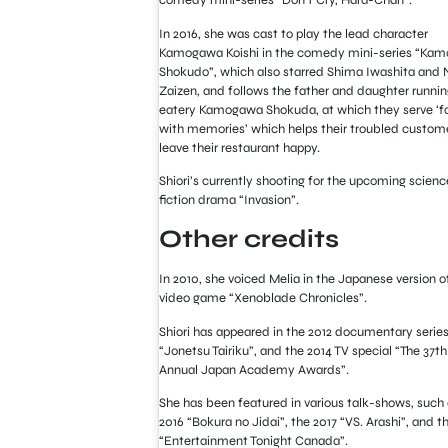
comedy mini-series “Don’t Cry, Hara-Chan”.
In 2016, she was cast to play the lead character
Kamogawa Koishi in the comedy mini-series “Ka
Shokudo”, which also starred Shima Iwashita and
Zaizen, and follows the father and daughter runnin
eatery Kamogawa Shokuda, at which they serve ‘f
with memories’ which helps their troubled custom
leave their restaurant happy.
Shiori’s currently shooting for the upcoming scienc
fiction drama “Invasion”.
Other credits
In 2010, she voiced Melia in the Japanese version o
video game “Xenoblade Chronicles”.
Shiori has appeared in the 2012 documentary serie
“Jonetsu Tairiku”, and the 2014 TV special “The 37th
Annual Japan Academy Awards”.
She has been featured in various talk-shows, such 
2016 “Bokura no Jidai”, the 2017 “VS. Arashi”, and t
“Entertainment Tonight Canada”.