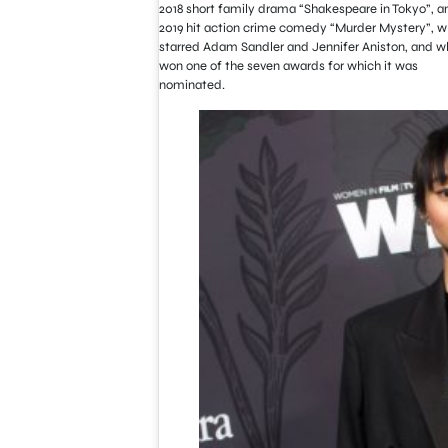
2018 short family drama “Shakespeare in Tokyo”, a
2019 hit action crime comedy “Murder Mystery”, w
starred Adam Sandler and Jennifer Aniston, and w
won one of the seven awards for which it was
nominated.