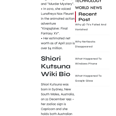
TECHNOLOGY
and “Murder Mystery”.
WORLD NEWS
• In 2010, she voiced
Recent
Lunafreya Nox Fleuret
Post
in the animated action
adventure
Why 3D TVs Failed And
“Kingsglaive: Final
Vanished
Fantasy XV”.
• Her estimated net
Why Netbooks
worth as of April 2021 is
Disappeared
over $4 million.
Shiori
What Happened To
Windows Phone
Kutsuna
Wiki Bio
What Happened To
Google Glass
Shiori Kutsuna was
born in Sydney, New
South Wales, Australia,
on 22 December 1992 –
her zodiac sign is
Capricorn and she
holds both Australian