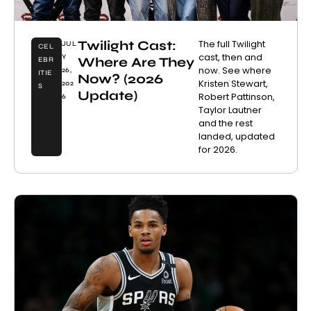
Twilight Cast:
The full Twilight
JUL
CEL
cast, then and
Y
Where Are They
EBR
now. See where
26,
ITIE
Now? (2026
Kristen Stewart,
202
S
Update)
Robert Pattinson,
6
Taylor Lautner
and the rest
landed, updated
for 2026.