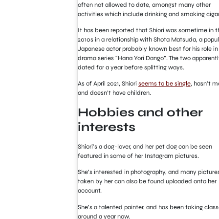
often not allowed to date, amongst many other
activities which include drinking and smoking ciga
It has been reported that Shiori was sometime in t
2010s in a relationship with Shota Matsuda, a popul
Japanese actor probably known best for his role in
drama series “Hana Yori Dango”. The two apparentl
dated for a year before splitting ways.
As of April 2021, Shiori
seems to be single
, hasn’t m
and doesn’t have children.
Hobbies and other
interests
Shiori’s a dog-lover, and her pet dog can be seen
featured in some of her Instagram pictures.
She’s interested in photography, and many picture
taken by her can also be found uploaded onto her
account.
She’s a talented painter, and has been taking class
around a year now.