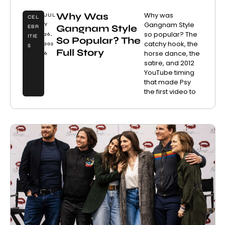
Why Was
Why was
JUL
CEL
Gangnam Style
Y
Gangnam Style
EBR
so popular? The
26,
ITIE
So Popular? The
catchy hook, the
202
S
Full Story
horse dance, the
6
satire, and 2012
YouTube timing
that made Psy
the first video to