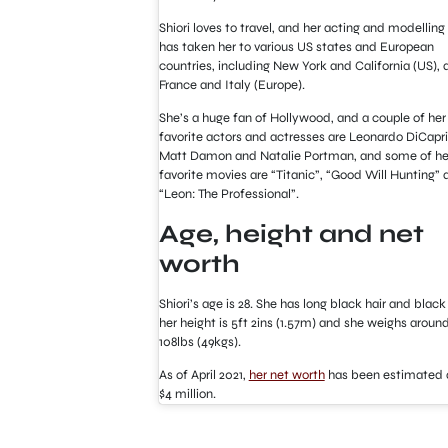
Shiori loves to travel, and her acting and modelling
has taken her to various US states and European
countries, including New York and California (US), 
France and Italy (Europe).
She’s a huge fan of Hollywood, and a couple of her
favorite actors and actresses are Leonardo DiCapri
Matt Damon and Natalie Portman, and some of he
favorite movies are “Titanic”, “Good Will Hunting” 
“Leon: The Professional”.
Age, height and net
worth
Shiori’s age is 28. She has long black hair and black
her height is 5ft 2ins (1.57m) and she weighs aroun
108lbs (49kgs).
As of April 2021,
her net worth
has been estimated a
$4 million.