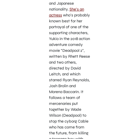
and Japanese
nationality.
She’s an
actress
who’s probably
known best for her
portrayal of one of the
supporting characters,
Yukio in the 2018 action
adventure comedy
movie “Deadpool 2”,
written by Rhett Reese
and two others,
directed by David
Leitch, and which
starred Ryan Reynolds,
Josh Brolin and
Morena Baccarin. It
follows a team of
mercenaries put
together by Wade
Wilson (Deadpool) to
stop the cyborg Cable
who has come from
the future, from killing
a teenage boy with