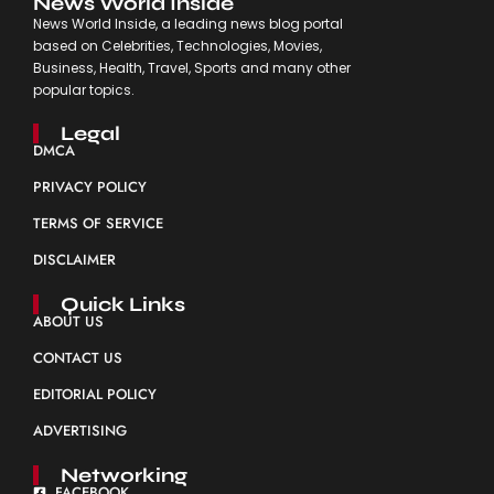
News World Inside
News World Inside, a leading news blog portal
based on Celebrities, Technologies, Movies,
Business, Health, Travel, Sports and many other
popular topics.
Legal
DMCA
PRIVACY POLICY
TERMS OF SERVICE
DISCLAIMER
Quick Links
ABOUT US
CONTACT US
EDITORIAL POLICY
ADVERTISING
Networking
FACEBOOK