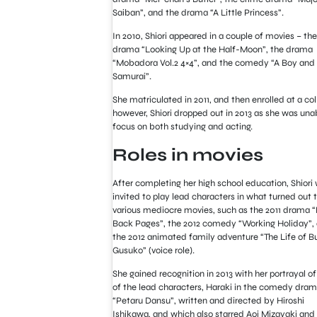
Saiban”, and the drama “A Little Princess”.
In 2010, Shiori appeared in a couple of movies – the
drama “Looking Up at the Half-Moon”, the drama
“Mobadora Vol.2 4×4”, and the comedy “A Boy and 
Samurai”.
She matriculated in 2011, and then enrolled at a col
however, Shiori dropped out in 2013 as she was una
focus on both studying and acting.
Roles in movies
After completing her high school education, Shiori
invited to play lead characters in what turned out 
various mediocre movies, such as the 2011 drama 
Back Pages”, the 2012 comedy “Working Holiday”,
the 2012 animated family adventure “The Life of B
Gusuko” (voice role).
She gained recognition in 2013 with her portrayal o
of the lead characters, Haraki in the comedy dra
“Petaru Dansu”, written and directed by Hiroshi
Ishikawa, and which also starred Aoi Mizayaki and