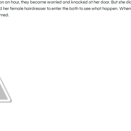
n an hour, they became worried and knocked at her door. But she did
ld her female hairdresser to enter the bath to see what happen. When
amed.