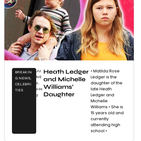
Heath Ledger
• Matilda Rose
JU
BREAKIN
Ledger is the
NE
and Michelle
G NEWS
,
daughter of the
2,
CELEBRI
Williams’
late Heath
202
TIES
Daughter
Ledger and
3
Michelle
Williams.• She is
15 years old and
currently
attending high
school.•