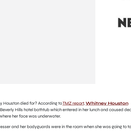
 Houston died for? According to
TMZ report
,
Whitney Houston
Beverly Hills hotel bathtub which entered in her lunch and caused de
 where her face was underwater.
dresser and her bodyguards were in the room when she was going to t