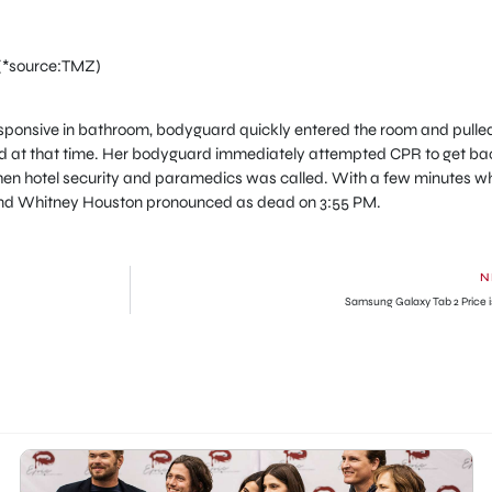
(*source:TMZ)
onsive in bathroom, bodyguard quickly entered the room and pulle
old at that time. Her bodyguard immediately attempted CPR to get ba
 Then hotel security and paramedics was called. With a few minutes w
and Whitney Houston pronounced as dead on 3:55 PM.
N
Samsung Galaxy Tab 2 Price i