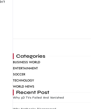
n’t
Categories
BUSINESS WORLD
ENTERTAINMENT
SOCCER
TECHNOLOGY
WORLD NEWS
Recent Post
Why 3D TVs Failed And Vanished
Why Netbooks Disappeared