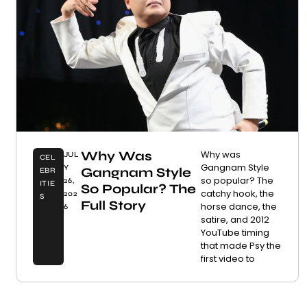
Why Was
Why was
JUL
CEL
Gangnam Style
Y
Gangnam Style
EBR
so popular? The
26,
ITIE
So Popular? The
catchy hook, the
202
S
Full Story
horse dance, the
6
satire, and 2012
YouTube timing
that made Psy the
first video to