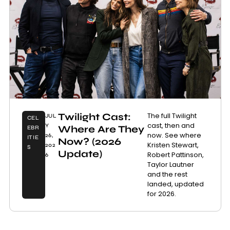
Twilight Cast:
The full Twilight
JUL
CEL
cast, then and
Y
Where Are They
EBR
now. See where
26,
ITIE
Now? (2026
Kristen Stewart,
202
S
Update)
Robert Pattinson,
6
Taylor Lautner
and the rest
landed, updated
for 2026.