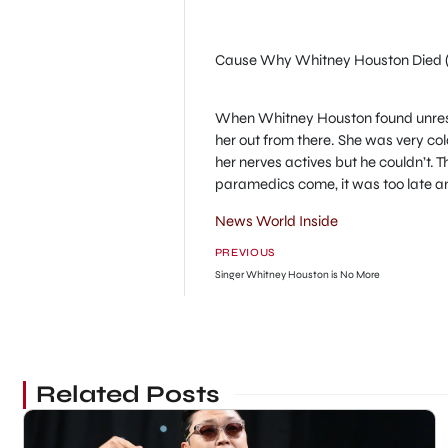
Cause Why Whitney Houston Died 
When Whitney Houston found unresp
her out from there. She was very c
her nerves actives but he couldn’t.
paramedics come, it was too late 
News World Inside
PREVIOUS
Singer Whitney Houston is No More
Related Posts