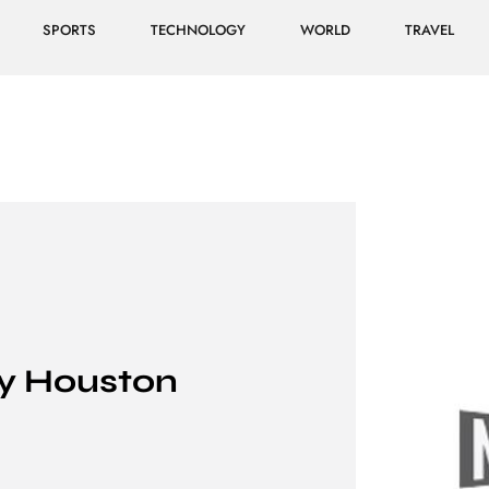
SPORTS
TECHNOLOGY
WORLD
TRAVEL
y Houston