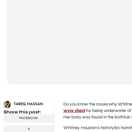
TAREQ HASSAN
Do you know the cause why Whitney
was died
for being underwater of 
Share this post:
Her body was found in the bathtub
FACEBOOK
Whitney Houston’s hairstylist, hair
X