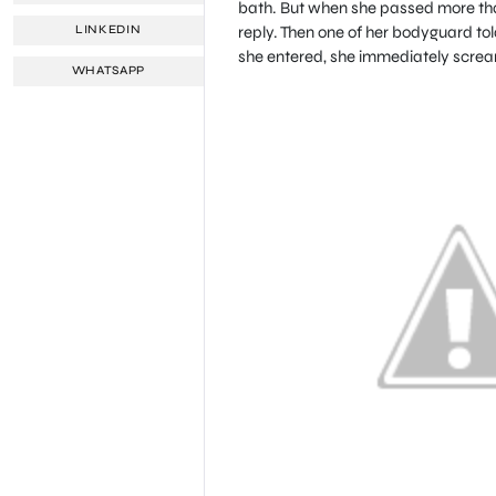
bath. But when she passed more tha
reply. Then one of her bodyguard to
LINKEDIN
she entered, she immediately scre
WHATSAPP