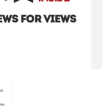
ad.
ake