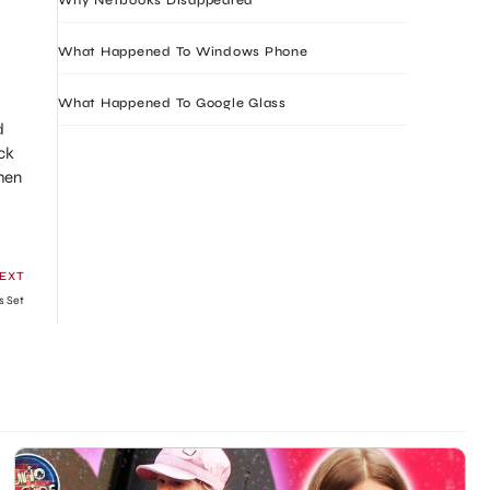
What Happened To Windows Phone
What Happened To Google Glass
d
ck
hen
EXT
s Set