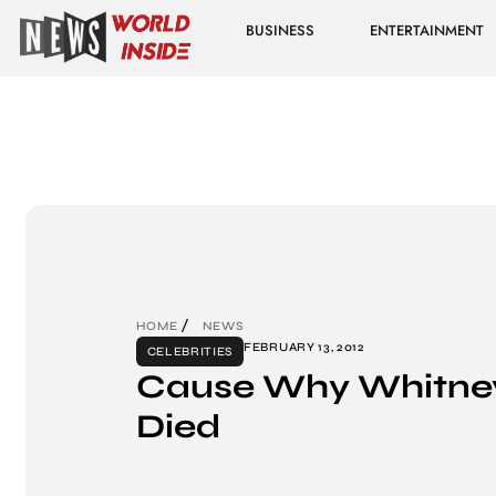
BUSINESS
ENTERTAINMENT
HOME
NEWS
FEBRUARY 13, 2012
CELEBRITIES
Cause Why Whitne
Died