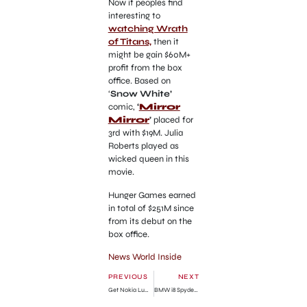
Now if peoples find
interesting to
watching Wrath
of Titans,
then it
might be gain $60M+
profit from the box
office. Based on
‘
Snow White’
comic,
‘
Mirror
Mirror
’
placed for
3rd with $19M. Julia
Roberts played as
wicked queen in this
movie.
Hunger Games earned
in total of $251M since
from its debut on the
box office.
News World Inside
PREVIOUS
NEXT
Get Nokia Lumia 900 Free!
BMW i8 Spyder Car Revealed