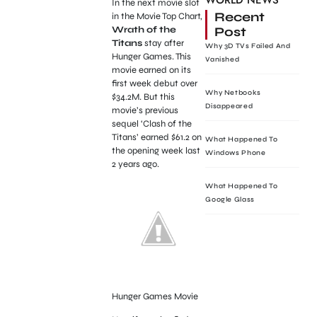
WORLD NEWS
In the next movie slot
Recent
in the Movie Top Chart,
Post
Wrath of the
Titans
stay after
Why 3D TVs Failed And
Hunger Games. This
Vanished
movie earned on its
first week debut over
Why Netbooks
$34.2M. But this
Disappeared
movie’s previous
sequel ‘Clash of the
Titans’ earned $61.2 on
What Happened To
the opening week last
Windows Phone
2 years ago.
What Happened To
Google Glass
Hunger Games Movie