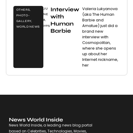
Interview
Valeria Lukyanova
JU
OTHERS
,
(aka The Human
NE
with
PHOTO-
Barbie and
8,
GALLERY
,
Human
Amatue) just did a
2015
WORLD NEWS
Barbie
brand new
interview with
Cosmopolitan,
where she opens
up about her
Internet nickname,
her
News World Inside
News World Inside, a leading news blog portal
based on Celebrities, Technologies, Movies,