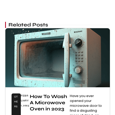
Related Posts
How To Wash
Have you ever
FEBR
OT
opened your
UARY
A Microwave
HE
microwave door to
1, 2023
RS
Oven in 2023
find a disgusting