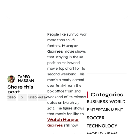
People like survival war
more than sci-fi
fantasy.
Hunger
Games
movie shows
that staying in the #1
position Hollywood
movie top chart for its
second weekend. This
TAREQ
movie already earned
HASSAN
over $61.1M from the
Share this
post:
box office from 2nd
Categories
weekend of its release
FACEBOOK
X
LINKEDIN
WHATSAPP
BUSINESS WORLD
dates on March 23,
2012. The figure shows
ENTERTAINMENT
that movie fan like to
SOCCER
Watch Hunger
TECHNOLOGY
Games
still now.