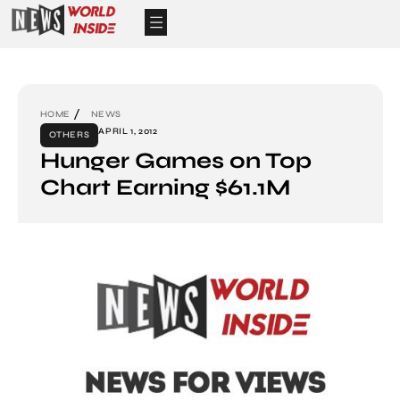
HOME
NEWS
APRIL 1, 2012
OTHERS
Hunger Games on Top
Chart Earning $61.1M