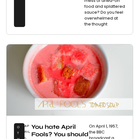
mess of dried-on
food and splattered
sauce? Do you feel
overwhelmed at
the thought
You hate April
On April 1, 1957,
AP
O
the BBC
RIL
Fools? You should
T
broadcast a
1,