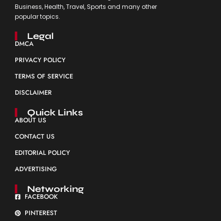
Business, Health, Travel, Sports and many other
popular topics.
Legal
DMCA
PRIVACY POLICY
TERMS OF SERVICE
DISCLAIMER
Quick Links
ABOUT US
CONTACT US
EDITORIAL POLICY
ADVERTISING
Networking
FACEBOOK
PINTEREST