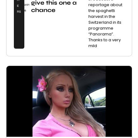
H
give this one a
reportage about
201
E
chance
the spaghetti
6
RS
harvest in the
Switzerland in its
programme
“Panorama”.
Thanks to a very
mild