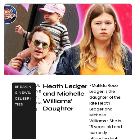
Heath Ledger
• Matilda Rose
JU
BREAKIN
Ledger is the
NE
and Michelle
G NEWS
,
daughter of the
2,
CELEBRI
Williams’
late Heath
202
TIES
Daughter
Ledger and
3
Michelle
Williams.• She is
15 years old and
currently
attending high