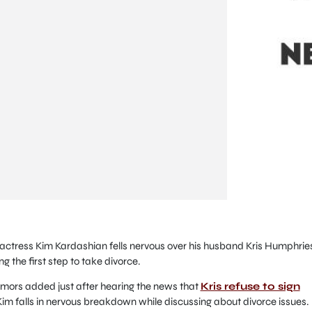
ctress Kim Kardashian fells nervous over his husband Kris Humphrie
g the first step to take divorce.
umors added just after hearing the news that
Kris refuse to sign
Kim falls in nervous breakdown while discussing about divorce issues.