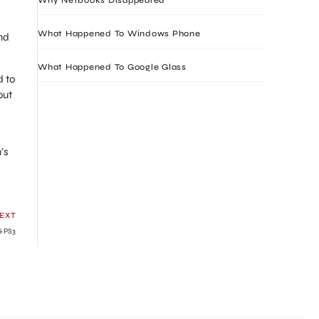
What Happened To Windows Phone
nd
What Happened To Google Glass
d to
out
’s
EXT
& PS3