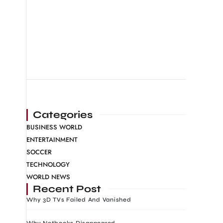
Categories
BUSINESS WORLD
ENTERTAINMENT
SOCCER
TECHNOLOGY
WORLD NEWS
Recent Post
Why 3D TVs Failed And Vanished
Why Netbooks Disappeared