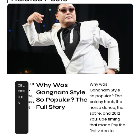
Why Was
Why was
JUL
CEL
Gangnam Style
Y
Gangnam Style
EBR
so popular? The
26,
ITIE
So Popular? The
catchy hook, the
202
S
Full Story
horse dance, the
6
satire, and 2012
YouTube timing
that made Psy the
first video to