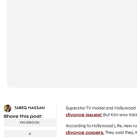
TAREQ HASSAN
Superstar TV model and Hollywood a
divorce issues!
But Kim was takin
Share this post:
FACEBOOK
According to Hollywood Life, new r
divorce papers.
They said they, 
X