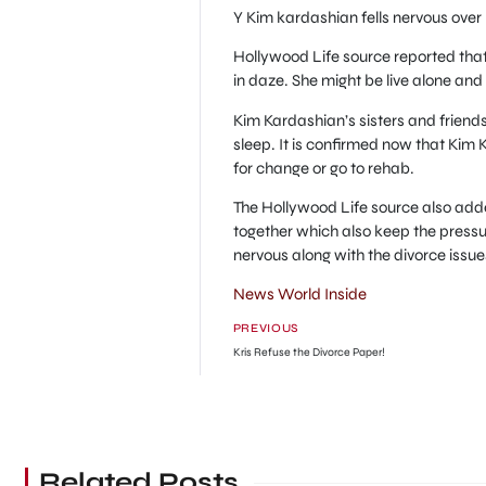
Y Kim kardashian fells nervous over
Hollywood Life source reported tha
in daze. She might be live alone an
Kim Kardashian’s sisters and friends
sleep. It is confirmed now that Kim
for change or go to rehab.
The Hollywood Life source also adde
together which also keep the pressu
nervous along with the divorce issue
News World Inside
PREVIOUS
Kris Refuse the Divorce Paper!
Related Posts