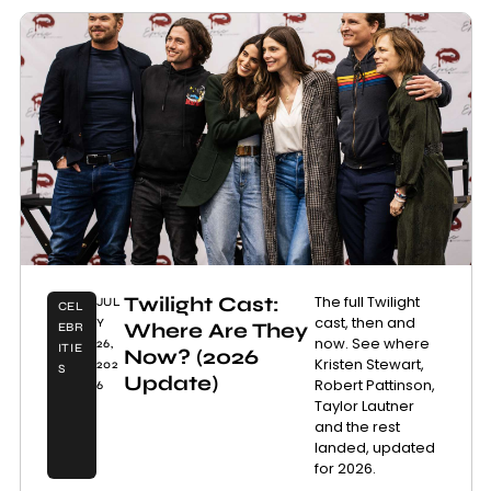
Twilight Cast:
The full Twilight
JUL
CEL
cast, then and
Y
Where Are They
EBR
now. See where
26,
ITIE
Now? (2026
Kristen Stewart,
202
S
Update)
Robert Pattinson,
6
Taylor Lautner
and the rest
landed, updated
for 2026.