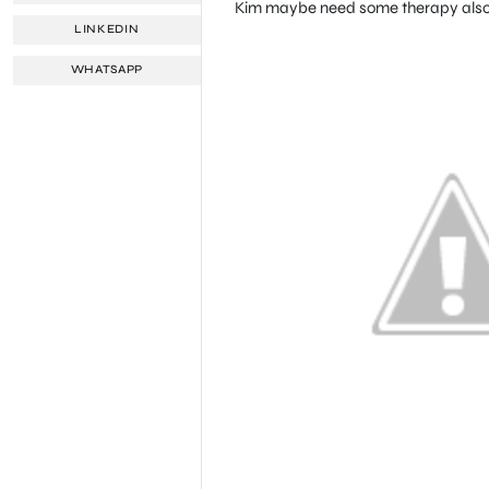
Kim maybe need some therapy also!
LINKEDIN
WHATSAPP