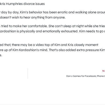
 kris Humphries divorce issues
t day by day, Kim’s behavior has been erratic and walking alone arou
d doesn’t wish to hear anything from anyone.
 tried to make her comfortable. She can’t sleep at night while she trie
 Kardashian is physically and emotionally exhausted. Kim needs to go 
d that, there may be a video tap of Kim and Kris closely moment
re up of Kim Kardashian’s mind. That’s also added extra pressure Kim
s.
N
Don 2 Games for Facebook, Phone 