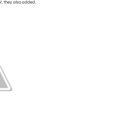
, they also added.