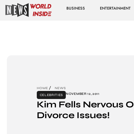
BUSINESS
ENTERTAINMENT
HOME
NEWS
NOVEMBER 12, 2011
CELEBRITIES
Kim Fells Nervous O
Divorce Issues!