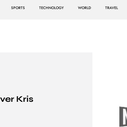
SPORTS
TECHNOLOGY
WORLD
TRAVEL
ver Kris