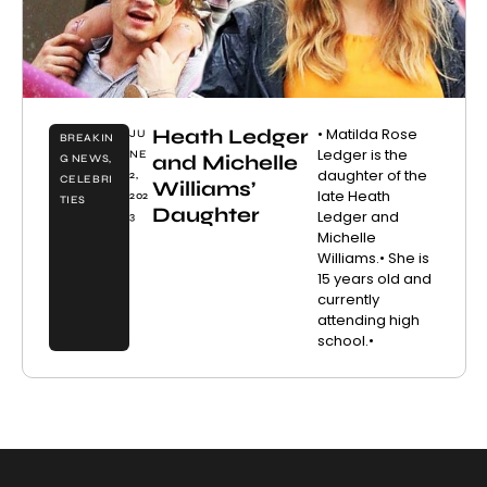
Heath Ledger
• Matilda Rose
JU
BREAKIN
Ledger is the
NE
and Michelle
G NEWS
,
daughter of the
2,
CELEBRI
Williams’
late Heath
202
TIES
Daughter
Ledger and
3
Michelle
Williams.• She is
15 years old and
currently
attending high
school.•