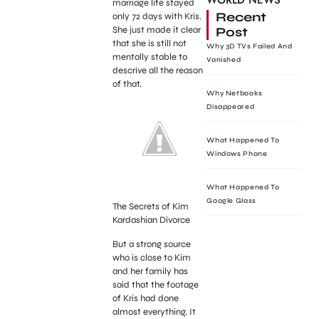
WORLD NEWS
marriage life stayed
Recent
only 72 days with Kris.
Post
She just made it clear
that she is still not
Why 3D TVs Failed And
mentally stable to
Vanished
descrive all the reason
of that.
Why Netbooks
Disappeared
What Happened To
Windows Phone
What Happened To
Google Glass
The Secrets of Kim
Kardashian Divorce
But a strong source
who is close to Kim
and her family has
said that the footage
of Kris had done
almost everything. It