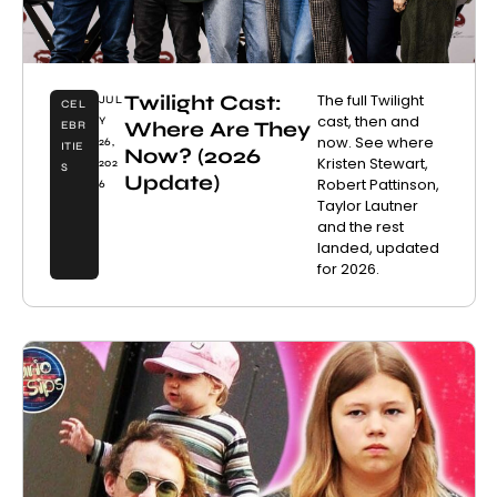
Twilight Cast:
The full Twilight
JUL
CEL
cast, then and
Y
Where Are They
EBR
now. See where
26,
ITIE
Now? (2026
Kristen Stewart,
202
S
Update)
Robert Pattinson,
6
Taylor Lautner
and the rest
landed, updated
for 2026.