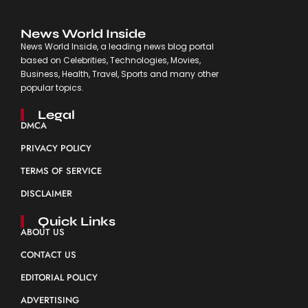
News World Inside
News World Inside, a leading news blog portal
based on Celebrities, Technologies, Movies,
Business, Health, Travel, Sports and many other
popular topics.
Legal
DMCA
PRIVACY POLICY
TERMS OF SERVICE
DISCLAIMER
Quick Links
ABOUT US
CONTACT US
EDITORIAL POLICY
ADVERTISING