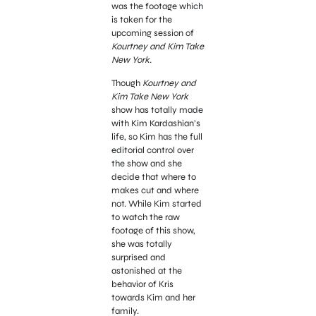
was the footage which
is taken for the
upcoming session of
Kourtney and Kim Take
New York.
Though
Kourtney and
Kim Take New York
show has totally made
with Kim Kardashian’s
life, so Kim has the full
editorial control over
the show and she
decide that where to
makes cut and where
not. While Kim started
to watch the raw
footage of this show,
she was totally
surprised and
astonished at the
behavior of Kris
towards Kim and her
family.