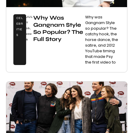
Why Was
Why was
JUL
CEL
Gangnam Style
Y
Gangnam Style
EBR
so popular? The
26,
ITIE
So Popular? The
catchy hook, the
202
S
Full Story
horse dance, the
6
satire, and 2012
YouTube timing
that made Psy
the first video to