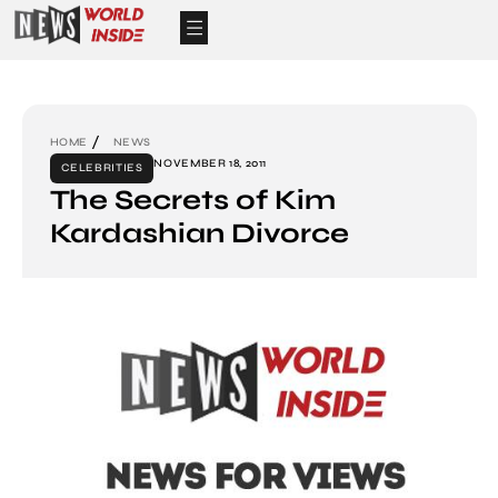
HOME
NEWS
NOVEMBER 18, 2011
CELEBRITIES
The Secrets of Kim
Kardashian Divorce