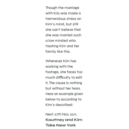
Though the marriage
with Kris was made a
tremendous stress on
Kim’s mind, but still
she can’t believe that
she was married such
a low minded who
treating Kim and her
family like this.
Whenever Kim has
working with the
footage, she faces too
much difficulty to edit
it. The cause is nothing
but without her tears.
Here an example given
below to according to
Kim’s described:
Next 27th Nov, 2011,
Kourtney and Kim
Take New York