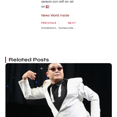
season 2011 will on-air
on
E!
News World Inside
PREVIOUS
NEXT
Smartphone Samsung Galaxy Nexus Goes on Sale
Duchess Kate Middleton is Pregnant Confirmed
Related Posts