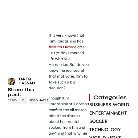
It is very known that
Kim Kardashina has
filed for Divorce
after
just 72 days married
life with Kris
Humphries. But do you
know the real secret
that motivates Kim to
TAREQ
take such a big
HASSAN
decision?
Share this
post:
Categories
Though Kim
FACEBOOK
X
LINKEDIN
WHATSAPP
BUSINESS WORLD
Kardashian still doesn’t
confirm the all reason
ENTERTAINMENT
about the divorce,
SOCCER
about her mental
socked from Krisand
TECHNOLOGY
anything that why her