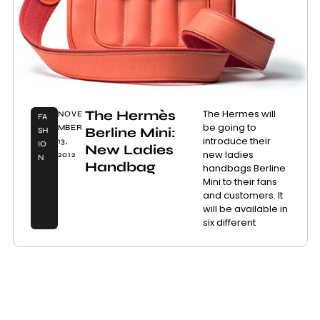
The Hermès
The Hermes will
NOVE
FA
be going to
MBER
Berline Mini:
SH
introduce their
13,
IO
New Ladies
new ladies
2012
N
Handbag
handbags Berline
Mini to their fans
and customers. It
will be available in
six different