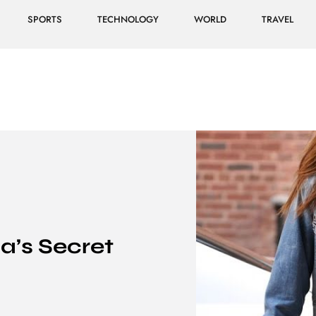
SPORTS
TECHNOLOGY
WORLD
TRAVEL
a’s Secret