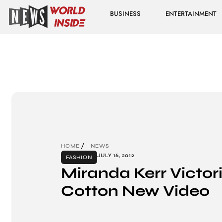
BUSINESS
ENTERTAINMENT
HOME
NEWS
JULY 16, 2012
FASHION
Miranda Kerr Victori
Cotton New Video