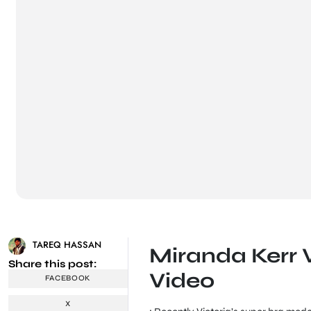
TAREQ HASSAN
Miranda Kerr 
Share this post:
Video
FACEBOOK
X