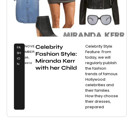
Celebrity
Celebrity Style
NOVE
FA
Feature: From
MBER
Fashion Style:
SH
today, we will
26,
IO
Miranda Kerr
regularly publish
2012
N
with her Child
the fashion
trends of famous
Hollywood
celebrities and
their families.
How they choose
their dresses,
prepared