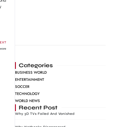
oria
y
EXT
tware
Categories
BUSINESS WORLD
ENTERTAINMENT
SOCCER
TECHNOLOGY
WORLD NEWS
Recent Post
Why 3D TVs Failed And Vanished
Why Netbooks Disappeared