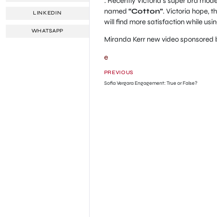
: Recently Victoria’s super bra mod
named
“Cotton”
. Victoria hope, 
LINKEDIN
will find more satisfaction while using
WHATSAPP
Miranda Kerr new video sponsored
e
PREVIOUS
Sofia Vergara Engagement: True or False?