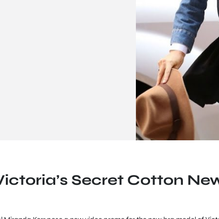
Victoria’s Secret Cotton Ne