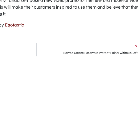
el Miranda Kerr pose a new video promo for the new bra model of Vict
this will make their customers inspired to use them and believe that the
 it.
 by
Egotastic
N
How to Create Password Protect Folder without Sof