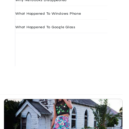
What Happened To Windows Phone
What Happened To Google Glass