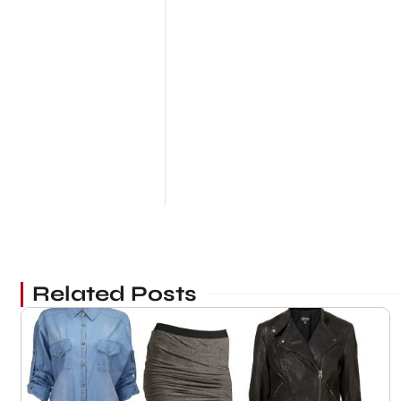
Related Posts