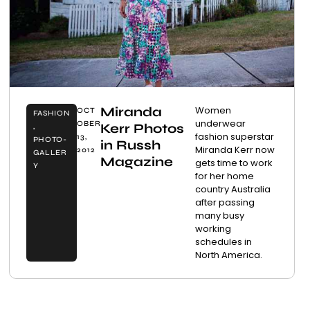
Miranda
Women
OCT
FASHION
underwear
OBER
Kerr Photos
,
fashion superstar
13,
PHOTO-
in Russh
Miranda Kerr now
2012
GALLER
Magazine
gets time to work
Y
for her home
country Australia
after passing
many busy
working
schedules in
North America.