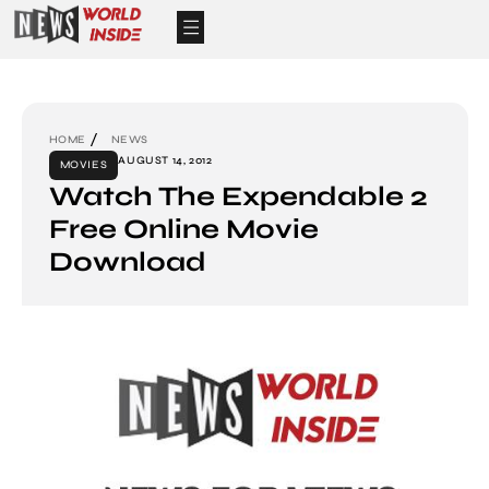
HOME
NEWS
AUGUST 14, 2012
MOVIES
Watch The Expendable 2
Free Online Movie
Download