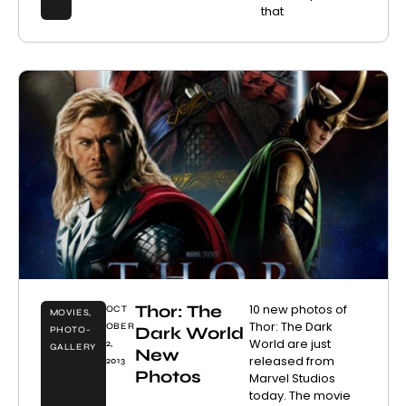
that
Thor: The
10 new photos of
OCT
MOVIES
,
Thor: The Dark
OBER
Dark World
PHOTO-
World are just
2,
GALLERY
New
released from
2013
Photos
Marvel Studios
today. The movie