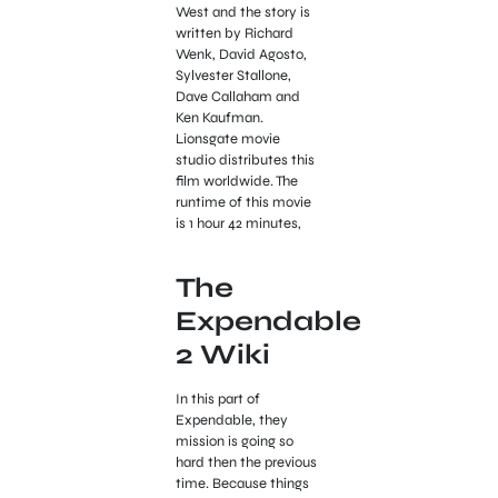
West and the story is
written by Richard
Wenk, David Agosto,
Sylvester Stallone,
Dave Callaham and
Ken Kaufman.
Lionsgate movie
studio distributes this
film worldwide. The
runtime of this movie
is 1 hour 42 minutes,
The
Expendable
2 Wiki
In this part of
Expendable, they
mission is going so
hard then the previous
time. Because things