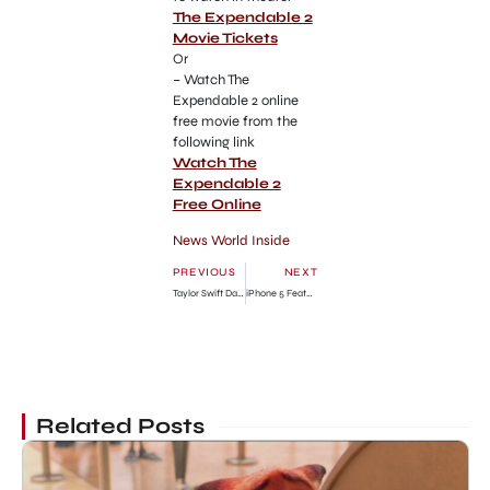
The Expendable 2
Movie Tickets
Or
– Watch The
Expendable 2 online
free movie from the
following link
Watch The
Expendable 2
Free Online
News World Inside
PREVIOUS
NEXT
Taylor Swift Date with Conor Kennedy in Nashville
iPhone 5 Features List: iPhone 5 Review
Related Posts