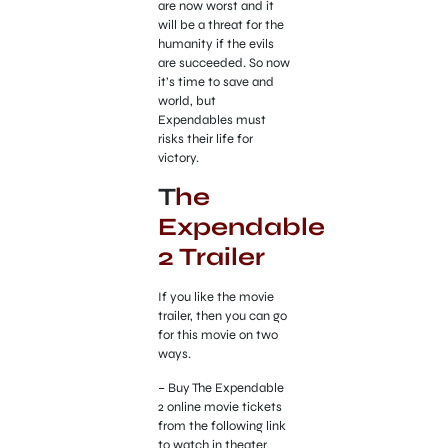
are now worst and it
will be a threat for the
humanity if the evils
are succeeded. So now
it’s time to save and
world, but
Expendables must
risks their life for
victory.
T
he
Expendable
2 Trailer
If you like the movie
trailer, then you can go
for this movie on two
ways.
– Buy The Expendable
2 online movie tickets
from the following link
to watch in theater