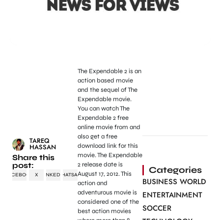
The Expendable 2 is an
action based movie
and the sequel of The
Expendable movie.
You can watch The
Expendable 2 free
online movie from and
also get a free
TAREQ
download link for this
HASSAN
movie. The Expendable
Share this
post:
2 release date is
Categories
August 17, 2012. This
FACEBOOK
X
LINKEDIN
WHATSAPP
BUSINESS WORLD
action and
adventurous movie is
ENTERTAINMENT
considered one of the
SOCCER
best action movies