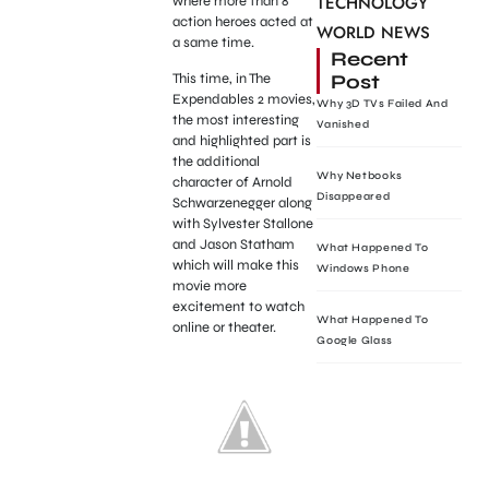
TECHNOLOGY
where more than 8
action heroes acted at
WORLD NEWS
a same time.
Recent
Post
This time, in The
Expendables 2 movies,
Why 3D TVs Failed And
the most interesting
Vanished
and highlighted part is
the additional
Why Netbooks
character of Arnold
Disappeared
Schwarzenegger along
with Sylvester Stallone
and Jason Statham
What Happened To
which will make this
Windows Phone
movie more
excitement to watch
What Happened To
online or theater.
Google Glass