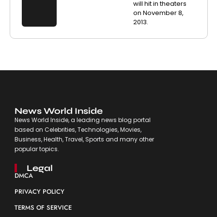
will hit in theaters
on November 8,
2013.
News World Inside
News World Inside, a leading news blog portal
based on Celebrities, Technologies, Movies,
Business, Health, Travel, Sports and many other
popular topics.
Legal
DMCA
PRIVACY POLICY
TERMS OF SERVICE