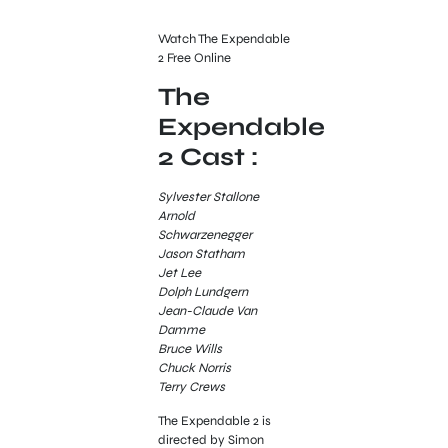
Watch The Expendable
2 Free Online
The
Expendable
2 Cast :
Sylvester Stallone
Arnold
Schwarzenegger
Jason Statham
Jet Lee
Dolph Lundgern
Jean-Claude Van
Damme
Bruce Wills
Chuck Norris
Terry Crews
The Expendable 2 is
directed by Simon