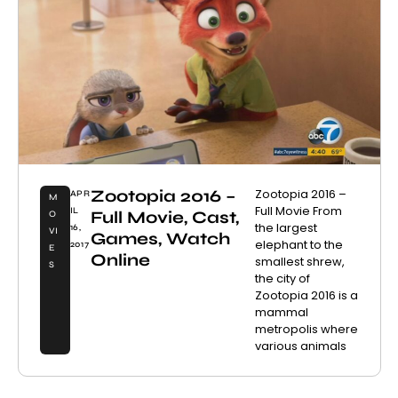
Zootopia 2016 –
Zootopia 2016 –
APR
M
Full Movie From
IL
Full Movie, Cast,
O
the largest
16,
VI
Games, Watch
elephant to the
2017
E
Online
smallest shrew,
S
the city of
Zootopia 2016 is a
mammal
metropolis where
various animals