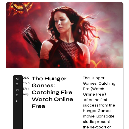
The Hunger
The Hunger
DEC
M
Games: Catching
EMB
Games:
O
Fire (Watch
ER 1,
VI
Catching Fire
Online Free)
2013
E
Watch Online
:After the first
S
success from the
Free
Hunger Games
movie, Lionsgate
studio present
the next part of