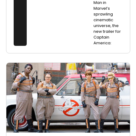
Man in
Marvel’s
sprawling
cinematic
universe, the
new trailer for
Captain
America: