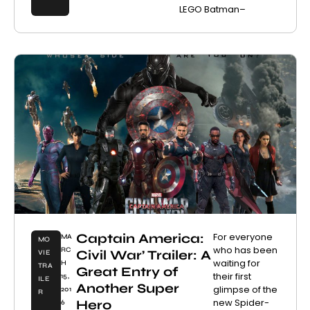
LEGO Batman–
Captain America:
For everyone
MA
MO
who has been
RC
Civil War’ Trailer: A
VIE
waiting for
H
TRA
Great Entry of
their first
15,
ILE
Another Super
glimpse of the
201
R
new Spider-
Hero
6