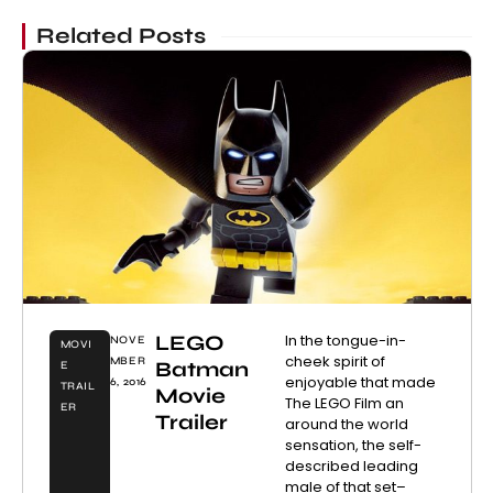
Related Posts
LEGO
In the tongue-in-
NOVE
MOVI
cheek spirit of
MBER
Batman
E
enjoyable that made
6, 2016
TRAIL
Movie
The LEGO Film an
ER
Trailer
around the world
sensation, the self-
described leading
male of that set–