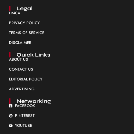
Legal
DMCA
PRIVACY POLICY
TERMS OF SERVICE
DISCLAIMER
Quick Links
ABOUT US
CONTACT US
EDITORIAL POLICY
ADVERTISING
Networking
FACEBOOK
PINTEREST
YOUTUBE