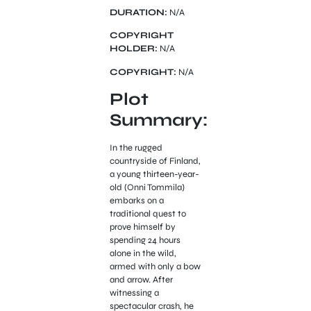
DURATION:
N/A
COPYRIGHT
HOLDER:
N/A
COPYRIGHT:
N/A
Plot
Summary:
In the rugged
countryside of Finland,
a young thirteen-year-
old (Onni Tommila)
embarks on a
traditional quest to
prove himself by
spending 24 hours
alone in the wild,
armed with only a bow
and arrow. After
witnessing a
spectacular crash, he