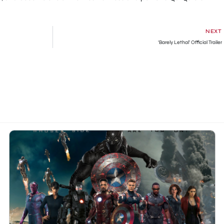
NEXT
‘Barely Lethal’ Official Trailer