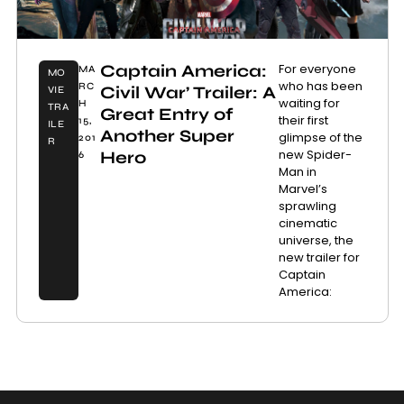
Captain America:
For everyone
MA
MO
who has been
RC
Civil War’ Trailer: A
VIE
waiting for
H
TRA
Great Entry of
their first
15,
ILE
Another Super
glimpse of the
201
R
new Spider-
Hero
6
Man in
Marvel’s
sprawling
cinematic
universe, the
new trailer for
Captain
America: