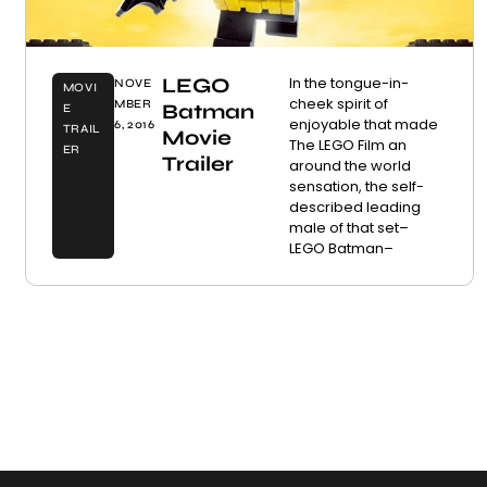
LEGO
In the tongue-in-
NOVE
MOVI
cheek spirit of
MBER
Batman
E
enjoyable that made
6, 2016
TRAIL
Movie
The LEGO Film an
ER
Trailer
around the world
sensation, the self-
described leading
male of that set–
LEGO Batman–