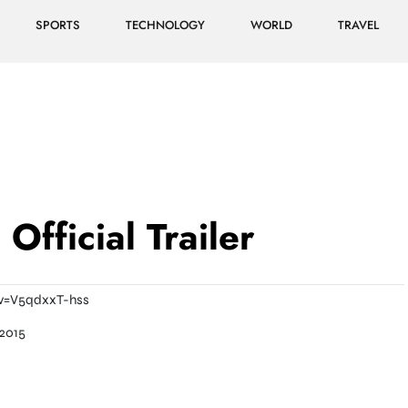
SPORTS
TECHNOLOGY
WORLD
TRAVEL
Official Trailer
v=V5qdxxT-hss
2015