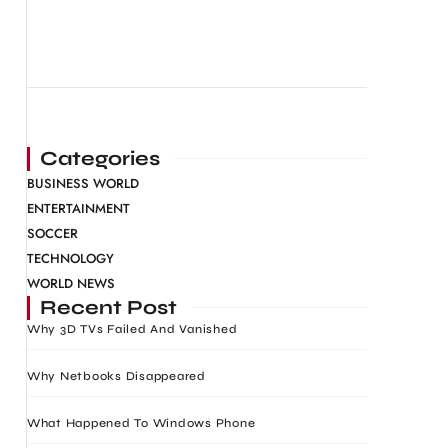
Categories
BUSINESS WORLD
ENTERTAINMENT
SOCCER
TECHNOLOGY
WORLD NEWS
Recent Post
Why 3D TVs Failed And Vanished
Why Netbooks Disappeared
What Happened To Windows Phone