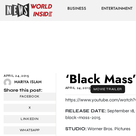
BUSINESS
ENTERTAINMENT
‘Black Mass’ 
APRIL 24, 2015
MARIYA ISLAM
APRIL 24, 2015
MOVIE TRAILER
Share this post:
FACEBOOK
https://www.youtube.com/watch?
X
RELEASE DATE:
September 18, 
black-mass-2015
LINKEDIN
STUDIO:
Warner Bros. Pictures
WHATSAPP