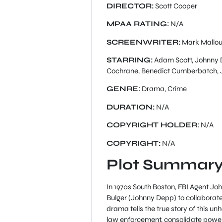
DIRECTOR:
Scott Cooper
MPAA RATING:
N/A
SCREENWRITER:
Mark Mallo
STARRING:
Adam Scott, Johnny De
Cochrane, Benedict Cumberbatch, J
GENRE:
Drama, Crime
DURATION:
N/A
COPYRIGHT HOLDER:
N/A
COPYRIGHT:
N/A
Plot Summary
In 1970s South Boston, FBI Agent Jo
Bulger (Johnny Depp) to collaborat
drama tells the true story of this un
law enforcement, consolidate power