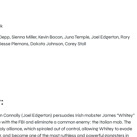
uk
pp, Sienna Miller, Kevin Bacon, Juno Temple, Joel Edgerton, Rory
esse Plemons, Dakota Johnson, Corey Stoll
:
hn Connolly (Joel Edgerton) persuades Irish mobster James “Whitey”
e with the FBI and eliminate a common enemy: the Italian mob. The
holy alliance, which spiraled out of control, allowing Whitey to evade
, and become one of the most ruthless and powerful gangsters in