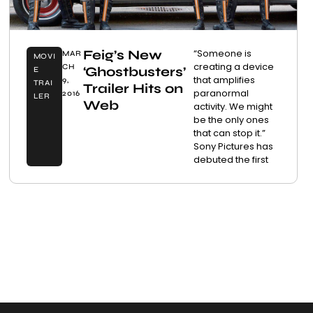
Feig’s New
“Someone is
MAR
MOVI
creating a device
CH
‘Ghostbusters’
E
that amplifies
9,
TRAI
Trailer Hits on
paranormal
2016
LER
Web
activity. We might
be the only ones
that can stop it.”
Sony Pictures has
debuted the first