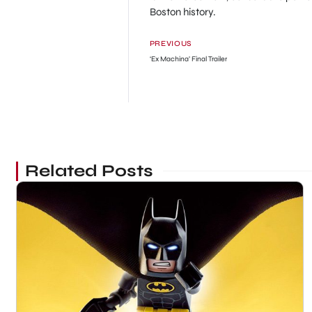
Boston history.
PREVIOUS
‘Ex Machina’ Final Trailer
Related Posts