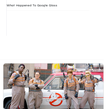
What Happened To Google Glass