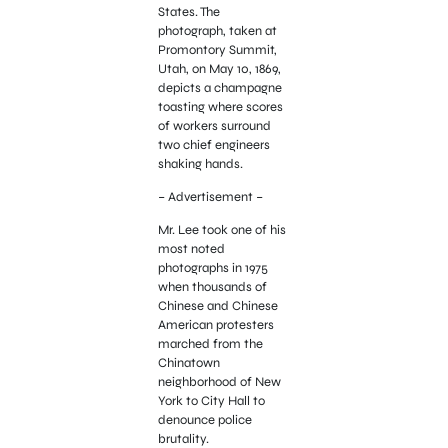
States. The
photograph, taken at
Promontory Summit,
Utah, on May 10, 1869,
depicts a champagne
toasting where scores
of workers surround
two chief engineers
shaking hands.
– Advertisement –
Mr. Lee took one of his
most noted
photographs in 1975
when thousands of
Chinese and Chinese
American protesters
marched from the
Chinatown
neighborhood of New
York to City Hall to
denounce police
brutality.