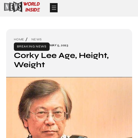
HOME
NEWS
MAY 5, 2023
BREAKING NEWS
Corky Lee Age, Height,
Weight