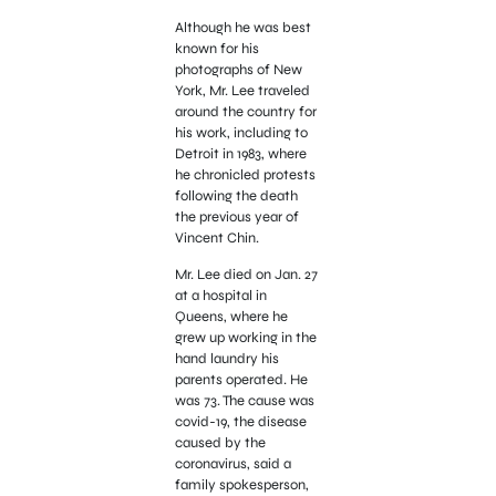
Although he was best
known for his
photographs of New
York, Mr. Lee traveled
around the country for
his work, including to
Detroit in 1983, where
he chronicled protests
following the death
the previous year of
Vincent Chin.
Mr. Lee died on Jan. 27
at a hospital in
Queens, where he
grew up working in the
hand laundry his
parents operated. He
was 73. The cause was
covid-19, the disease
caused by the
coronavirus, said a
family spokesperson,