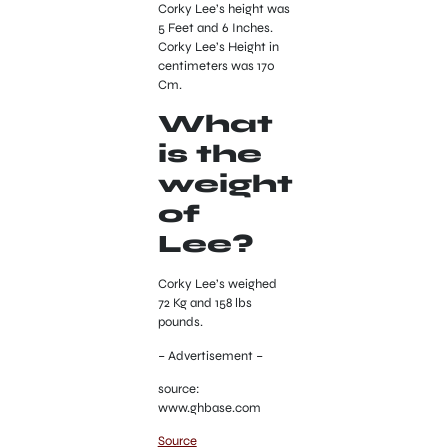
Corky Lee’s height was
5 Feet and 6 Inches.
Corky Lee’s Height in
centimeters was 170
Cm.
What
is the
weight
of
Lee?
Corky Lee’s weighed
72 Kg and 158 lbs
pounds.
– Advertisement –
source:
www.ghbase.com
Source