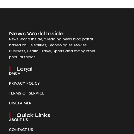
News World Inside
News World Inside, a leading news blog portal
based on Celebrities, Technologies, Movies,
Business, Health, Travel, Sports and many other
popular topics.
Legal
DMCA
PRIVACY POLICY
TERMS OF SERVICE
DISCLAIMER
Quick Links
ABOUT US
CONTACT US