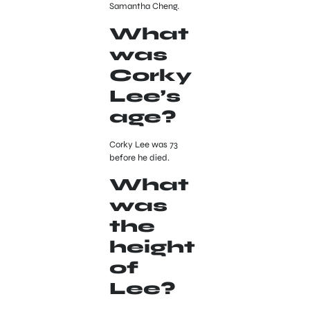
Samantha Cheng.
What
was
Corky
Lee’s
age?
Corky Lee was 73
before he died.
What
was
the
height
of
Lee?