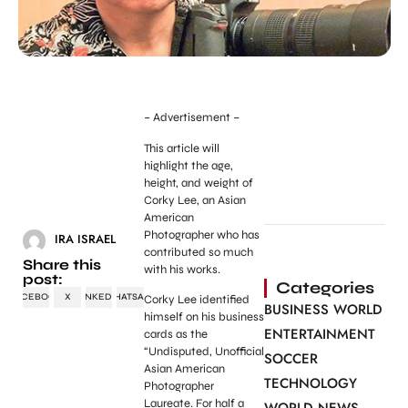
– Advertisement –
This article will
highlight the age,
height, and weight of
Corky Lee, an Asian
American
Photographer who has
IRA ISRAEL
contributed so much
Share this
with his works.
post:
Categories
FACEBOOK
X
LINKEDIN
WHATSAPP
Corky Lee identified
BUSINESS WORLD
himself on his business
ENTERTAINMENT
cards as the
“Undisputed, Unofficial
SOCCER
Asian American
TECHNOLOGY
Photographer
Laureate. For half a