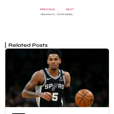
PREVIOUS
NEXT
I Become a Crow Chapter 83: Release Date, Recap & Where To Read?
Ore No Genjitsu Wa Ren’ai Game?? Ka To Omottara Inochigake No Game Datta Chapter 65: Release Date, Preview & Where To Read
Related Posts