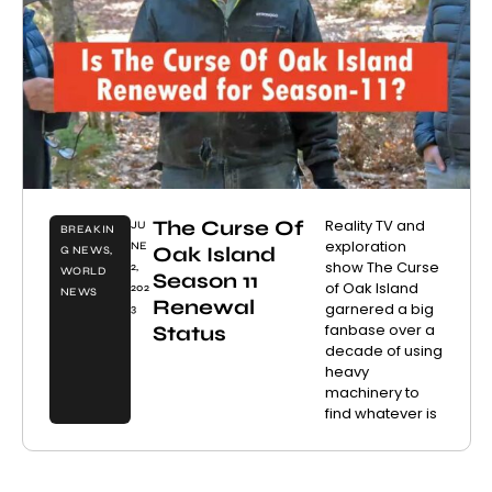
The Curse Of
Reality TV and
JU
BREAKIN
exploration
NE
Oak Island
G NEWS
,
show The Curse
2,
WORLD
Season 11
of Oak Island
202
NEWS
Renewal
garnered a big
3
fanbase over a
Status
decade of using
heavy
machinery to
find whatever is