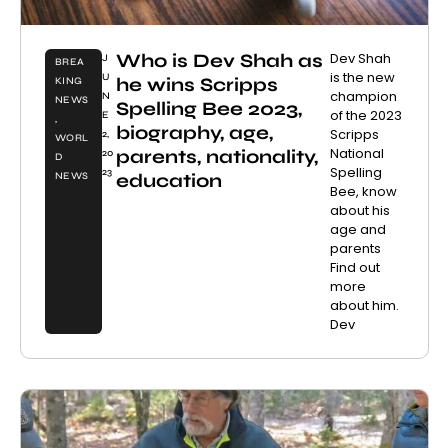
Who is Dev Shah as
Dev Shah
J
BREA
is the new
U
he wins Scripps
KING
champion
N
NEWS
Spelling Bee 2023,
of the 2023
E
,
biography, age,
Scripps
2,
WORL
National
parents, nationality,
20
D
Spelling
23
education
NEWS
Bee, know
about his
age and
parents
Find out
more
about him.
Dev