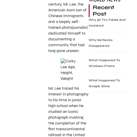
WORLD NEWS
century, Mr. Lee, the
Recent
American-born son of
Post
Chinese immigrants
Why 3D TVs Failed And
and a largely self-
Vanished
trained photojournalist,
dedicated himself to
documenting a
Why Netbooks
community that had
Disappeared
long gone unseen.
What Happened To
Windows Phone
What Happened To
Google Glass
Mr. Lee traced his
interest in photography
to his time in junior
high school when he
studied an iconic
photograph marking
the completion of the
first transcontinental
railroad in the United