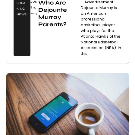
Who Are
– Advertisement –
JUN
BREA
Dejounte Murray is
E 2,
Dejounte
KING
an American
2023
NEWS
Murray
professional
Parents?
basketball player
who plays for the
Atlanta Hawks of the
National Basketball
Association (NBA). In
this