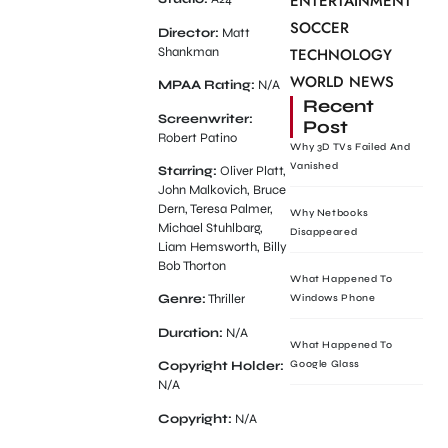
ENTERTAINMENT
SOCCER
Director:
Matt
Shankman
TECHNOLOGY
WORLD NEWS
MPAA Rating:
N/A
Recent
Screenwriter:
Post
Robert Patino
Why 3D TVs Failed And
Vanished
Starring:
Oliver Platt,
John Malkovich, Bruce
Dern, Teresa Palmer,
Why Netbooks
Michael Stuhlbarg,
Disappeared
Liam Hemsworth, Billy
Bob Thorton
What Happened To
Genre:
Thriller
Windows Phone
Duration:
N/A
What Happened To
Google Glass
Copyright Holder:
N/A
Copyright:
N/A