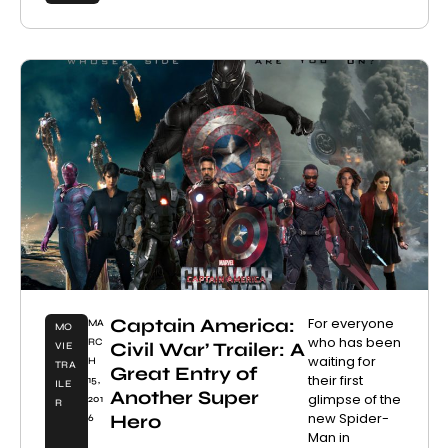
Captain America:
For everyone
MA
MO
who has been
RC
Civil War’ Trailer: A
VIE
waiting for
H
TRA
Great Entry of
their first
15,
ILE
Another Super
glimpse of the
201
R
new Spider-
Hero
6
Man in