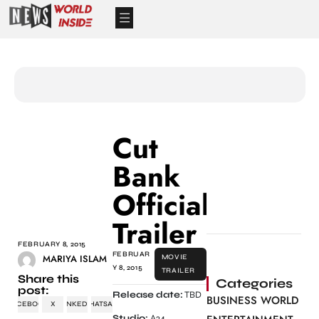
Cut
Bank
Official
Trailer
FEBRUARY 8, 2015
FEBRUAR
MARIYA ISLAM
MOVIE
Y 8, 2015
TRAILER
Share this
Categories
post:
Release date:
TBD
BUSINESS WORLD
FACEBOOK
X
LINKEDIN
WHATSAPP
Studio:
A24