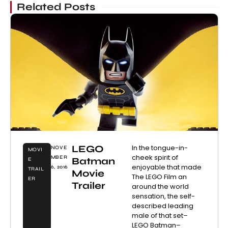
Related Posts
LEGO
In the tongue-in-
NOVE
MOVI
cheek spirit of
MBER
Batman
E
enjoyable that made
6, 2016
TRAIL
Movie
The LEGO Film an
ER
Trailer
around the world
sensation, the self-
described leading
male of that set–
LEGO Batman–