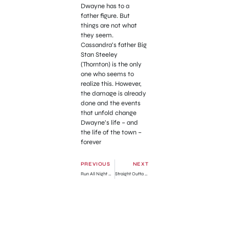
Dwayne has to a
father figure. But
things are not what
they seem.
Cassandra’s father Big
Stan Steeley
(Thornton) is the only
one who seems to
realize this. However,
the damage is already
done and the events
that unfold change
Dwayne’s life – and
the life of the town –
forever
PREVIOUS
NEXT
Run All Night Official Trailer
Straight Outta Compton Official Trailer