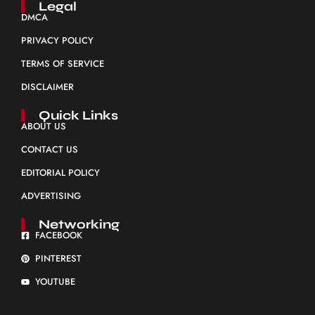
Legal
DMCA
PRIVACY POLICY
TERMS OF SERVICE
DISCLAIMER
Quick Links
ABOUT US
CONTACT US
EDITORIAL POLICY
ADVERTISING
Networking
FACEBOOK
PINTEREST
YOUTUBE