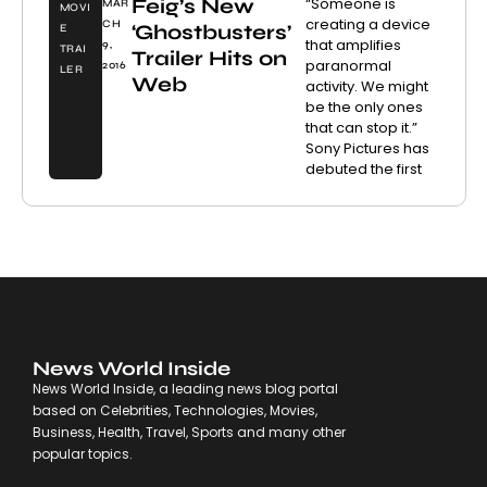
Feig’s New
“Someone is
MAR
MOVI
creating a device
CH
‘Ghostbusters’
E
that amplifies
9,
TRAI
Trailer Hits on
paranormal
2016
LER
Web
activity. We might
be the only ones
that can stop it.”
Sony Pictures has
debuted the first
News World Inside
News World Inside, a leading news blog portal
based on Celebrities, Technologies, Movies,
Business, Health, Travel, Sports and many other
popular topics.