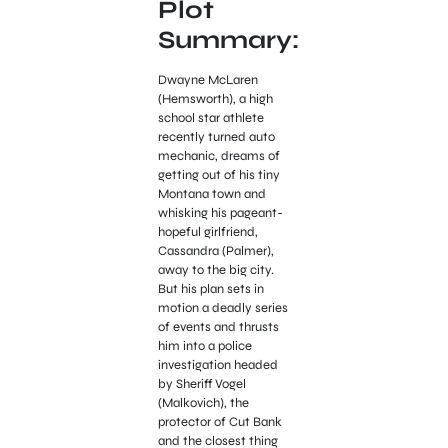
Plot
Summary:
Dwayne McLaren
(Hemsworth), a high
school star athlete
recently turned auto
mechanic, dreams of
getting out of his tiny
Montana town and
whisking his pageant-
hopeful girlfriend,
Cassandra (Palmer),
away to the big city.
But his plan sets in
motion a deadly series
of events and thrusts
him into a police
investigation headed
by Sheriff Vogel
(Malkovich), the
protector of Cut Bank
and the closest thing