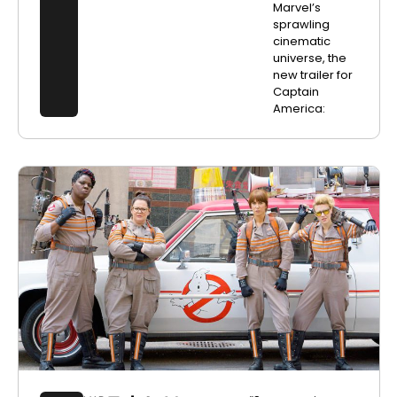
Marvel’s
sprawling
cinematic
universe, the
new trailer for
Captain
America: