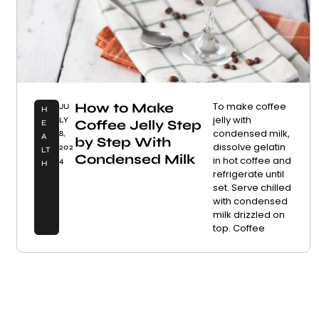
How to Make
To make coffee
JU
H
jelly with
LY
Coffee Jelly Step
E
condensed milk,
8,
A
by Step With
dissolve gelatin
202
LT
Condensed Milk
in hot coffee and
4
H
refrigerate until
set. Serve chilled
with condensed
milk drizzled on
top. Coffee