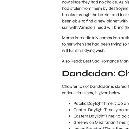
now since they had no choice. As his
had stolen from them by destroying 
breaks through the barrier and kic
been able to find a new planet with 
suit with Vamola’s head will bring t
Momo immediately comes into action
to her when she had been trying so h
will fulfill his dying wish.
Also Read: Best Sad Romance Manga
Dandadan: Ch
Chapter 108 of Dandadan is slated t
various timelines, is given below.
Pacific Daylight Time: 7:00 a
Central Daylight Time: 9:00 a
Eastern Daylight Time: 10:00
Greenwich Meditarian Time: 
Indian Standard Time: 8.30 p