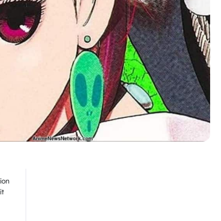
ion
it