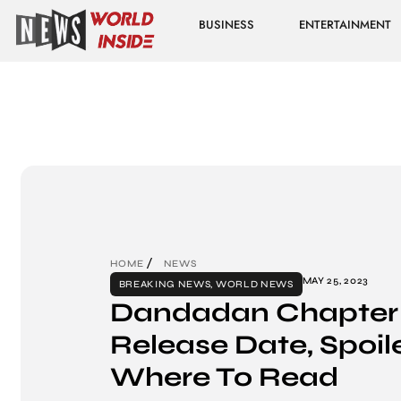
BUSINESS
ENTERTAINMENT
HOME
NEWS
MAY 25, 2023
BREAKING NEWS
,
WORLD NEWS
Dandadan Chapter 
Release Date, Spoil
Where To Read