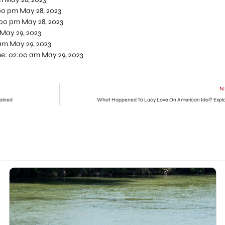
00 pm May 28, 2023
:00 pm May 28, 2023
May 29, 2023
am May 29, 2023
me: 02:00 am May 29, 2023
N
ained
What Happened To Lucy Love On American Idol? Expl