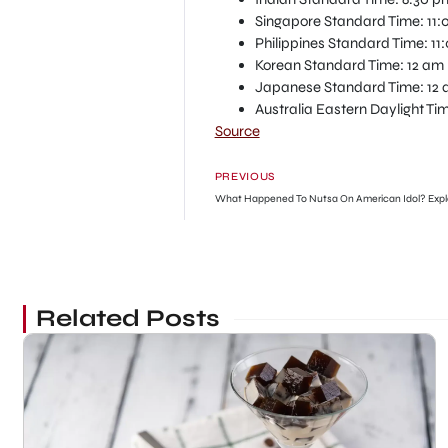
Singapore Standard Time: 11:
Philippines Standard Time: 11
Korean Standard Time: 12 am 
Japanese Standard Time: 12 
Australia Eastern Daylight Ti
Source
PREVIOUS
What Happened To Nutsa On American Idol? Expl
Related Posts