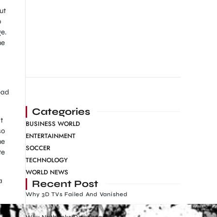
ut
o
ge.
he
ead
Categories
t
BUSINESS WORLD
so
ENTERTAINMENT
he
SOCCER
te
TECHNOLOGY
WORLD NEWS
a
Recent Post
Why 3D TVs Failed And Vanished
Why Netbooks Disappeared