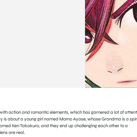
with action and romantic elements, which has garnered a lot of attent
tory is about a young girl named Momo Ayase, whose Grandma is a spir
med Ken Takakura, and they end up challenging each other to a
iens are real.