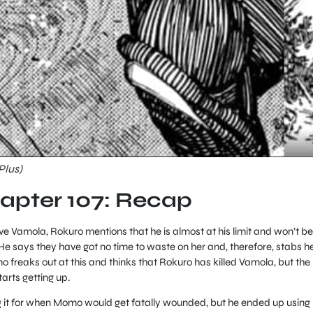
Plus)
pter 107: Recap
ve Vamola, Rokuro mentions that he is almost at his limit and won’t be
. He says they have got no time to waste on her and, therefore, stabs h
 freaks out at this and thinks that Rokuro has killed Vamola, but the
rts getting up.
 it for when Momo would get fatally wounded, but he ended up using i