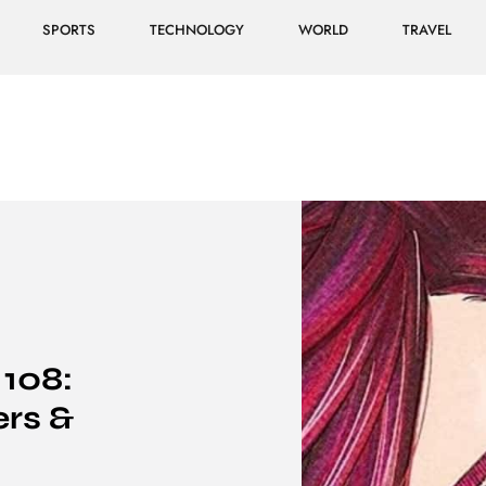
SPORTS
TECHNOLOGY
WORLD
TRAVEL
108:
ers &