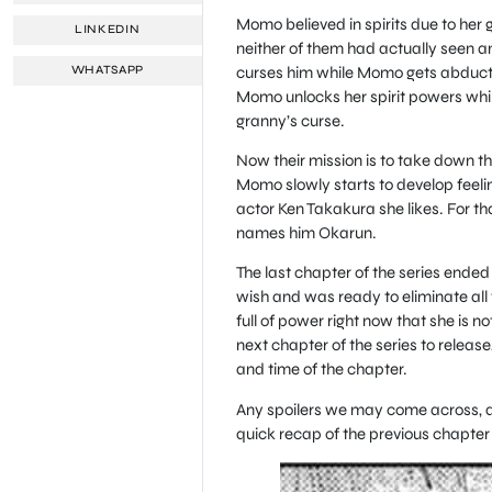
Momo believed in spirits due to her 
LINKEDIN
neither of them had actually seen a
curses him while Momo gets abducted
WHATSAPP
Momo unlocks her spirit powers while 
granny’s curse.
Now their mission is to take down th
Momo slowly starts to develop feelin
actor Ken Takakura she likes. For t
names him Okarun.
The last chapter of the series ended
wish and was ready to eliminate all 
full of power right now that she is not
next chapter of the series to releas
and time of the chapter.
Any spoilers we may come across, as 
quick recap of the previous chapter