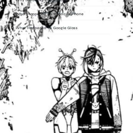
What Happened To Windows Phone
What Happened To Google Glass