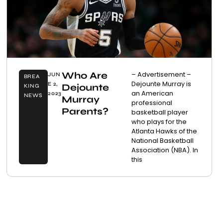
Who Are
– Advertisement –
JUN
BREA
Dejounte Murray is
E 2,
Dejounte
KING
an American
2023
NEWS
Murray
professional
Parents?
basketball player
who plays for the
Atlanta Hawks of the
National Basketball
Association (NBA). In
this