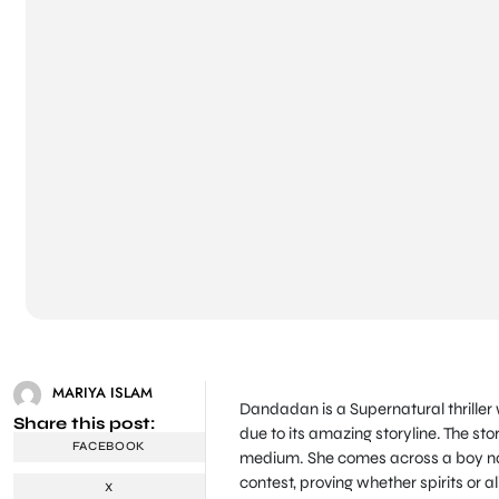
MARIYA ISLAM
Dandadan is a Supernatural thriller 
Share this post:
due to its amazing storyline. The s
FACEBOOK
medium. She comes across a boy na
contest, proving whether spirits or al
X