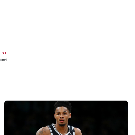
EXT
ained