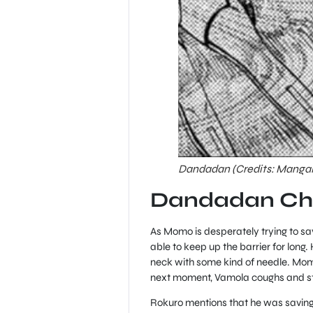
Dandadan (Credits: Manga
Dandadan Cha
As Momo is desperately trying to sa
able to keep up the barrier for long
neck with some kind of needle. Momo
next moment, Vamola coughs and sta
Rokuro mentions that he was saving