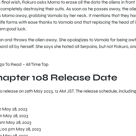
 final wish, Rokuro asks Momo to erase all the data the aliens in front
completely destroying their suits. As soon as he passes away, the ali
ks Momo away, grabbing Vamola by her neck. It mentions that they ha
life forms with ease thanks to Vamola and that replacing the head of i
hem good luck.
 and throws the alien away. She apologizes to Vamola for being awf
ard all by herself. She says she hated all Serpoins, but not Rokuro, an
 To Read – All Time Top
apter 108 Release Date
o release on 29th May 2023, 12 AM JST. The release schedule, includin
m May 28, 2023
m May 28, 2023
 am May 28, 2023
5:00 pm May 28, 2023
m May 28, 2023