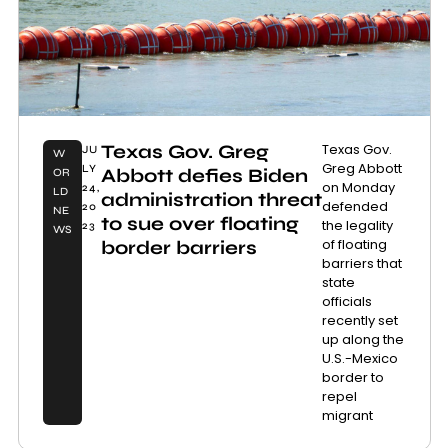
Texas Gov. Greg
Texas Gov.
JU
W
Greg Abbott
LY
Abbott defies Biden
OR
on Monday
24,
LD
administration threat
defended
20
NE
to sue over floating
the legality
23
WS
of floating
border barriers
barriers that
state
officials
recently set
up along the
U.S.-Mexico
border to
repel
migrant