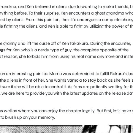
grandma, and Ken believed in aliens due to wanting to make friends, b
nything before. To their surprise, Ken encounters a ghost grandma wh
 by aliens. From this point on, their life undergoes a complete chan
fighting the aliens, and Ken is able to fight by utilizing the power of t
e granny and lift the curse off of Ken Takakura. During the encounter,
gs for Ken, who is a nerdy type of guy, the complete opposite of the
hat reason, she forbids him from using his real name anymore and inst
 on an interesting point as Momo was determined to fulfill Rokuro’s las
the aliens in front of her. She warns Vamola to stay back as she feels 
 sure if she will be able to control it. As fans are patiently waiting for t
e, we are here to provide you with the latest updates on the release da
well as where you can enjoy the chapter legally. But first, let’s have 
 to brush up on your memory.