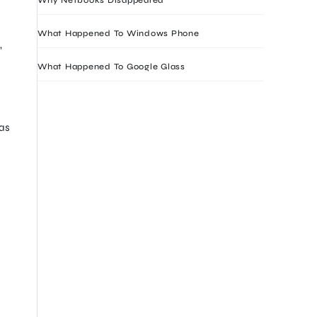
What Happened To Windows Phone
,
What Happened To Google Glass
has