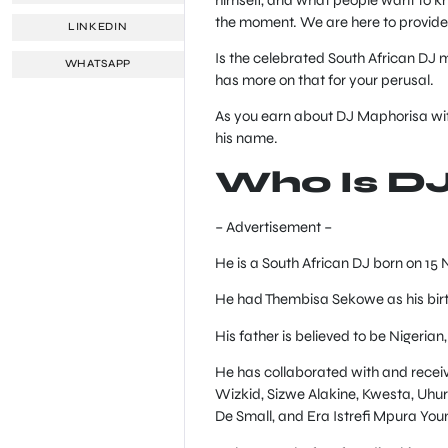
the moment. We are here to provide
LINKEDIN
Is the celebrated South African DJ ma
WHATSAPP
has more on that for your perusal.
As you earn about DJ Maphorisa wif
his name.
Who Is D
– Advertisement –
He is a South African DJ born on 15 
He had Thembisa Sekowe as his bir
His father is believed to be Nigerian,
He has collaborated with and receiv
Wizkid, Sizwe Alakine, Kwesta, Uhu
De Small, and Era Istrefi Mpura Youn