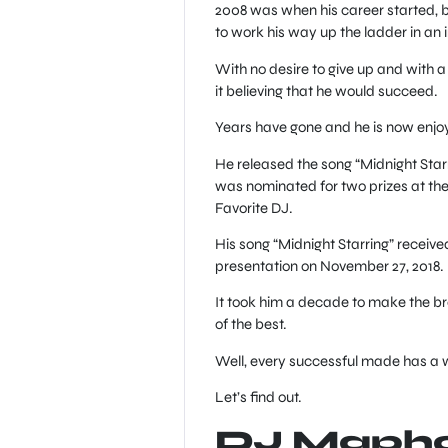
2008 was when his career started, 
to work his way up the ladder in an in
With no desire to give up and with a
it believing that he would succeed.
Years have gone and he is now enjoy
He released the song “Midnight Star
was nominated for two prizes at th
Favorite DJ.
His song “Midnight Starring” receiv
presentation on November 27, 2018.
It took him a decade to make the br
of the best.
Well, every successful made has a w
Let’s find out.
DJ Maphor