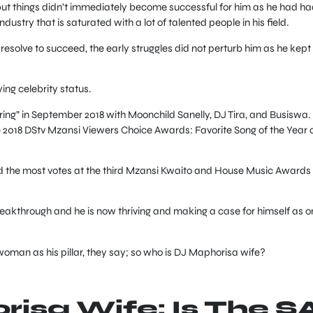
but things didn’t immediately become successful for him as he had ha
dustry that is saturated with a lot of talented people in his field.
 resolve to succeed, the early struggles did not perturb him as he kept
ing celebrity status.
ring” in September 2018 with Moonchild Sanelly, DJ Tira, and Busiswa.
e 2018 DStv Mzansi Viewers Choice Awards: Favorite Song of the Year
ed the most votes at the third Mzansi Kwaito and House Music Awards
eakthrough and he is now thriving and making a case for himself as o
oman as his pillar, they say; so who is DJ Maphorisa wife?
isa Wife: Is The S