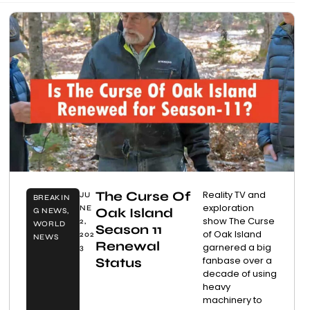
The Curse Of
Reality TV and
JU
BREAKIN
exploration
NE
Oak Island
G NEWS
,
show The Curse
2,
WORLD
Season 11
of Oak Island
202
NEWS
Renewal
garnered a big
3
fanbase over a
Status
decade of using
heavy
machinery to