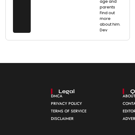
age and
parents
Find out
more
about him.
Dev
Legal
Q
DMCA
ABOUT
PRIVACY POLICY
CONTA
TERMS OF SERVICE
EDITO
DISCLAIMER
ADVER