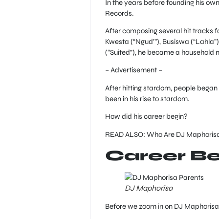
In the years before founding his o
Records.
After composing several hit tracks f
Kwesta (“Ngud’”), Busiswa (“Lahla”)
(“Suited”), he became a household
– Advertisement –
After hitting stardom, people began
been in his rise to stardom.
How did his career begin?
READ ALSO: Who Are DJ Maphorisa 
Career Be
DJ Maphorisa
Before we zoom in on DJ Maphorisa w