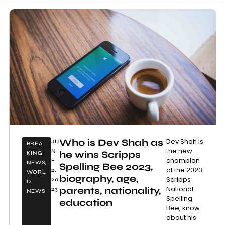
Who is Dev Shah as
Dev Shah is
JU
BREA
the new
N
he wins Scripps
KING
champion
E
NEWS
,
Spelling Bee 2023,
of the 2023
2,
WORL
biography, age,
Scripps
20
D
National
parents, nationality,
23
NEWS
Spelling
education
Bee, know
about his