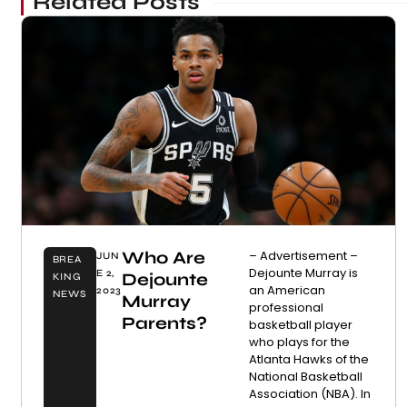
Related Posts
Who Are
– Advertisement –
JUN
BREA
Dejounte Murray is
E 2,
Dejounte
KING
an American
2023
NEWS
Murray
professional
Parents?
basketball player
who plays for the
Atlanta Hawks of the
National Basketball
Association (NBA). In