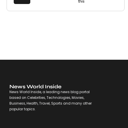
this
News World Inside
News World Inside, a leading news blog portal
based on Celebrities, Technologies, Movies,
Business, Health, Travel, Sports and many other
popular topics.