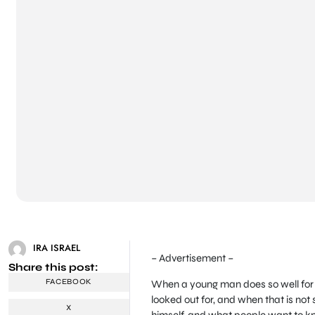
IRA ISRAEL
– Advertisement –
Share this post:
FACEBOOK
When a young man does so well for h
looked out for, and when that is not 
X
himself, and what people want to kno