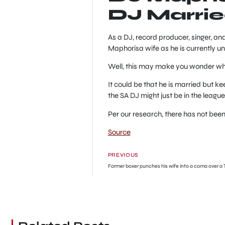
DJ Marri
As a DJ, record producer, singer, an
Maphorisa wife as he is currently u
Well, this may make you wonder what
It could be that he is married but ke
the SA DJ might just be in the league 
Per our research, there has not bee
Source
PREVIOUS