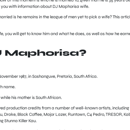
 you with information about DJ Maphorisa wife.
rried is he remains in the league of men yet to pick a wife? This artic
e, you will get to know him and what he does, as well as how he earn
J Maphorisa?
November 1987, in Soshanguve, Pretoria, South Africa.
th name.
 while his mother is South African.
ed production credits from a number of well-known artists, including
ru, Drake, Black Coffee, Major Lazer, Runtown, C4 Pedro, TRESOR, Ka
g Stunna Killer Kau.