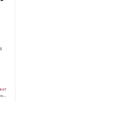
d
EXT
Master Detective Archives: Rain Code Game’s Character Trailer Highlights Amaterasu Corporation