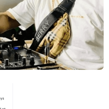
ays
d at