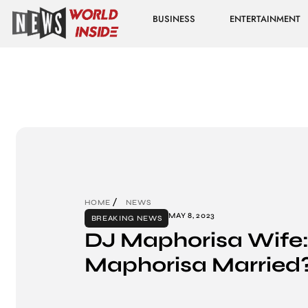
BUSINESS
ENTERTAINMENT
HOME
NEWS
MAY 8, 2023
BREAKING NEWS
DJ Maphorisa Wife:
Maphorisa Married