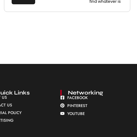
find whatever is
uick Links
Networking
 US
FACEBOOK
CT US
PINTEREST
RIAL POLICY
YOUTUBE
TISING