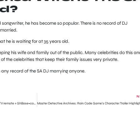
ed?
d songwriter, he has become so popular. There is no record of DJ
nmarried.
 he is waiting for at 35 years old.
eping his wife and family out of the public. Many celebrities do this an
of the celebrities that keep their family issues very private.
n any record of the SA DJ marrying anyone.
N
Former boxer punches his wife into a coma over a TV remote » GhBase•com™-Everything & News Now