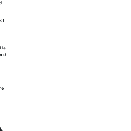
d
 at
 He
 and
ne
A