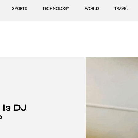
SPORTS
TECHNOLOGY
WORLD
TRAVEL
 Is DJ
?