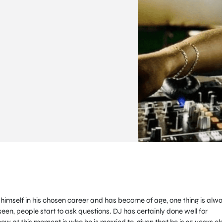
imself in his chosen career and has become of age, one thing is alw
seen, people start to ask questions. DJ has certainly done well for
w at this moment is who he is married to, given that he is 35 years ol