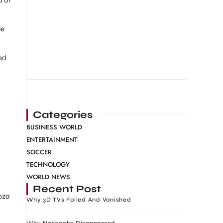
le
ed
Categories
BUSINESS WORLD
ENTERTAINMENT
SOCCER
TECHNOLOGY
WORLD NEWS
Recent Post
bza
Why 3D TVs Failed And Vanished
Why Netbooks Disappeared