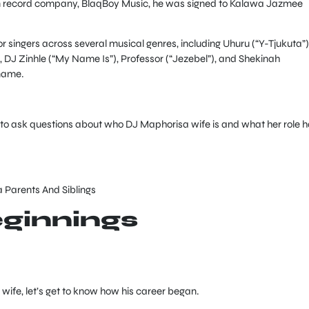
wn record company, BlaqBoy Music, he was signed to Kalawa Jazmee
or singers across several musical genres, including Uhuru (“Y-Tjukuta”)
, DJ Zinhle (“My Name Is”), Professor (“Jezebel”), and Shekinah
 name.
 to ask questions about who DJ Maphorisa wife is and what her role 
Parents And Siblings
ginnings
ife, let’s get to know how his career began.