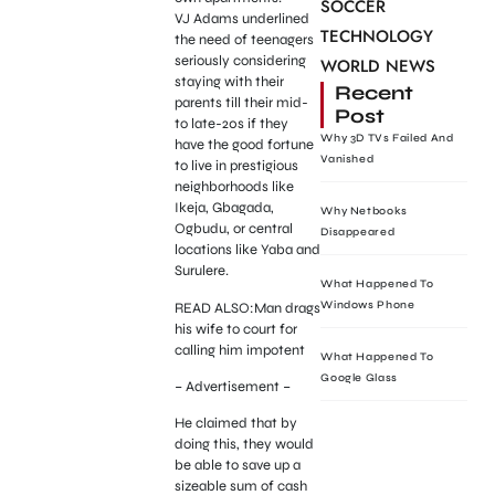
SOCCER
VJ Adams underlined
TECHNOLOGY
the need of teenagers
seriously considering
WORLD NEWS
staying with their
Recent
parents till their mid-
Post
to late-20s if they
Why 3D TVs Failed And
have the good fortune
Vanished
to live in prestigious
neighborhoods like
Ikeja, Gbagada,
Why Netbooks
Ogbudu, or central
Disappeared
locations like Yaba and
Surulere.
What Happened To
Windows Phone
READ ALSO:Man drags
his wife to court for
calling him impotent
What Happened To
Google Glass
– Advertisement –
He claimed that by
doing this, they would
be able to save up a
sizeable sum of cash