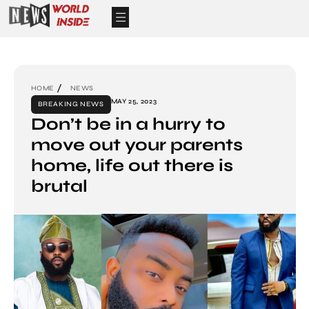
HOME
NEWS
MAY 25, 2023
BREAKING NEWS
Don’t be in a hurry to
move out your parents
home, life out there is
brutal