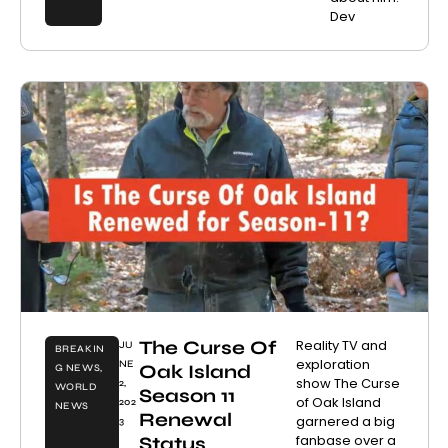
Dev
The Curse Of
Reality TV and
JU
BREAKIN
exploration
NE
Oak Island
G NEWS
,
show The Curse
2,
WORLD
Season 11
of Oak Island
202
NEWS
Renewal
garnered a big
3
fanbase over a
Status