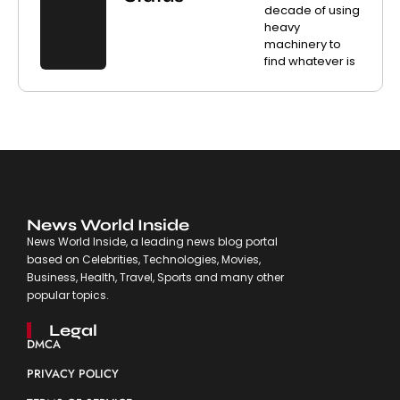
decade of using
heavy
machinery to
find whatever is
News World Inside
News World Inside, a leading news blog portal
based on Celebrities, Technologies, Movies,
Business, Health, Travel, Sports and many other
popular topics.
Legal
DMCA
PRIVACY POLICY