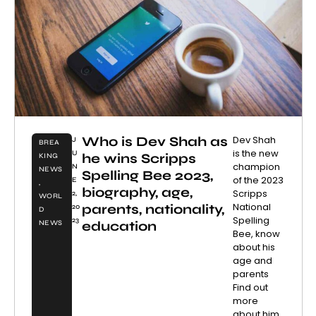
Who is Dev Shah as
Dev Shah
J
BREA
is the new
U
he wins Scripps
KING
champion
N
NEWS
Spelling Bee 2023,
of the 2023
E
,
biography, age,
Scripps
2,
WORL
National
parents, nationality,
20
D
Spelling
23
education
NEWS
Bee, know
about his
age and
parents
Find out
more
about him.