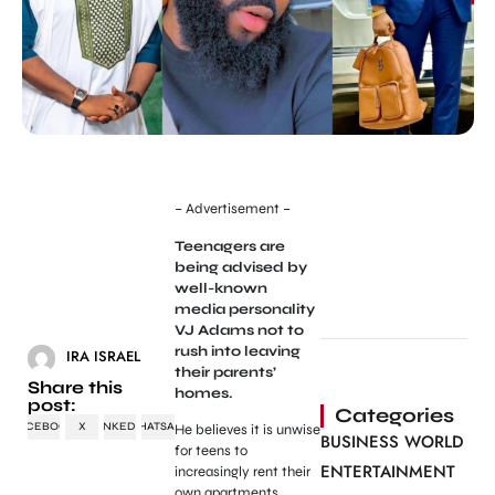
– Advertisement –
Teenagers are
being advised by
well-known
media personality
VJ Adams not to
rush into leaving
IRA ISRAEL
their parents’
Share this
homes.
post:
Categories
FACEBOOK
X
LINKEDIN
WHATSAPP
He believes it is unwise
BUSINESS WORLD
for teens to
ENTERTAINMENT
increasingly rent their
own apartments.