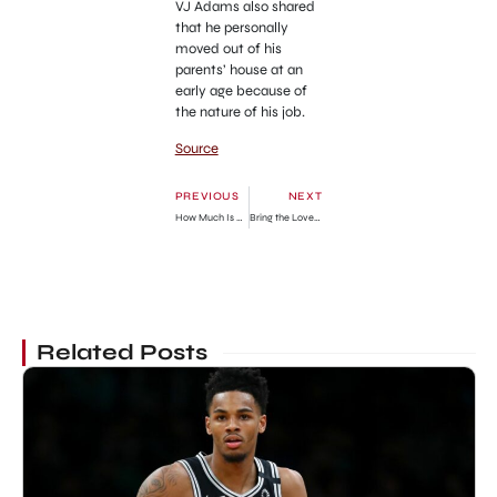
VJ Adams also shared
that he personally
moved out of his
parents’ house at an
early age because of
the nature of his job.
Source
PREVIOUS
NEXT
How Much Is He Worth?
Bring the Love Chapter 129: Release Date, Recap & Where To Read
Related Posts