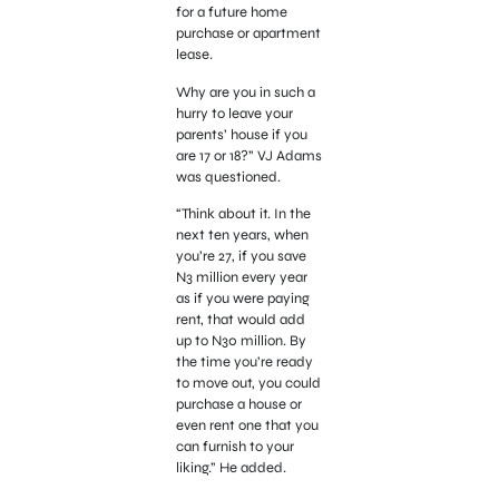
for a future home
purchase or apartment
lease.
Why are you in such a
hurry to leave your
parents’ house if you
are 17 or 18?” VJ Adams
was questioned.
“Think about it. In the
next ten years, when
you’re 27, if you save
N3 million every year
as if you were paying
rent, that would add
up to N30 million. By
the time you’re ready
to move out, you could
purchase a house or
even rent one that you
can furnish to your
liking.” He added.