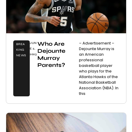
Who Are
– Advertisement –
JUN
BREA
Dejounte Murray is
E 2,
Dejounte
KING
an American
2023
NEWS
Murray
professional
Parents?
basketball player
who plays for the
Atlanta Hawks of the
National Basketball
Association (NBA). In
this