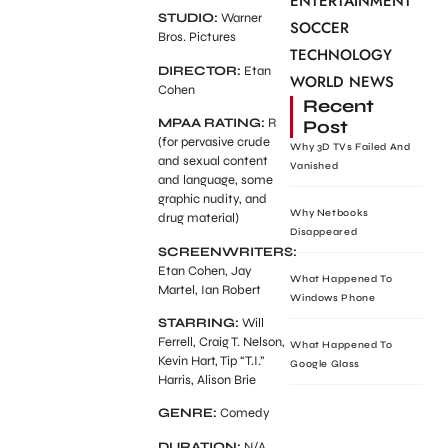
ENTERTAINMENT
STUDIO:
Warner
SOCCER
Bros. Pictures
TECHNOLOGY
DIRECTOR:
Etan
WORLD NEWS
Cohen
Recent
MPAA RATING:
R
Post
(for pervasive crude
Why 3D TVs Failed And
and sexual content
Vanished
and language, some
graphic nudity, and
Why Netbooks
drug material)
Disappeared
SCREENWRITERS:
Etan Cohen, Jay
What Happened To
Martel, Ian Robert
Windows Phone
STARRING:
Will
Ferrell, Craig T. Nelson,
What Happened To
Kevin Hart, Tip “T.I.”
Google Glass
Harris, Alison Brie
GENRE:
Comedy
DURATION:
N/A