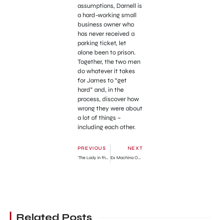
assumptions, Darnell is
a hard-working small
business owner who
has never received a
parking ticket, let
alone been to prison.
Together, the two men
do whatever it takes
for James to “get
hard” and, in the
process, discover how
wrong they were about
a lot of things –
including each other.
PREVIOUS
NEXT
‘The Lady in the Van’ Official Trailer
Ex Machina Official Trailer
Related Posts