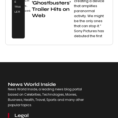
creating a device
CH
‘Ghostbusters’
E
that amplifies
9,
TRAI
Trailer Hits on
paranormal
2016
LER
Web
activity. We might
be the only ones
that can stop it.”
Sony Pictures has
debuted the first
News World Inside
News World Inside, a leading news blog portal
based on Celebrities, Technologies, Movies,
Business, Health, Travel, Sports and many other
popular topics.
Legal