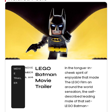
LEGO
In the tongue-in-
NOVE
MOVI
cheek spirit of
MBER
Batman
E
enjoyable that made
6, 2016
TRAIL
Movie
The LEGO Film an
ER
Trailer
around the world
sensation, the self-
described leading
male of that set–
LEGO Batman–