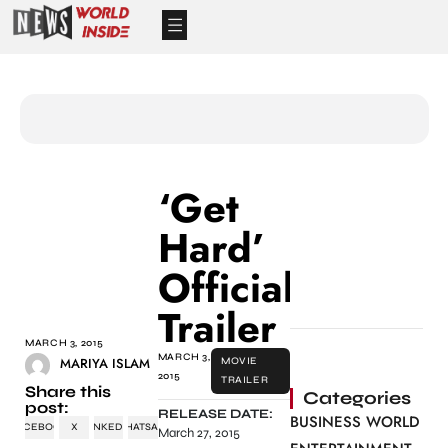
‘Get
Hard’
Official
Trailer
MARCH 3, 2015
MARCH 3,
MARIYA ISLAM
MOVIE
2015
TRAILER
Share this
Categories
post:
RELEASE DATE:
BUSINESS WORLD
FACEBOOK
X
LINKEDIN
WHATSAPP
March 27, 2015