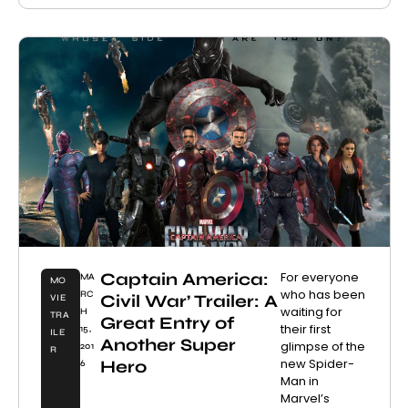
Captain America:
For everyone
MA
MO
who has been
RC
Civil War’ Trailer: A
VIE
waiting for
H
TRA
Great Entry of
their first
15,
ILE
Another Super
glimpse of the
201
R
new Spider-
Hero
6
Man in
Marvel’s