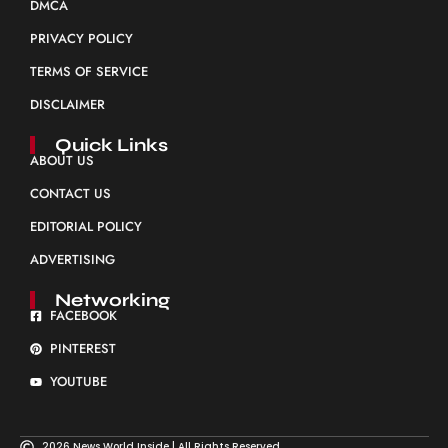
DMCA
PRIVACY POLICY
TERMS OF SERVICE
DISCLAIMER
Quick Links
ABOUT US
CONTACT US
EDITORIAL POLICY
ADVERTISING
Networking
FACEBOOK
PINTEREST
YOUTUBE
2026 News World Inside | All Rights Reserved