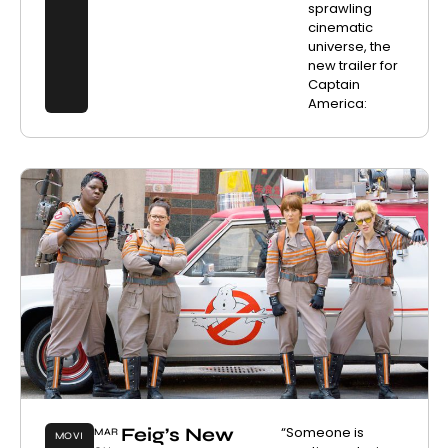
sprawling
cinematic
universe, the
new trailer for
Captain
America:
Feig’s New
“Someone is
MAR
MOVI