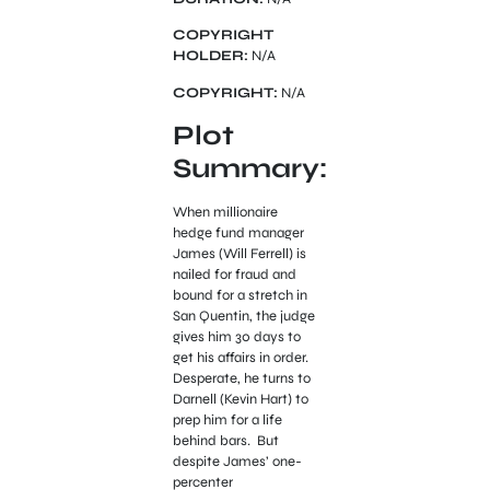
COPYRIGHT
HOLDER:
N/A
COPYRIGHT:
N/A
Plot
Summary:
When millionaire
hedge fund manager
James (Will Ferrell) is
nailed for fraud and
bound for a stretch in
San Quentin, the judge
gives him 30 days to
get his affairs in order.
Desperate, he turns to
Darnell (Kevin Hart) to
prep him for a life
behind bars. But
despite James’ one-
percenter