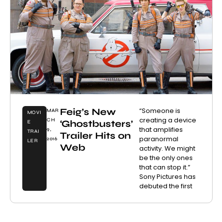
Feig’s New
“Someone is
MAR
MOVI
creating a device
CH
‘Ghostbusters’
E
that amplifies
9,
TRAI
Trailer Hits on
paranormal
2016
LER
Web
activity. We might
be the only ones
that can stop it.”
Sony Pictures has
debuted the first