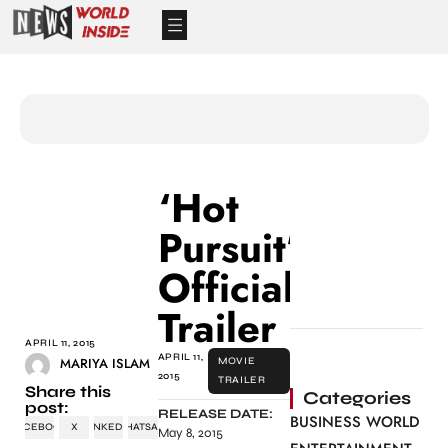
‘Hot
Pursuit’
Official
Trailer
APRIL 11, 2015
APRIL 11,
MARIYA ISLAM
MOVIE
2015
TRAILER
Share this
Categories
post:
RELEASE DATE:
BUSINESS WORLD
FACEBOOK
X
LINKEDIN
WHATSAPP
May 8, 2015