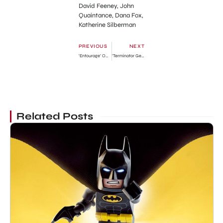
David Feeney, John
Quaintance, Dana Fox,
Katherine Silberman
PREVIOUS
NEXT
‘Entourage’ Official Trailer
‘Terminator Genisys’ New Official Trailer
Related Posts