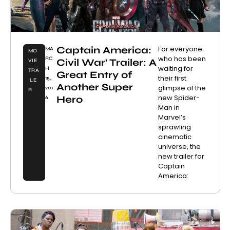
Captain America:
For everyone
MA
MO
who has been
RC
Civil War’ Trailer: A
VIE
waiting for
H
TRA
Great Entry of
their first
15,
ILE
Another Super
glimpse of the
201
R
new Spider-
Hero
6
Man in
Marvel’s
sprawling
cinematic
universe, the
new trailer for
Captain
America: