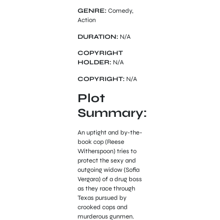
GENRE:
Comedy,
Action
DURATION:
N/A
COPYRIGHT
HOLDER:
N/A
COPYRIGHT:
N/A
Plot
Summary:
An uptight and by-the-
book cop (Reese
Witherspoon) tries to
protect the sexy and
outgoing widow (Sofia
Vergara) of a drug boss
as they race through
Texas pursued by
crooked cops and
murderous gunmen.