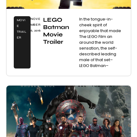
LEGO
In the tongue-in-
NOVE
MOVI
cheek spirit of
MBER
Batman
E
enjoyable that made
6, 2016
TRAIL
Movie
The LEGO Film an
ER
Trailer
around the world
sensation, the self-
described leading
male of that set–
LEGO Batman–