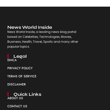
News World Inside
News World Inside, a leading news blog portal
based on Celebrities, Technologies, Movies,
Business, Health, Travel, Sports and many other
popular topics.
Legal
DMCA
PRIVACY POLICY
TERMS OF SERVICE
DISCLAIMER
Quick Links
ABOUT US
CONTACT US