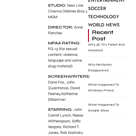
ENTERTAINMENT
STUDIO:
New Line
SOCCER
Cinema (Warner Bros.),
TECHNOLOGY
MGM
WORLD NEWS
DIRECTOR:
Anne
Recent
Fletcher
Post
MPAA RATING:
Why 3D TVs Failed And
PG-13 (for sexual
Vanished
content, violence,
language and some
Why Netbooks
drug material)
Disappeared
SCREENWRITERS:
Dana Fox, John
What Happened To
Quaintance, David
Windows Phone
Feeney,Katherine
Silberman
What Happened To
STARRING:
John
Google Glass
Carroll Lynch, Reese
Witherspoon, Sofia
Vergara, Richard T.
Jones, Rob Kazinsky