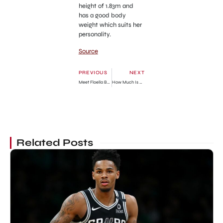
height of 1.83m and
has a good body
weight which suits her
personality.
Source
PREVIOUS
NEXT
Meet Floella Benjamin Husband, Keith Taylor » GhBase•com™-Everything & News Now
How Much Is He Worth? » GhBase•com™-Everything & News Now
Related Posts