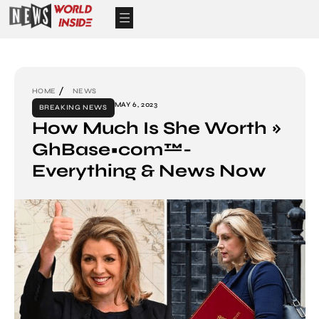
HOME
NEWS
MAY 6, 2023
BREAKING NEWS
How Much Is She Worth »
GhBase•com™-
Everything & News Now