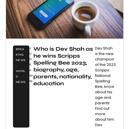
Who is Dev Shah as
Dev Shah
J
BREA
is the new
U
he wins Scripps
KING
champion
N
NEWS
Spelling Bee 2023,
of the 2023
E
,
biography, age,
Scripps
2,
WORL
National
parents, nationality,
20
D
Spelling
23
education
NEWS
Bee, know
about his
age and
parents
Find out
more
about him.
Dev