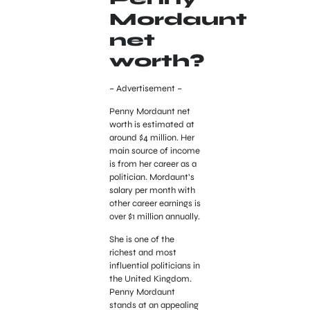
Mordaunt
net
worth?
– Advertisement –
Penny Mordaunt net
worth is estimated at
around $4 million. Her
main source of income
is from her career as a
politician. Mordaunt’s
salary per month with
other career earnings is
over $1 million annually.
She is one of the
richest and most
influential politicians in
the United Kingdom.
Penny Mordaunt
stands at an appealing