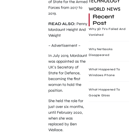
TECHNOLOGY
of State for the Armed
Forces from 2017 to
WORLD NEWS
2019.
Recent
Post
READ ALSO:
Penny
Mordaunt Height And
Why 3D TVs Failed And
Weight
Vanished
– Advertisement –
Why Netbooks
Disappeared
In July 2019, Mordaunt
was appointed as the
UK’s Secretary of
What Happened To
State for Defence,
Windows Phone
becoming the first
woman to hold the
What Happened To
position.
Google Glass
She held the role for
just over six months,
until February 2020,
when she was
replaced by Ben
Wallace.