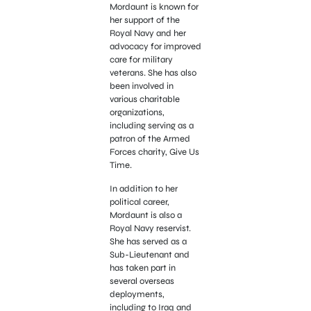
Mordaunt is known for
her support of the
Royal Navy and her
advocacy for improved
care for military
veterans. She has also
been involved in
various charitable
organizations,
including serving as a
patron of the Armed
Forces charity, Give Us
Time.
In addition to her
political career,
Mordaunt is also a
Royal Navy reservist.
She has served as a
Sub-Lieutenant and
has taken part in
several overseas
deployments,
including to Iraq and