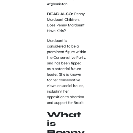
Afghanistan.
READ ALSO:
Penny
Mordaunt Children:
Does Penny Mordaunt
Have Kids?
Mordaunt is
considered to be a
prominent figure within
the Conservative Party,
and has been tipped
as a potential future
leader. She is known
for her conservative
views on social issues,
including her
opposition to abortion
and support for Brexit.
What
is
Penny