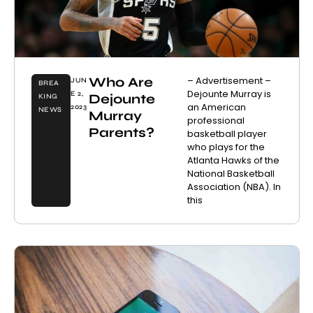
Who Are
– Advertisement –
JUN
BREA
Dejounte Murray is
E 2,
Dejounte
KING
an American
2023
NEWS
Murray
professional
Parents?
basketball player
who plays for the
Atlanta Hawks of the
National Basketball
Association (NBA). In
this