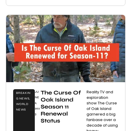
The Curse Of
Reality TV and
JU
BREAKIN
exploration
NE
Oak Island
G NEWS
,
show The Curse
2,
WORLD
Season 11
of Oak Island
202
NEWS
Renewal
garnered a big
3
fanbase over a
Status
decade of using
heavy