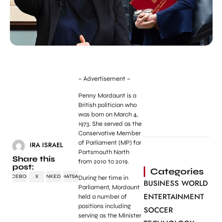
– Advertisement –
Penny Mordaunt is a
British politician who
was born on March 4,
1973. She served as the
Conservative Member
of Parliament (MP) for
IRA ISRAEL
Portsmouth North
Share this
from 2010 to 2019.
post:
Categories
FACEBOOK
X
LINKEDIN
WHATSAPP
During her time in
BUSINESS WORLD
Parliament, Mordaunt
ENTERTAINMENT
held a number of
positions including
SOCCER
serving as the Minister