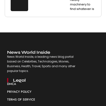
machinery to
find whatever is
News World Inside
News World Inside, a leading news blog portal
based on Celebrities, Technologies, Movies,
Business, Health, Travel, Sports and many other
popular topics.
Legal
DMCA
PRIVACY POLICY
TERMS OF SERVICE