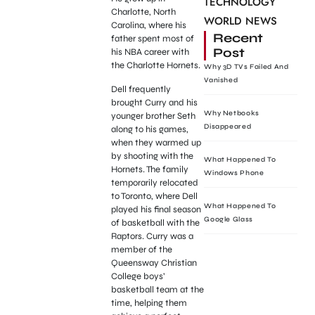
TECHNOLOGY
Charlotte, North
WORLD NEWS
Carolina, where his
Recent
father spent most of
Post
his NBA career with
the Charlotte Hornets.
Why 3D TVs Failed And
Vanished
Dell frequently
brought Curry and his
Why Netbooks
younger brother Seth
Disappeared
along to his games,
when they warmed up
by shooting with the
What Happened To
Hornets. The family
Windows Phone
temporarily relocated
to Toronto, where Dell
What Happened To
played his final season
Google Glass
of basketball with the
Raptors. Curry was a
member of the
Queensway Christian
College boys’
basketball team at the
time, helping them