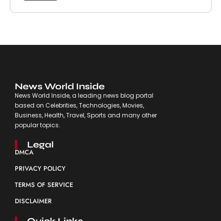
News World Inside
News World Inside, a leading news blog portal
based on Celebrities, Technologies, Movies,
Business, Health, Travel, Sports and many other
popular topics.
Legal
DMCA
PRIVACY POLICY
TERMS OF SERVICE
DISCLAIMER