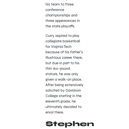
his team to three
conference
championships and
three appearances in
the state playoffs.
Curry aspired to play
collegiate basketball
for Virginia Tech
because of his father’s
illustrious career there,
but due in part to his
thin 160-pound
stature, he was only
given a walk-on place.
After being extensively
solicited by Davidson
College starting in the
eleventh grade, he
ultimately decided to
enrol there.
Stephen