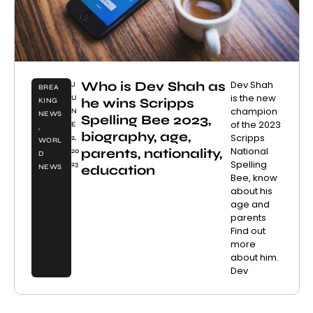
Who is Dev Shah as
Dev Shah
J
BREA
is the new
U
he wins Scripps
KING
champion
N
NEWS
Spelling Bee 2023,
of the 2023
E
,
biography, age,
Scripps
2,
WORL
National
parents, nationality,
20
D
Spelling
23
education
NEWS
Bee, know
about his
age and
parents
Find out
more
about him.
Dev