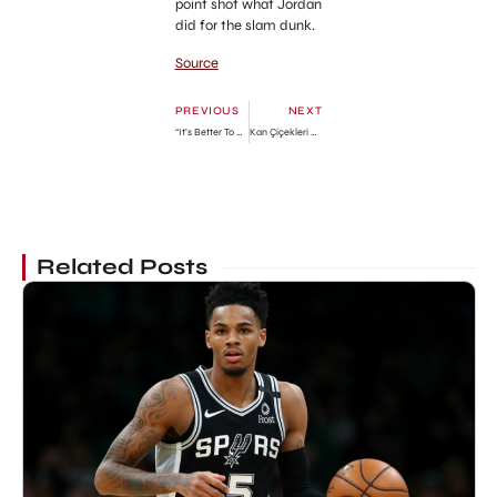
point shot what Jordan
did for the slam dunk.
Source
PREVIOUS
NEXT
“It’s Better To Rent Than To Buy Houses, Especially In Another Man’s Land” – Speed Darlington Advises
Kan Çiçekleri Review: A Love-Hatred Relationship
Related Posts