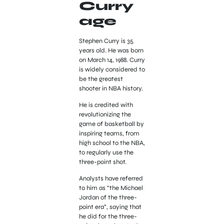
Curry
age
Stephen Curry is 35
years old. He was born
on March 14, 1988. Curry
is widely considered to
be the greatest
shooter in NBA history.
He is credited with
revolutionizing the
game of basketball by
inspiring teams, from
high school to the NBA,
to regularly use the
three-point shot.
Analysts have referred
to him as “the Michael
Jordan of the three-
point era”, saying that
he did for the three-