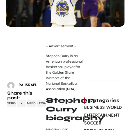
– Advertisement –
Stephen Curry is an
American professional
basketball player for
the Golden State
Warriors of the
National Basketball
IRA ISRAEL
Association (NBA).
Share this
post:
Stephen
Categories
FACEBOOK
X
LINKEDIN
WHATSAPP
BUSINESS WORLD
Curry
ENTERTAINMENT
biography
SOCCER
He grew up in