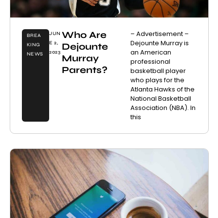
Who Are
– Advertisement –
JUN
BREA
Dejounte Murray is
E 2,
Dejounte
KING
an American
2023
NEWS
Murray
professional
Parents?
basketball player
who plays for the
Atlanta Hawks of the
National Basketball
Association (NBA). In
this