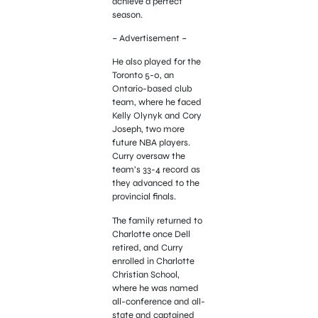
achieve a perfect
season.
– Advertisement –
He also played for the
Toronto 5-0, an
Ontario-based club
team, where he faced
Kelly Olynyk and Cory
Joseph, two more
future NBA players.
Curry oversaw the
team’s 33-4 record as
they advanced to the
provincial finals.
The family returned to
Charlotte once Dell
retired, and Curry
enrolled in Charlotte
Christian School,
where he was named
all-conference and all-
state and captained