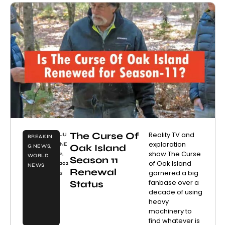
The Curse Of
Reality TV and
JU
BREAKIN
exploration
NE
Oak Island
G NEWS
,
show The Curse
2,
WORLD
Season 11
of Oak Island
202
NEWS
Renewal
garnered a big
3
fanbase over a
Status
decade of using
heavy
machinery to
find whatever is