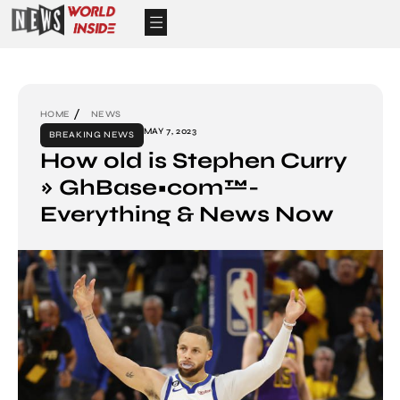
HOME
NEWS
MAY 7, 2023
BREAKING NEWS
How old is Stephen Curry
» GhBase•com™-
Everything & News Now