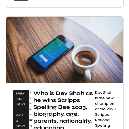
Who is Dev Shah as
Dev Shah
J
BREA
is the new
U
he wins Scripps
KING
champion
N
NEWS
Spelling Bee 2023,
of the 2023
E
,
biography, age,
Scripps
2,
WORL
National
parents, nationality,
20
D
Spelling
23
education
NEWS