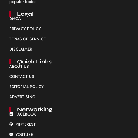
popular topics.
Legal
DMCA
PRIVACY POLICY
TERMS OF SERVICE
DISCLAIMER
Quick Links
ABOUT US
CONTACT US
EDITORIAL POLICY
ADVERTISING
Networking
FACEBOOK
PINTEREST
YOUTUBE