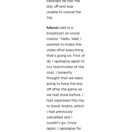
believed he had the
day off and was
unable to cancel the
trip.
Messi
said in a
broadcast on social
media: “Hello. Well, I
wanted to make this
video after everything
that’s going on. First of
all, I apologise again to
my teammates at the
club. I honestly
thought that we were
going to have the day
off after the game as
we had done before. I
had organised this trip
to Saudi Arabia, which
I had previously
cancelled and I
couldn’t go. Once
again, I apologise for