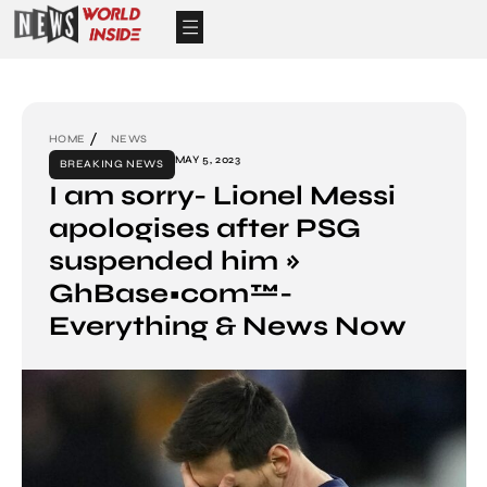
HOME
NEWS
MAY 5, 2023
BREAKING NEWS
I am sorry- Lionel Messi
apologises after PSG
suspended him »
GhBase•com™-
Everything & News Now