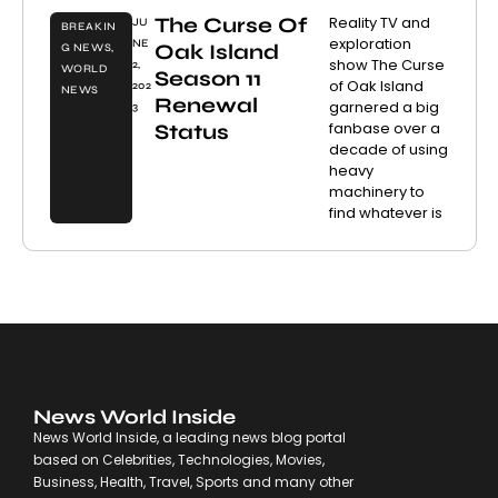
The Curse Of
Reality TV and
JU
BREAKIN
exploration
NE
Oak Island
G NEWS
,
show The Curse
2,
WORLD
Season 11
of Oak Island
202
NEWS
Renewal
garnered a big
3
fanbase over a
Status
decade of using
heavy
machinery to
find whatever is
News World Inside
News World Inside, a leading news blog portal
based on Celebrities, Technologies, Movies,
Business, Health, Travel, Sports and many other