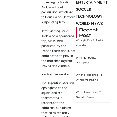
ENTERTAINMENT
travelling to Saudi
Arabia without
SOCCER
permission, which led
TECHNOLOGY
to Paris Saint-Germain
suspending him.
WORLD NEWS
Recent
After visiting Saudi
Post
Arabia on a sponsored
trip, Messi was
Why 3D TVs Failed And
penalized by the
Vanished
French team and is not
anticipated to play in
Why Netbooks
the matches against
Disappeared
Troyes and Ajaccio.
– Advertisement –
What Happened To
Windows Phone
The Argentine star has
apologized to the
What Happened To
squad and his
Google Glass
teammates in
response to the
criticism, explaining
that he mistakenly