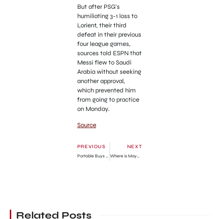
But after PSG’s
humiliating 3-1 loss to
Lorient, their third
defeat in their previous
four league games,
sources told ESPN that
Messi flew to Saudi
Arabia without seeking
another approval,
which prevented him
from going to practice
on Monday.
Source
PREVIOUS
NEXT
Portable Buys Multi-million Naira Brabus G-Wagon
Where is Mayor of Kingstown Season 2 Filmed?
Related Posts