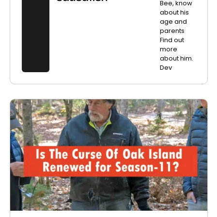
Bee, know
about his
age and
parents
Find out
more
about him.
Dev