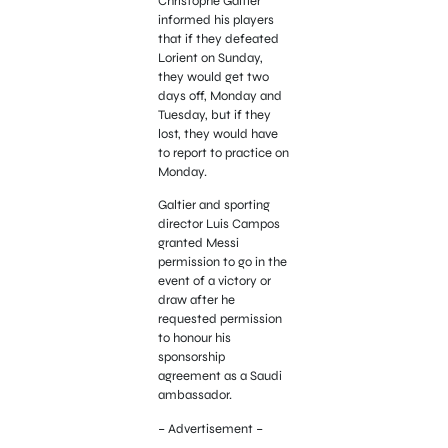
Christophe Galtier
informed his players
that if they defeated
Lorient on Sunday,
they would get two
days off, Monday and
Tuesday, but if they
lost, they would have
to report to practice on
Monday.
Galtier and sporting
director Luis Campos
granted Messi
permission to go in the
event of a victory or
draw after he
requested permission
to honour his
sponsorship
agreement as a Saudi
ambassador.
– Advertisement –