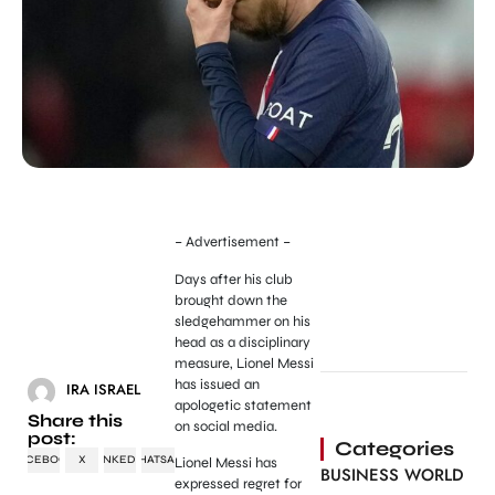
– Advertisement –
Days after his club
brought down the
sledgehammer on his
head as a disciplinary
measure, Lionel Messi
has issued an
IRA ISRAEL
apologetic statement
Share this
on social media.
post:
Categories
FACEBOOK
X
LINKEDIN
WHATSAPP
Lionel Messi has
BUSINESS WORLD
expressed regret for