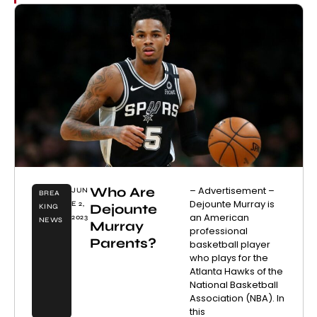
Who Are
– Advertisement –
JUN
BREA
Dejounte Murray is
E 2,
Dejounte
KING
an American
2023
NEWS
Murray
professional
Parents?
basketball player
who plays for the
Atlanta Hawks of the
National Basketball
Association (NBA). In
this