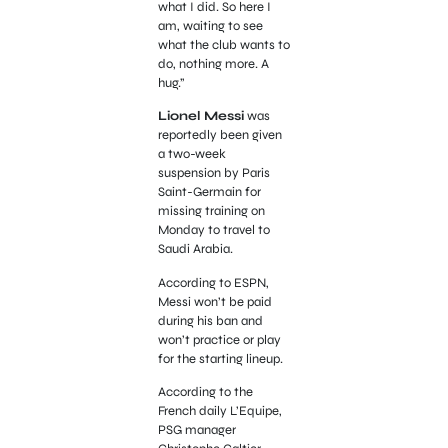
what I did. So here I
am, waiting to see
what the club wants to
do, nothing more. A
hug.”
Lionel Messi
was
reportedly been given
a two-week
suspension by Paris
Saint-Germain for
missing training on
Monday to travel to
Saudi Arabia.
According to ESPN,
Messi won’t be paid
during his ban and
won’t practice or play
for the starting lineup.
According to the
French daily L’Equipe,
PSG manager