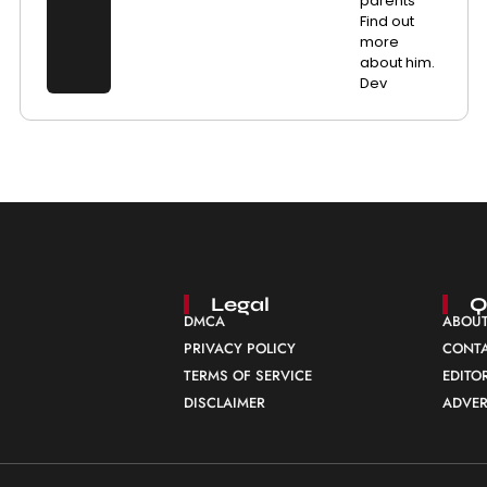
parents
Find out
more
about him.
Dev
Legal
Q
DMCA
ABOUT
PRIVACY POLICY
CONTA
TERMS OF SERVICE
EDITO
DISCLAIMER
ADVER