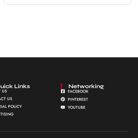
uick Links
Networking
 US
FACEBOOK
CT US
PINTEREST
RIAL POLICY
YOUTUBE
TISING