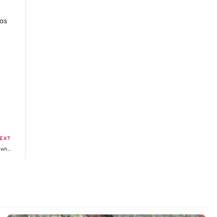
was
EXT
Desharow Merman chapter 6 release date, time, manga Reddit spoilers, where to read online