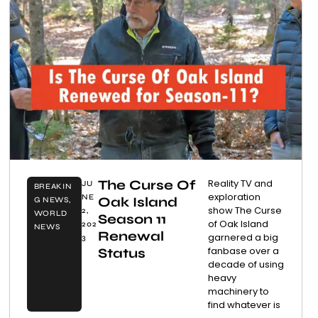
The Curse Of
Reality TV and
JU
BREAKIN
exploration
NE
Oak Island
G NEWS
,
show The Curse
2,
WORLD
Season 11
of Oak Island
202
NEWS
Renewal
garnered a big
3
fanbase over a
Status
decade of using
heavy
machinery to
find whatever is