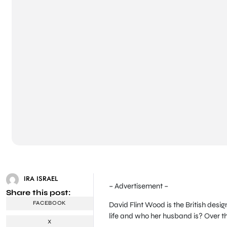
IRA ISRAEL
– Advertisement –
Share this post:
FACEBOOK
David Flint Wood is the British des
life and who her husband is? Over th
X