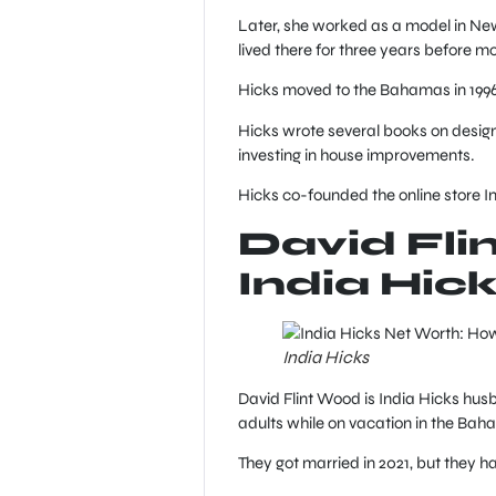
Later, she worked as a model in New
lived there for three years before m
Hicks moved to the Bahamas in 1996
Hicks wrote several books on design
investing in house improvements.
Hicks co-founded the online store I
David Fli
India Hic
India Hicks
David Flint Wood is India Hicks hu
adults while on vacation in the Bah
They got married in 2021, but they 