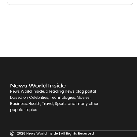
News World Inside
News World Inside, a leading news blog portal
based on Celebrities, Technologies, Movies,
Business, Health, Travel, Sports and many other
popular topics.
2026 News World Inside | All Rights Reserved