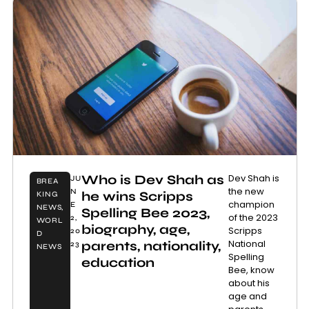
Who is Dev Shah as
Dev Shah is
JU
BREA
the new
N
he wins Scripps
KING
champion
E
NEWS
,
Spelling Bee 2023,
of the 2023
2,
WORL
biography, age,
Scripps
20
D
National
parents, nationality,
23
NEWS
Spelling
education
Bee, know
about his
age and