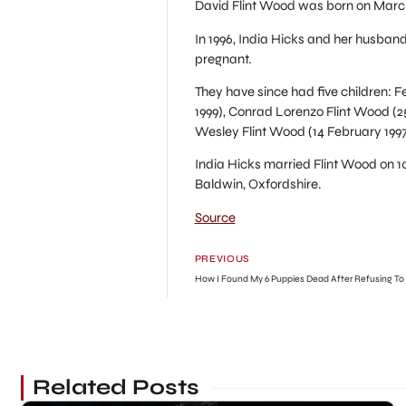
David Flint Wood was born on March 3
In 1996, India Hicks and her husba
pregnant.
They have since had five children: 
1999), Conrad Lorenzo Flint Wood (
Wesley Flint Wood (14 February 199
India Hicks married Flint Wood on 1
Baldwin, Oxfordshire.
Source
PREVIOUS
Related Posts