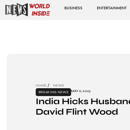
BUSINESS
ENTERTAINMENT
HOME
NEWS
MAY 6, 2023
BREAKING NEWS
India Hicks Husban
David Flint Wood