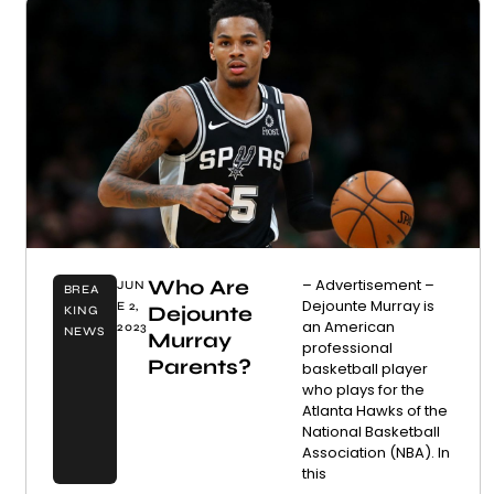
Who Are
– Advertisement –
JUN
BREA
Dejounte Murray is
E 2,
Dejounte
KING
an American
2023
NEWS
Murray
professional
Parents?
basketball player
who plays for the
Atlanta Hawks of the
National Basketball
Association (NBA). In
this