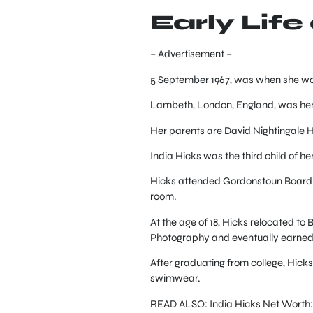
Early Life
– Advertisement –
5 September 1967, was when she wa
Lambeth, London, England, was her b
Her parents are David Nightingale
India Hicks was the third child of he
Hicks attended Gordonstoun Boarding
room.
At the age of 18, Hicks relocated t
Photography and eventually earned 
After graduating from college, Hicks’
swimwear.
READ ALSO: India Hicks Net Worth: 