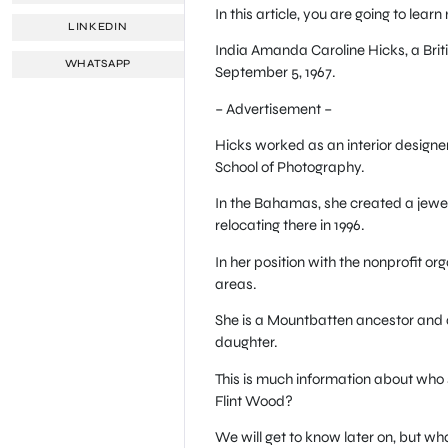
In this article, you are going to lea
LINKEDIN
India Amanda Caroline Hicks, a Briti
WHATSAPP
September 5, 1967.
– Advertisement –
Hicks worked as an interior design
School of Photography.
In the Bahamas, she created a jewel
relocating there in 1996.
In her position with the nonprofit o
areas.
She is a Mountbatten ancestor and a
daughter.
This is much information about who
Flint Wood?
We will get to know later on, but wh