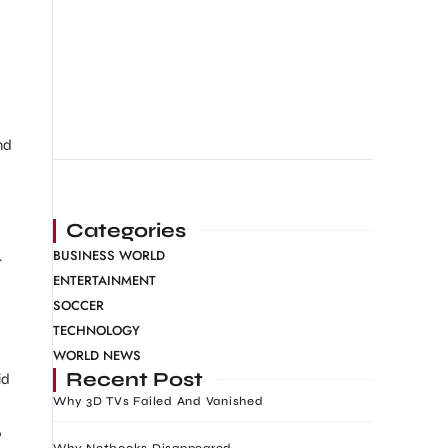
nd
Categories
BUSINESS WORLD
r
ENTERTAINMENT
SOCCER
TECHNOLOGY
WORLD NEWS
Recent Post
id
Why 3D TVs Failed And Vanished
?
Why Netbooks Disappeared