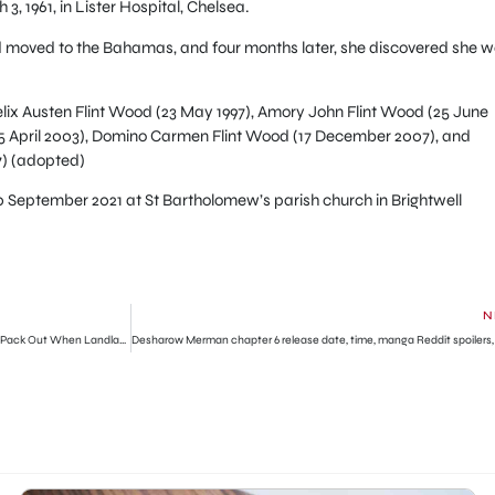
, 1961, in Lister Hospital, Chelsea.
nd moved to the Bahamas, and four months later, she discovered she 
Felix Austen Flint Wood (23 May 1997), Amory John Flint Wood (25 June
25 April 2003), Domino Carmen Flint Wood (17 December 2007), and
7) (adopted)
0 September 2021 at St Bartholomew’s parish church in Brightwell
N
How I Found My 6 Puppies Dead After Refusing To Pack Out When Landlady Asked Me To