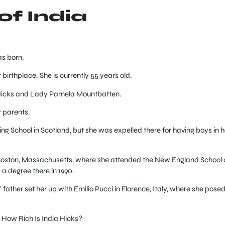
 of India
s born.
irthplace. She is currently 55 years old.
 Hicks and Lady Pamela Mountbatten.
r parents.
 School in Scotland, but she was expelled there for having boys in h
o Boston, Massachusetts, where she attended the New England School 
a degree there in 1990.
 father set her up with Emilio Pucci in Florence, Italy, where she posed
How Rich Is India Hicks?