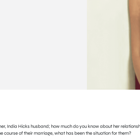
igner, India Hicks husband; how much do you know about her relations
e course of their marriage, what has been the situation for them?