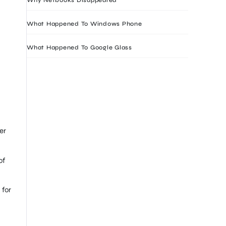
What Happened To Windows Phone
What Happened To Google Glass
er
of
 for