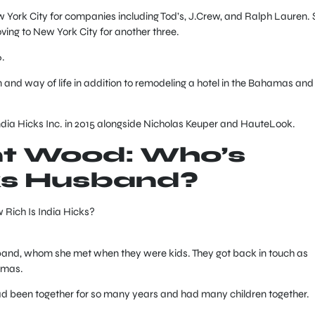
 York City for companies including Tod’s, J.Crew, and Ralph Lauren. 
oving to New York City for another three.
.
 and way of life in addition to remodeling a hotel in the Bahamas and
ndia Hicks Inc. in 2015 alongside Nicholas Keuper and HauteLook.
nt Wood: Who’s
ks Husband?
sband, whom she met when they were kids. They got back in touch as
amas.
had been together for so many years and had many children together.