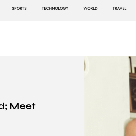
SPORTS
TECHNOLOGY
WORLD
TRAVEL
d; Meet