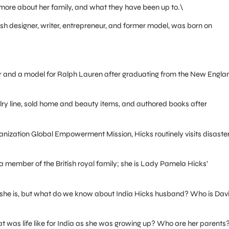
rn more about her family, and what they have been up to.\
sh designer, writer, entrepreneur, and former model, was born on
er and a model for Ralph Lauren after graduating from the New Engla
ry line, sold home and beauty items, and authored books after
rganization Global Empowerment Mission, Hicks routinely visits disaste
 member of the British royal family; she is Lady Pamela Hicks’
 she is, but what do we know about India Hicks husband? Who is Dav
at was life like for India as she was growing up? Who are her parents