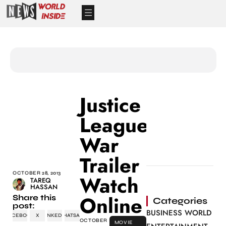
Justice
League:
War
Trailer
OCTOBER 28, 2013
Watch
TAREQ
HASSAN
Online
Share this
Categories
post:
BUSINESS WORLD
FACEBOOK
X
LINKEDIN
WHATSAPP
OCTOBER
MOVIE