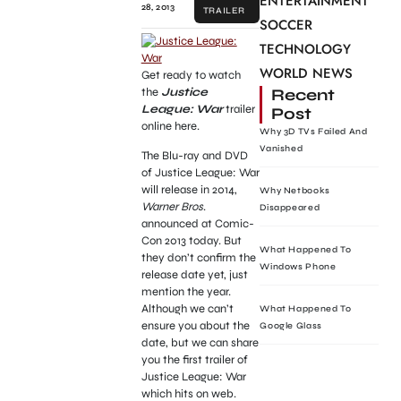
ENTERTAINMENT
28, 2013
TRAILER
SOCCER
TECHNOLOGY
WORLD NEWS
Get ready to watch
the
Justice
Recent
League: War
trailer
Post
online here.
Why 3D TVs Failed And
Vanished
The Blu-ray and DVD
of Justice League: War
will release in 2014,
Why Netbooks
Warner Bros
.
Disappeared
announced at Comic-
Con 2013 today. But
What Happened To
they don’t confirm the
Windows Phone
release date yet, just
mention the year.
Although we can’t
What Happened To
ensure you about the
Google Glass
date, but we can share
you the first trailer of
Justice League: War
which hits on web.