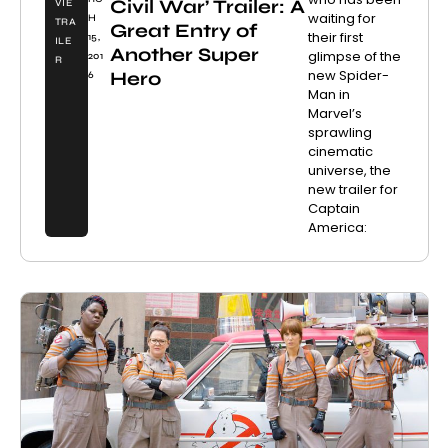
Civil War’ Trailer: A
VIE
waiting for
H
TRA
Great Entry of
their first
15,
ILE
Another Super
glimpse of the
201
R
new Spider-
Hero
6
Man in
Marvel’s
sprawling
cinematic
universe, the
new trailer for
Captain
America: