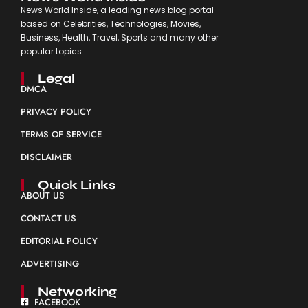
News World Inside, a leading news blog portal
based on Celebrities, Technologies, Movies,
Business, Health, Travel, Sports and many other
popular topics.
Legal
DMCA
PRIVACY POLICY
TERMS OF SERVICE
DISCLAIMER
Quick Links
ABOUT US
CONTACT US
EDITORIAL POLICY
ADVERTISING
Networking
FACEBOOK