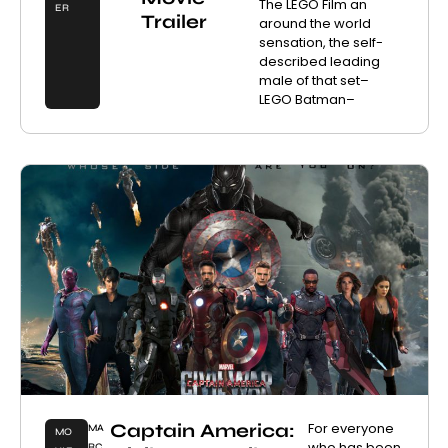
The LEGO Film an
ER
Trailer
around the world
sensation, the self-
described leading
male of that set–
LEGO Batman–
Captain America:
For everyone
MA
MO
who has been
RC