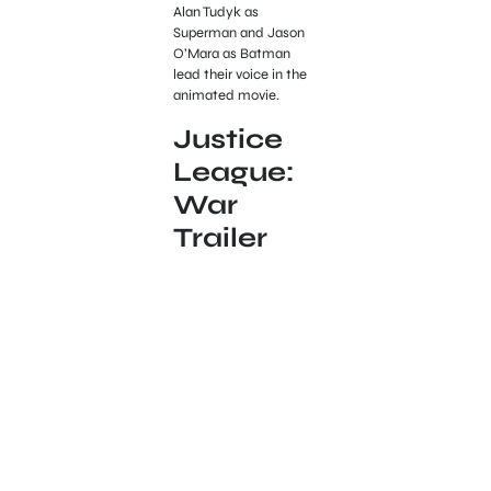
Alan Tudyk as
Superman and Jason
O’Mara as Batman
lead their voice in the
animated movie.
Justice
League:
War
Trailer