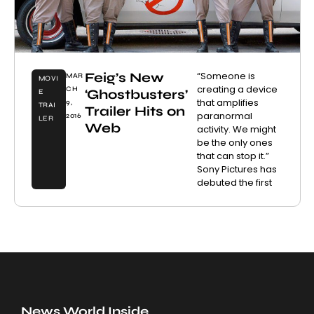
Feig’s New
“Someone is
MAR
MOVI
creating a device
CH
‘Ghostbusters’
E
that amplifies
9,
TRAI
Trailer Hits on
paranormal
2016
LER
Web
activity. We might
be the only ones
that can stop it.”
Sony Pictures has
debuted the first
News World Inside