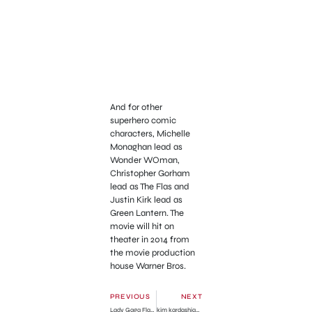
And for other
superhero comic
characters, Michelle
Monaghan lead as
Wonder WOman,
Christopher Gorham
lead as The Flas and
Justin Kirk lead as
Green Lantern. The
movie will hit on
theater in 2014 from
the movie production
house Warner Bros.
PREVIOUS
NEXT
Lady Gaga Flashing in White Transparent Dress
kim kardashian in White Lace in Vegas’ Birthday Party