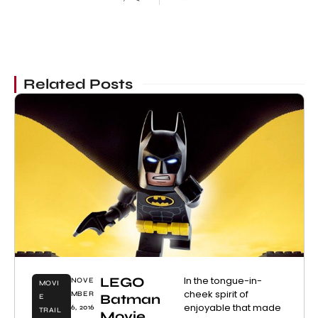
Related Posts
LEGO
In the tongue-in-
NOVE
MOVI
cheek spirit of
MBER
Batman
E
enjoyable that made
6, 2016
TRAIL
Movie