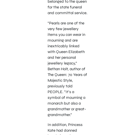
belonged to the queen
for the state funeral
and committal service.
“Pearls are one of the
very few jewellery
items you can wear in
mourning and are
inextricably linked
with Queen Elizabeth
and her personal
jewellery legacy,”
Bethan Holt, author of
The Queen: 70 Years of
Majestic Style,
previously told
PEOPLE. “It’s a
symbol of mourning a
monarch but also a
grandmother or great-
grandmother.”
In addition, Princess
Kate had donned