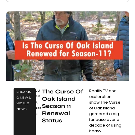
The Curse Of
Reality TV and
JU
BREAKIN
exploration
NE
Oak Island
G NEWS
,
show The Curse
2,
WORLD
Season 11
of Oak Island
202
NEWS
Renewal
garnered a big
3
fanbase over a
Status
decade of using
heavy