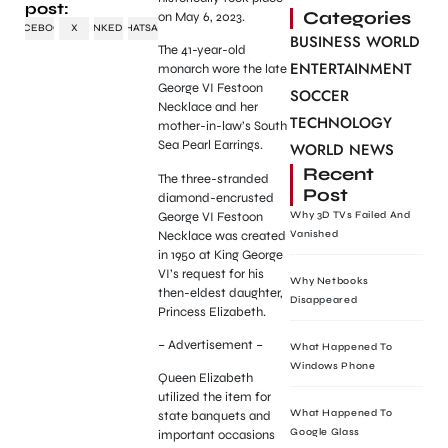
post:
Categories
on May 6, 2023.
FACEBOOK
X
LINKEDIN
WHATSAPP
BUSINESS WORLD
The 41-year-old
ENTERTAINMENT
monarch wore the late
George VI Festoon
SOCCER
Necklace and her
TECHNOLOGY
mother-in-law’s South
Sea Pearl Earrings.
WORLD NEWS
Recent
The three-stranded
Post
diamond-encrusted
George VI Festoon
Why 3D TVs Failed And
Necklace was created
Vanished
in 1950 at King George
VI’s request for his
Why Netbooks
then-eldest daughter,
Disappeared
Princess Elizabeth.
– Advertisement –
What Happened To
Windows Phone
Queen Elizabeth
utilized the item for
What Happened To
state banquets and
Google Glass
important occasions