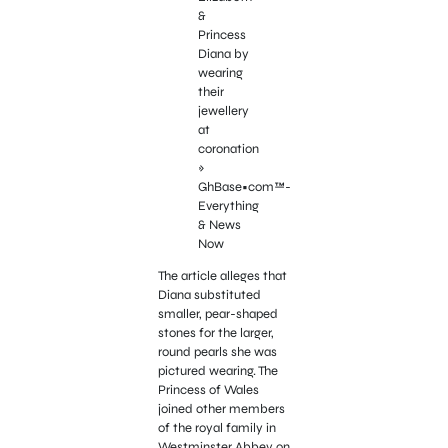
The article alleges that
Diana substituted
smaller, pear-shaped
stones for the larger,
round pearls she was
pictured wearing. The
Princess of Wales
joined other members
of the royal family in
Westminster Abbey on