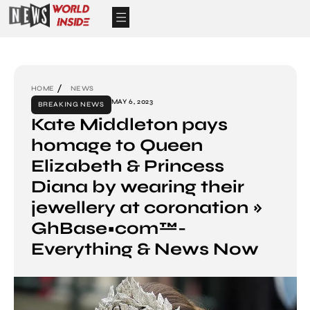
HOME
NEWS
MAY 6, 2023
BREAKING NEWS
Kate Middleton pays
homage to Queen
Elizabeth & Princess
Diana by wearing their
jewellery at coronation »
GhBase•com™-
Everything & News Now