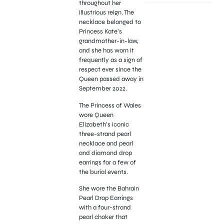
throughout her
illustrious reign. The
necklace belonged to
Princess Kate’s
grandmother-in-law,
and she has worn it
frequently as a sign of
respect ever since the
Queen passed away in
September 2022.
The Princess of Wales
wore Queen
Elizabeth’s iconic
three-strand pearl
necklace and pearl
and diamond drop
earrings for a few of
the burial events.
She wore the Bahrain
Pearl Drop Earrings
with a four-strand
pearl choker that