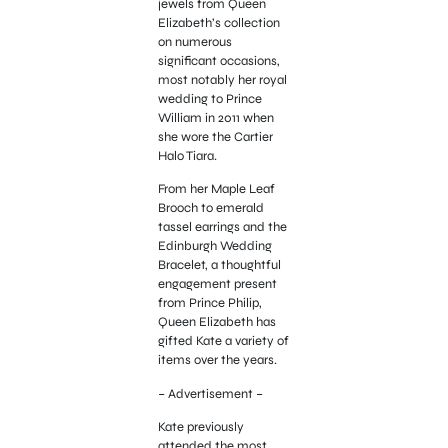
jewels from Queen
Elizabeth’s collection
on numerous
significant occasions,
most notably her royal
wedding to Prince
William in 2011 when
she wore the Cartier
Halo Tiara.
From her Maple Leaf
Brooch to emerald
tassel earrings and the
Edinburgh Wedding
Bracelet, a thoughtful
engagement present
from Prince Philip,
Queen Elizabeth has
gifted Kate a variety of
items over the years.
– Advertisement –
Kate previously
attended the most