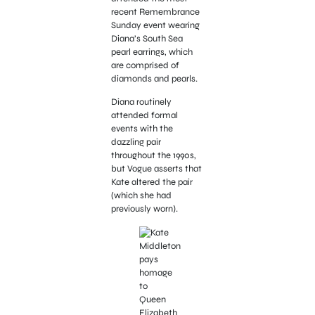
recent Remembrance
Sunday event wearing
Diana’s South Sea
pearl earrings, which
are comprised of
diamonds and pearls.
Diana routinely
attended formal
events with the
dazzling pair
throughout the 1990s,
but Vogue asserts that
Kate altered the pair
(which she had
previously worn).