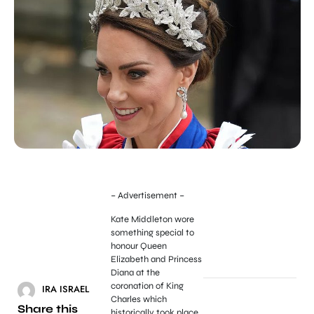
– Advertisement –
Kate Middleton wore
something special to
honour Queen
Elizabeth and Princess
Diana at the
coronation of King
IRA ISRAEL
Charles which
Share this
historically took place