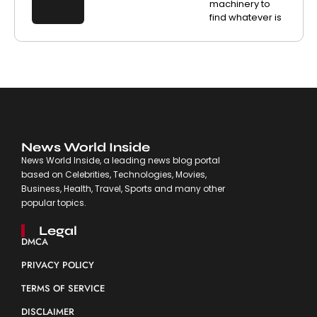
machinery to
find whatever is
News World Inside
News World Inside, a leading news blog portal
based on Celebrities, Technologies, Movies,
Business, Health, Travel, Sports and many other
popular topics.
Legal
DMCA
PRIVACY POLICY
TERMS OF SERVICE
DISCLAIMER