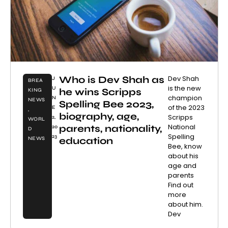
Who is Dev Shah as
Dev Shah
J
BREA
is the new
U
he wins Scripps
KING
champion
N
NEWS
Spelling Bee 2023,
of the 2023
E
,
biography, age,
Scripps
2,
WORL
National
parents, nationality,
20
D
Spelling
23
education
NEWS
Bee, know
about his
age and
parents
Find out
more
about him.
Dev