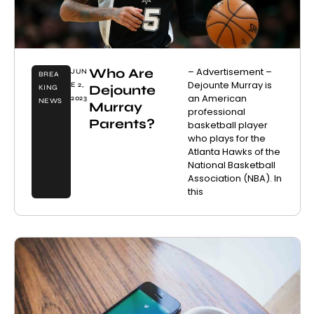
Who Are
– Advertisement –
JUN
BREA
Dejounte Murray is
E 2,
Dejounte
KING
an American
2023
NEWS
Murray
professional
Parents?
basketball player
who plays for the
Atlanta Hawks of the
National Basketball
Association (NBA). In
this