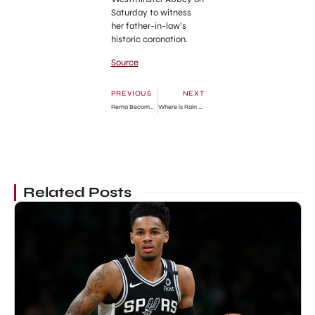
Saturday to witness
her father-in-law’s
historic coronation.
Source
PREVIOUS
NEXT
Rema Becomes Guinness World Record Holder With ‘Calm Down’
Where is Rain Brown from ‘Alaskan Bush People’ today?
Related Posts