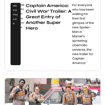
Captain America:
For everyone
MA
MO
who has been
RC
Civil War’ Trailer: A
VIE
waiting for
H
TRA
Great Entry of
their first
15,
ILE
Another Super
glimpse of the
201
R
new Spider-
Hero
6
Man in
Marvel’s
sprawling
cinematic
universe, the
new trailer for
Captain
America: