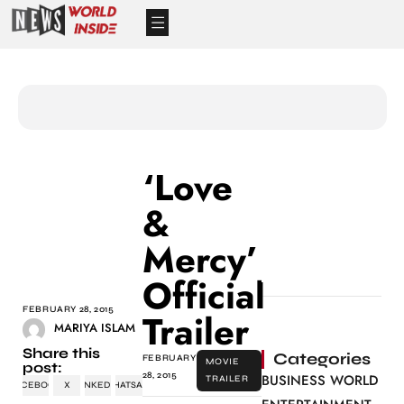
‘Love
&
Mercy’
Official
FEBRUARY 28, 2015
Trailer
MARIYA ISLAM
Share this
Categories
FEBRUARY
MOVIE
post:
28, 2015
BUSINESS WORLD
TRAILER
FACEBOOK
X
LINKEDIN
WHATSAPP