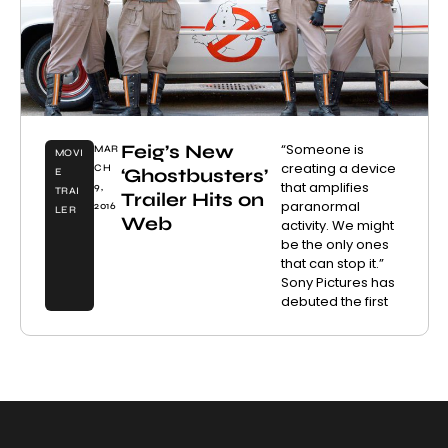
Feig’s New
“Someone is
MAR
MOVI
creating a device
CH
‘Ghostbusters’
E
that amplifies
9,
TRAI
Trailer Hits on
paranormal
2016
LER
Web
activity. We might
be the only ones
that can stop it.”
Sony Pictures has
debuted the first