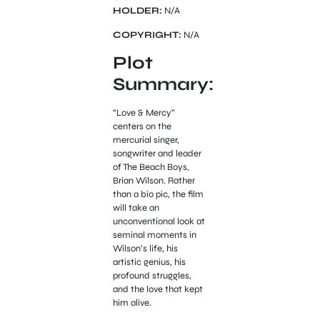
HOLDER:
N/A
COPYRIGHT:
N/A
Plot
Summary:
“Love & Mercy”
centers on the
mercurial singer,
songwriter and leader
of The Beach Boys,
Brian Wilson. Rather
than a bio pic, the film
will take an
unconventional look at
seminal moments in
Wilson’s life, his
artistic genius, his
profound struggles,
and the love that kept
him alive.