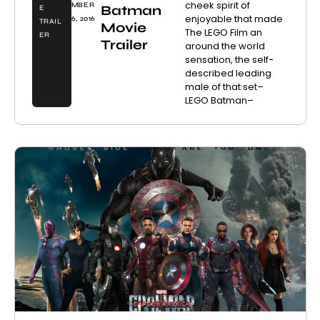
cheek spirit of
MBER
Batman
E
enjoyable that made
6, 2016
TRAIL
Movie
The LEGO Film an
ER
Trailer
around the world
sensation, the self-
described leading
male of that set–
LEGO Batman–