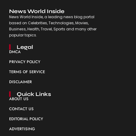
News World Inside
News World Inside, a leading news blog portal
based on Celebrities, Technologies, Movies,
Business, Health, Travel, Sports and many other
popular topics.
Legal
DMCA
PRIVACY POLICY
TERMS OF SERVICE
DISCLAIMER
Quick Links
ABOUT US
CONTACT US
EDITORIAL POLICY
ADVERTISING