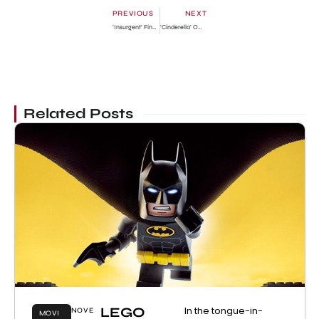
PREVIOUS
NEXT
‘Insurgent’ Final Official Trailer
‘Cinderella’ Official Trailer
Related Posts
LEGO
In the tongue-in-
NOVE
MOVI