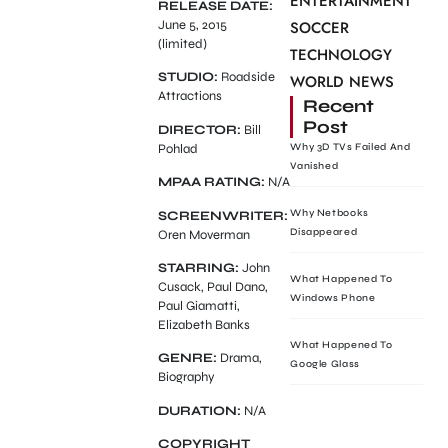
ENTERTAINMENT
RELEASE DATE:
June 5, 2015
SOCCER
(limited)
TECHNOLOGY
STUDIO:
Roadside
WORLD NEWS
Attractions
Recent
Post
DIRECTOR:
Bill
Pohlad
Why 3D TVs Failed And
Vanished
MPAA RATING:
N/A
Why Netbooks
SCREENWRITER:
Disappeared
Oren Moverman
STARRING:
John
What Happened To
Cusack, Paul Dano,
Windows Phone
Paul Giamatti,
Elizabeth Banks
What Happened To
GENRE:
Drama,
Google Glass
Biography
DURATION:
N/A
COPYRIGHT