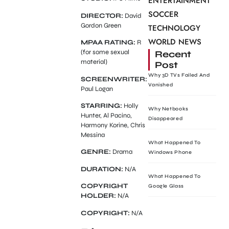
ENTERTAINMENT
SOCCER
DIRECTOR:
David
Gordon Green
TECHNOLOGY
WORLD NEWS
MPAA RATING:
R
(for some sexual
Recent
material)
Post
Why 3D TVs Failed And
SCREENWRITER:
Vanished
Paul Logan
STARRING:
Holly
Why Netbooks
Hunter, Al Pacino,
Disappeared
Harmony Korine, Chris
Messina
What Happened To
GENRE:
Drama
Windows Phone
DURATION:
N/A
What Happened To
COPYRIGHT
Google Glass
HOLDER:
N/A
COPYRIGHT:
N/A