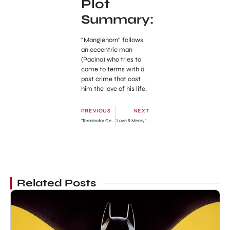
Plot
Summary:
“Manglehorn” follows
an eccentric man
(Pacino) who tries to
come to terms with a
past crime that cost
him the love of his life.
PREVIOUS
NEXT
‘Terminator Genisys’ New Official Trailer
‘Love & Mercy’ Official Full Trailer
Related Posts