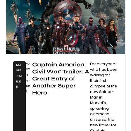
Captain America:
For everyone
MA
MO
who has been
RC
Civil War’ Trailer: A
VIE
waiting for
H
TRA
Great Entry of
their first
15,
ILE
Another Super
glimpse of the
201
R
new Spider-
Hero
6
Man in
Marvel’s
sprawling
cinematic
universe, the
new trailer for
Captain