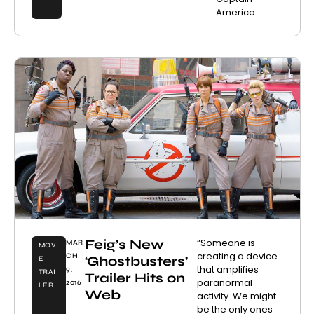
America:
Feig’s New
“Someone is
MAR
MOVI
creating a device
CH
‘Ghostbusters’
E
that amplifies
9,
TRAI
Trailer Hits on
paranormal
2016
LER
Web
activity. We might
be the only ones