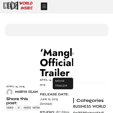
‘Manglehorn’
Official
Trailer
APRIL 14,
MOVIE
2015
TRAILER
APRIL 14, 2015
MARIYA ISLAM
RELEASE DATE:
Share this
June 19, 2015
Categories
post:
(limited)
BUSINESS WORLD
FACEBOOK
X
LINKEDIN
WHATSAPP
STUDIO:
IFC Films