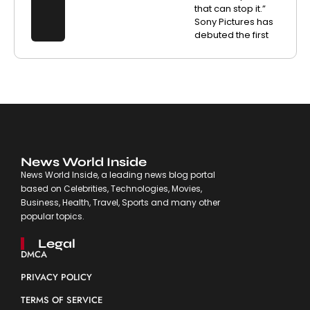
that can stop it.”
Sony Pictures has
debuted the first
News World Inside
News World Inside, a leading news blog portal
based on Celebrities, Technologies, Movies,
Business, Health, Travel, Sports and many other
popular topics.
Legal
DMCA
PRIVACY POLICY
TERMS OF SERVICE