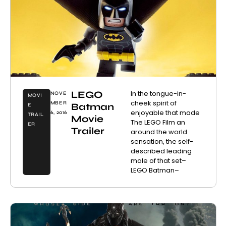
LEGO
In the tongue-in-
NOVE
MOVI
cheek spirit of
MBER
Batman
E
enjoyable that made
6, 2016
TRAIL
Movie
The LEGO Film an
ER
Trailer
around the world
sensation, the self-
described leading
male of that set–
LEGO Batman–