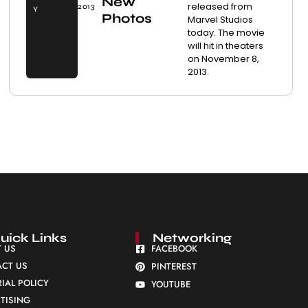
New
released from
2013
Y
Photos
Marvel Studios
today. The movie
will hit in theaters
on November 8,
2013.
uick Links
Networking
 US
FACEBOOK
CT US
PINTEREST
RIAL POLICY
YOUTUBE
TISING