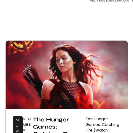
Angry Birds Space Download it
The Hunger
The Hunger
DECE
M
Games: Catching
MBE
Games:
O
Fire (Watch
R 1,
VI