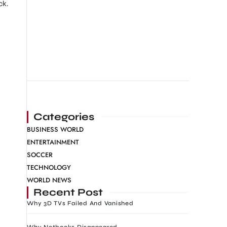
ck.
Categories
BUSINESS WORLD
ENTERTAINMENT
SOCCER
TECHNOLOGY
WORLD NEWS
Recent Post
Why 3D TVs Failed And Vanished
Why Netbooks Disappeared