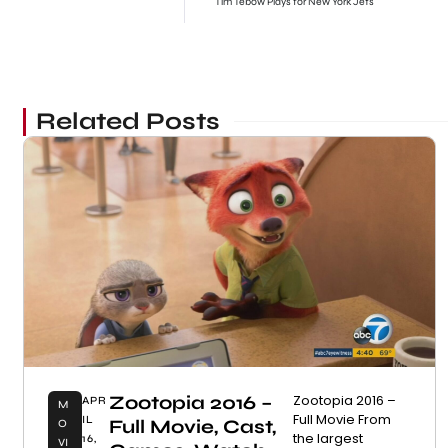
Tim Tebow Plays for New York Jets
Related Posts
Zootopia 2016 –
Zootopia 2016 –
APR
M
Full Movie From
IL
Full Movie, Cast,
O
the largest
16,
VI