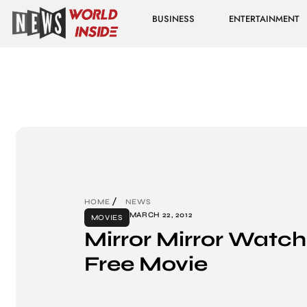
BUSINESS
ENTERTAINMENT
HOME
NEWS
MARCH 22, 2012
MOVIES
Mirror Mirror Watch
Free Movie