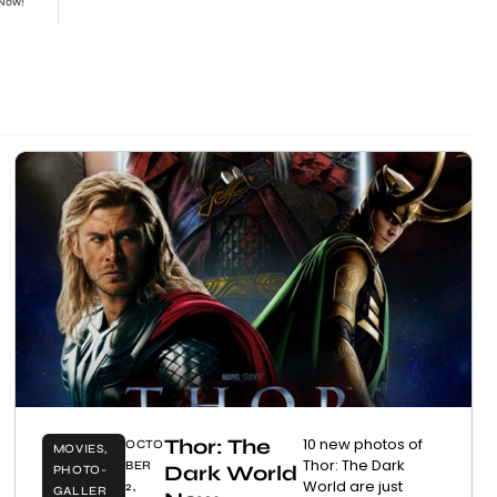
 Now!
Thor: The
10 new photos of
OCTO
MOVIES
,
Thor: The Dark
BER
Dark World
PHOTO-
World are just
2,
GALLER