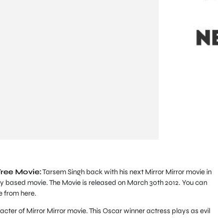
Free Movie:
Tarsem Singh back with his next Mirror Mirror movie in
y based movie. The Movie is released on March 30th 2012. You can
e from here.
racter of Mirror Mirror movie. This Oscar winner actress plays as evil