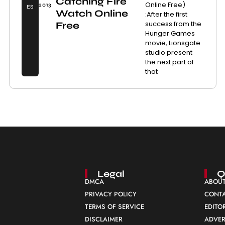
Catching Fire
Online Free)
2013
ES
Watch Online
:After the first
success from the
Free
Hunger Games
movie, Lionsgate
studio present
the next part of
that
Legal
Q
DMCA
ABOUT
PRIVACY POLICY
CONTA
TERMS OF SERVICE
EDITO
DISCLAIMER
ADVER