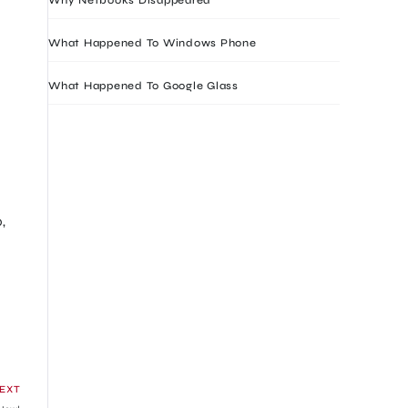
What Happened To Windows Phone
What Happened To Google Glass
,
EXT