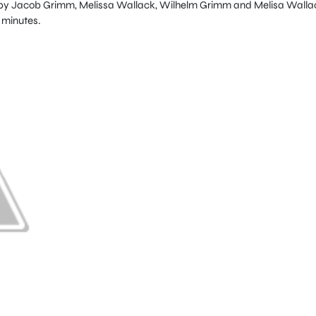
tten by Jacob Grimm, Melissa Wallack, Wilhelm Grimm and Melisa Walla
6 minutes.