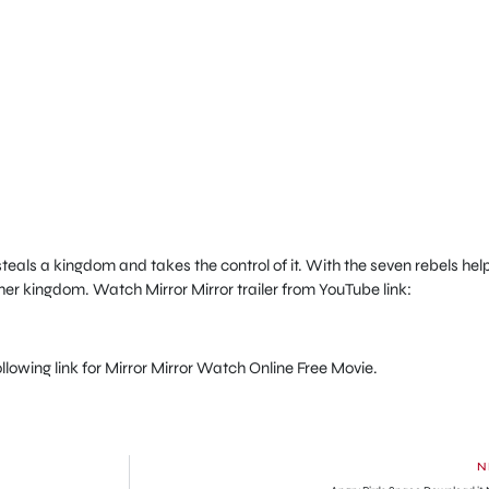
teals a kingdom and takes the control of it. With the seven rebels help
 her kingdom. Watch Mirror Mirror trailer from YouTube link:
 following link for Mirror Mirror Watch Online Free Movie.
N