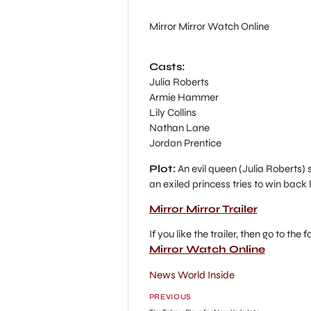
Mirror Mirror Watch Online
Casts:
Julia Roberts
Armie Hammer
Lily Collins
Nathan Lane
Jordan Prentice
Plot:
An evil queen (Julia Roberts) s
an exiled princess tries to win back
Mirror Mirror Trailer
If you like the trailer, then go to the
Mirror Watch Online
News World Inside
PREVIOUS