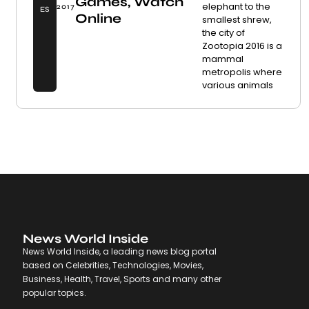
Games, Watch
elephant to the
2017
ES
Online
smallest shrew,
the city of
Zootopia 2016 is a
mammal
metropolis where
various animals
News World Inside
News World Inside, a leading news blog portal
based on Celebrities, Technologies, Movies,
Business, Health, Travel, Sports and many other
popular topics.