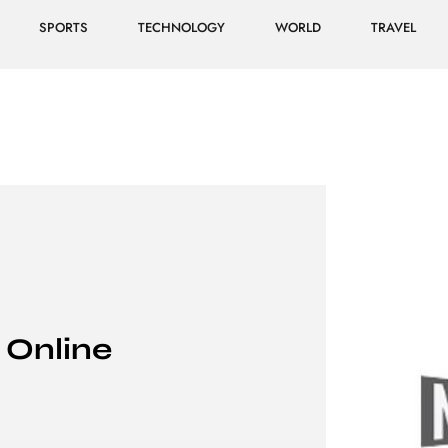
SPORTS
TECHNOLOGY
WORLD
TRAVEL
 Online