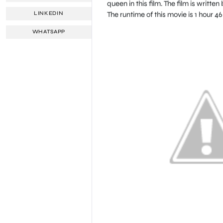
queen in this film. The film is wri
The runtime of this movie is 1 hour 4
LINKEDIN
WHATSAPP