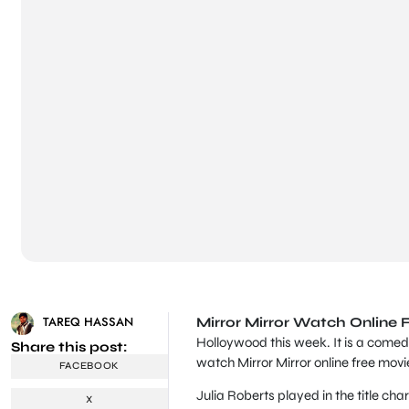
TAREQ HASSAN
Mirror Mirror Watch Online 
Holloywood this week. It is a comed
Share this post:
watch Mirror Mirror online free movi
FACEBOOK
Julia Roberts played in the title cha
X