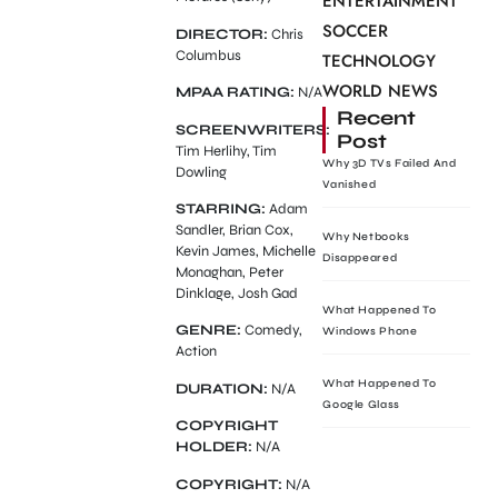
ENTERTAINMENT
SOCCER
DIRECTOR:
Chris
Columbus
TECHNOLOGY
WORLD NEWS
MPAA RATING:
N/A
Recent
SCREENWRITERS:
Post
Tim Herlihy, Tim
Why 3D TVs Failed And
Dowling
Vanished
STARRING:
Adam
Sandler, Brian Cox,
Why Netbooks
Kevin James, Michelle
Disappeared
Monaghan, Peter
Dinklage, Josh Gad
What Happened To
GENRE:
Comedy,
Windows Phone
Action
What Happened To
DURATION:
N/A
Google Glass
COPYRIGHT
HOLDER:
N/A
COPYRIGHT:
N/A