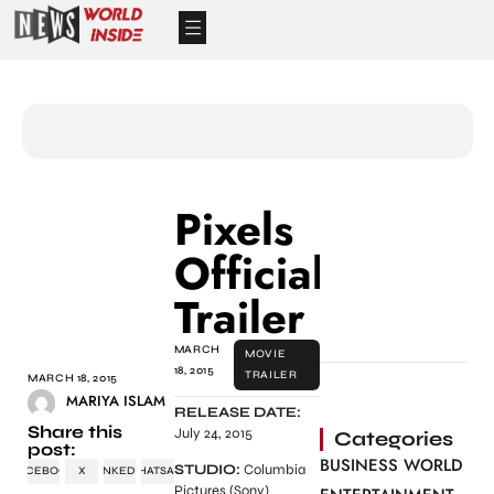
Pixels
Official
Trailer
MARCH
MOVIE
18, 2015
TRAILER
MARCH 18, 2015
MARIYA ISLAM
RELEASE DATE:
Share this
July 24, 2015
Categories
post:
BUSINESS WORLD
STUDIO:
Columbia
FACEBOOK
X
LINKEDIN
WHATSAPP
Pictures (Sony)