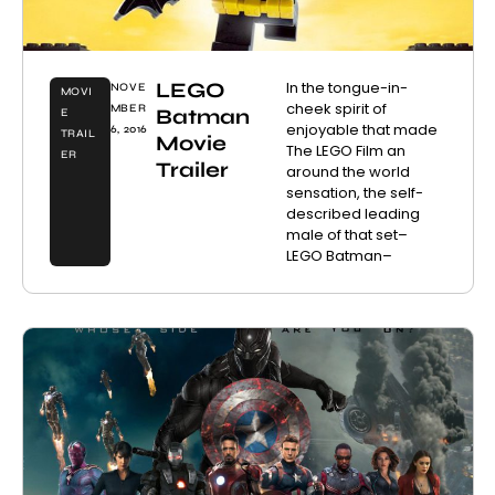
LEGO
In the tongue-in-
NOVE
MOVI
cheek spirit of
MBER
Batman
E
enjoyable that made
6, 2016
TRAIL
Movie
The LEGO Film an
ER
Trailer
around the world
sensation, the self-
described leading
male of that set–
LEGO Batman–