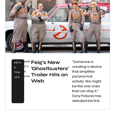
Feig’s New
“Someone is
MAR
MOVI
creating a device
CH
‘Ghostbusters’
E
that amplifies
9,
TRAI
Trailer Hits on
paranormal
2016
LER
Web
activity. We might
be the only ones
that can stop it.”
Sony Pictures has
debuted the first