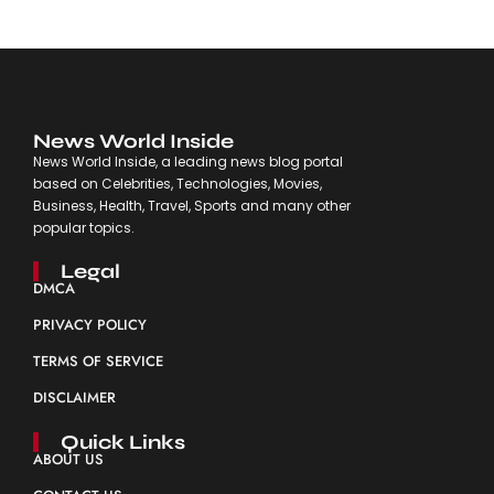
News World Inside
News World Inside, a leading news blog portal
based on Celebrities, Technologies, Movies,
Business, Health, Travel, Sports and many other
popular topics.
Legal
DMCA
PRIVACY POLICY
TERMS OF SERVICE
DISCLAIMER
Quick Links
ABOUT US