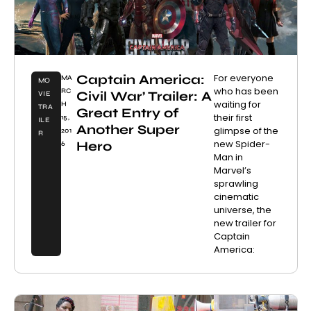
Captain America:
For everyone
MA
MO
who has been
RC
Civil War’ Trailer: A
VIE
waiting for
H
TRA
Great Entry of
their first
15,
ILE
Another Super
glimpse of the
201
R
new Spider-
Hero
6
Man in
Marvel’s
sprawling
cinematic
universe, the
new trailer for
Captain
America: