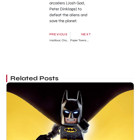
arcaders (Josh Gad,
Peter Dinklage) to
defeat the aliens and
save the planet.
PREVIOUS
NEXT
Insidious: Chapter 3 Official Trailer
Paper Towns Official Trailer
Related Posts