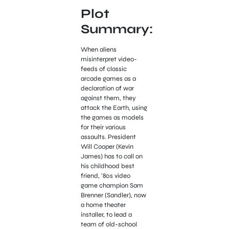
Plot
Summary:
When aliens
misinterpret video-
feeds of classic
arcade games as a
declaration of war
against them, they
attack the Earth, using
the games as models
for their various
assaults. President
Will Cooper (Kevin
James) has to call on
his childhood best
friend, ’80s video
game champion Sam
Brenner (Sandler), now
a home theater
installer, to lead a
team of old-school