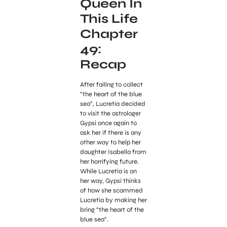
Queen In
This Life
Chapter
49:
Recap
After failing to collect
“the heart of the blue
sea”, Lucretia decided
to visit the astrologer
Gypsi once again to
ask her if there is any
other way to help her
daughter Isabella from
her horrifying future.
While Lucretia is on
her way, Gypsi thinks
of how she scammed
Lucretia by making her
bring “the heart of the
blue sea”.