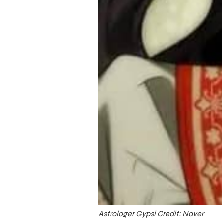
Astrologer Gypsi Credit: Naver