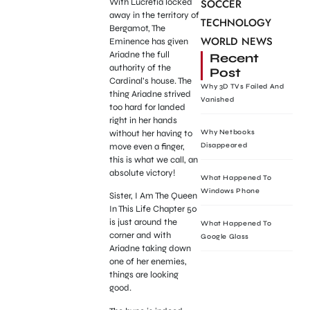
With Lucretia locked
SOCCER
away in the territory of
TECHNOLOGY
Bergamot, The
WORLD NEWS
Eminence has given
Ariadne the full
Recent
authority of the
Post
Cardinal’s house. The
Why 3D TVs Failed And
thing Ariadne strived
Vanished
too hard for landed
right in her hands
without her having to
Why Netbooks
move even a finger,
Disappeared
this is what we call, an
absolute victory!
What Happened To
Windows Phone
Sister, I Am The Queen
In This Life Chapter 50
is just around the
What Happened To
corner and with
Google Glass
Ariadne taking down
one of her enemies,
things are looking
good.