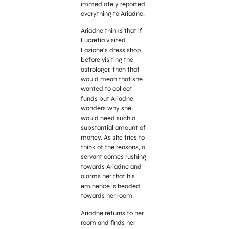
immediately reported
everything to Ariadne.
Ariadne thinks that if
Lucretia visited
Lazione’s dress shop
before visiting the
astrologer, then that
would mean that she
wanted to collect
funds but Ariadne
wonders why she
would need such a
substantial amount of
money. As she tries to
think of the reasons, a
servant comes rushing
towards Ariadne and
alarms her that his
eminence is headed
towards her room.
Ariadne returns to her
room and finds her