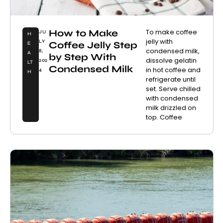
How to Make
To make coffee
JU
H
jelly with
LY
Coffee Jelly Step
E
condensed milk,
8,
A
by Step With
dissolve gelatin
202
LT
Condensed Milk
in hot coffee and
4
H
refrigerate until
set. Serve chilled
with condensed
milk drizzled on
top. Coffee