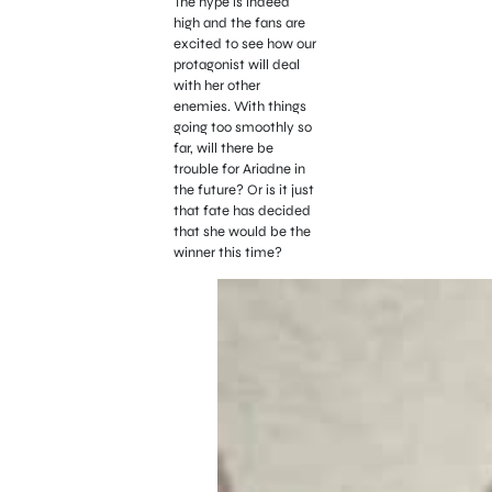
The hype is indeed
high and the fans are
excited to see how our
protagonist will deal
with her other
enemies. With things
going too smoothly so
far, will there be
trouble for Ariadne in
the future? Or is it just
that fate has decided
that she would be the
winner this time?