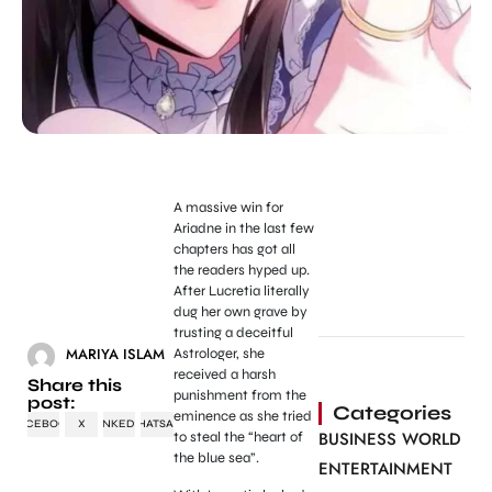
A massive win for
Ariadne in the last few
chapters has got all
the readers hyped up.
After Lucretia literally
dug her own grave by
trusting a deceitful
MARIYA ISLAM
Astrologer, she
received a harsh
Share this
punishment from the
post:
Categories
eminence as she tried
FACEBOOK
X
LINKEDIN
WHATSAPP
BUSINESS WORLD
to steal the “heart of
the blue sea”.
ENTERTAINMENT