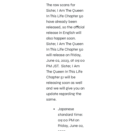
The raw scans for
Sister, I Am The Queen
In This Life Chapter 50
have already been
released, so the official
release in English will
also happen soon.
Sister, I Am The Queen
In This Life Chapter 50
will release on Friday,
June 02, 2023, at 09:00
PM JST. Sister, I Am
The Queen In This Life
Chapter 51 will be
releasing soon as well
and we will give you an
update regarding the
same.
Japanese
standard time:
09:00 PM on
Friday, June 02,