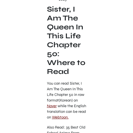
Sister, I
Am The
Queen In
This Life
Chapter
50:
Where to
Read
You can read Sister, I
Am The Queen In This
Life Chapter 50 in raw
format(Korean) on
Naver
while the English
translation can be read
on
Webtoon.
Also Read: 35 Best Old
School Anime From