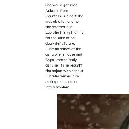
She would get 1000
Dukatos from
Countess Rubina if she
was able to hand her
the artefact but
Lucretia thinks that it’s
for the sake of her
daughter’s future.
Lucretia arrives at the
astrologer’s house and
Gypsi immediately
asks her if she brought
the object with her but
Lucretia denies it by
saying that she ran
into a problem.