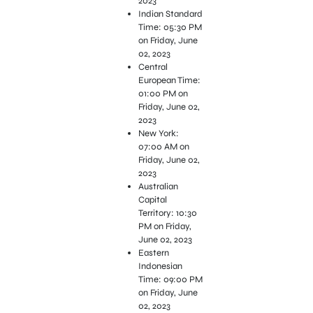
2023
Indian Standard
Time: 05:30 PM
on Friday, June
02, 2023
Central
European Time:
01:00 PM on
Friday, June 02,
2023
New York:
07:00 AM on
Friday, June 02,
2023
Australian
Capital
Territory: 10:30
PM on Friday,
June 02, 2023
Eastern
Indonesian
Time: 09:00 PM
on Friday, June
02, 2023