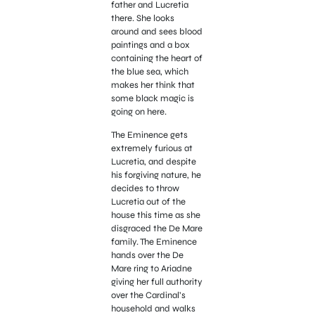
father and Lucretia
there. She looks
around and sees blood
paintings and a box
containing the heart of
the blue sea, which
makes her think that
some black magic is
going on here.
The Eminence gets
extremely furious at
Lucretia, and despite
his forgiving nature, he
decides to throw
Lucretia out of the
house this time as she
disgraced the De Mare
family. The Eminence
hands over the De
Mare ring to Ariadne
giving her full authority
over the Cardinal’s
household and walks