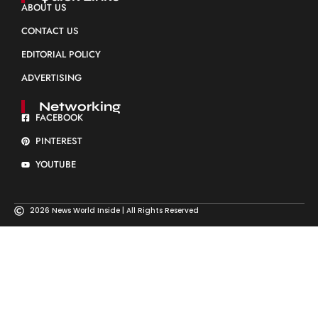
ABOUT US
CONTACT US
EDITORIAL POLICY
ADVERTISING
Networking
FACEBOOK
PINTEREST
YOUTUBE
2026 News World Inside | All Rights Reserved