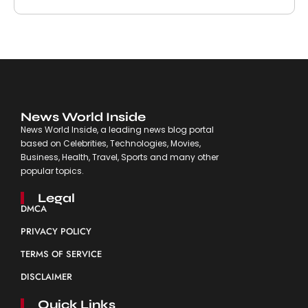
News World Inside
News World Inside, a leading news blog portal
based on Celebrities, Technologies, Movies,
Business, Health, Travel, Sports and many other
popular topics.
Legal
DMCA
PRIVACY POLICY
TERMS OF SERVICE
DISCLAIMER
Quick Links