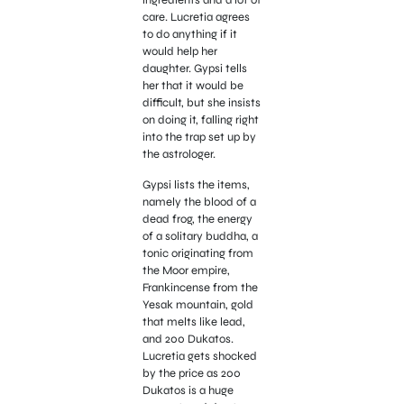
ingredients and a lot of
care. Lucretia agrees
to do anything if it
would help her
daughter. Gypsi tells
her that it would be
difficult, but she insists
on doing it, falling right
into the trap set up by
the astrologer.
Gypsi lists the items,
namely the blood of a
dead frog, the energy
of a solitary buddha, a
tonic originating from
the Moor empire,
Frankincense from the
Yesak mountain, gold
that melts like lead,
and 200 Dukatos.
Lucretia gets shocked
by the price as 200
Dukatos is a huge