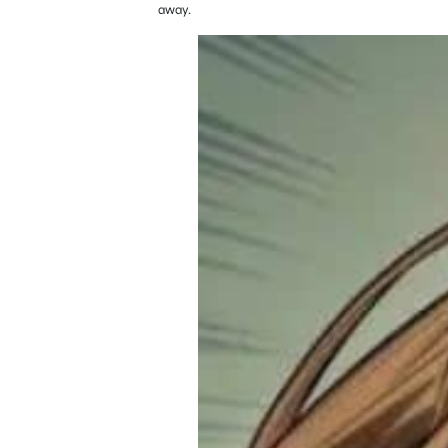
away.