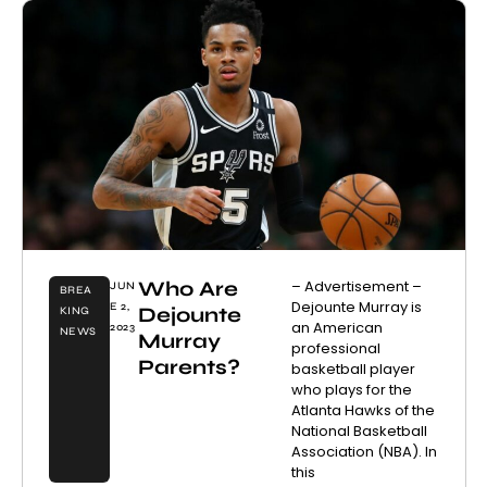
Who Are
– Advertisement –
JUN
BREA
Dejounte Murray is
E 2,
Dejounte
KING
an American
2023
NEWS
Murray
professional
Parents?
basketball player
who plays for the
Atlanta Hawks of the
National Basketball
Association (NBA). In
this