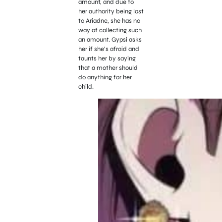
amount, and due to
her authority being lost
to Ariadne, she has no
way of collecting such
an amount. Gypsi asks
her if she’s afraid and
taunts her by saying
that a mother should
do anything for her
child.