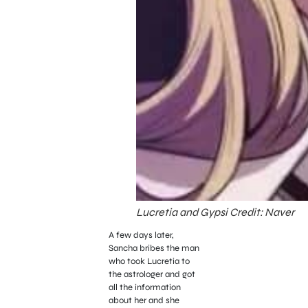
Lucretia and Gypsi Credit: Naver
A few days later,
Sancha bribes the man
who took Lucretia to
the astrologer and got
all the information
about her and she