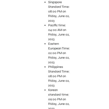
Singapore
Standard Time:
08:00 PM on
Friday, June 02,
2023
Pacific time:
04:00 AM on
Friday, June 02,
2023
Eastern
European Time:
02:00 PM on
Friday, June 02,
2023
Philippines
Standard Time:
08:00 PM on
Friday, June 02,
2023
Korean
standard time:
09:00 PM on
Friday, June 02,
2023