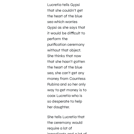
Lucretia tells Gypsi
that she couldn’t get
the heart of the blue
sea which worries
Gypsi as she says that
it would be difficult to
perform the
purification ceremony
without that object.
She thinks that now
that she hasn’t gotten
the heart of the blue
sea, she can’t get any
money from Countess
Rubina and so her only
way to get money is to
coax Lucretia who is
so desperate to help
her daughter.
She tells Lucretia that
the ceremony would
require a lot of