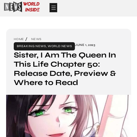
HOME
NEWS
JUNE 1, 2023
BREAKING NEWS
,
WORLD NEWS
Sister, I Am The Queen In
This Life Chapter 50:
Release Date, Preview &
Where to Read