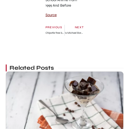
1999 And Before
Source
PREVIOUS
NEXT
Chipotle free burritos during NBA finals 2023 code and how to get
Is Michael Barnett married? Where is Natalia Grace’s adoptive father now?
Related Posts