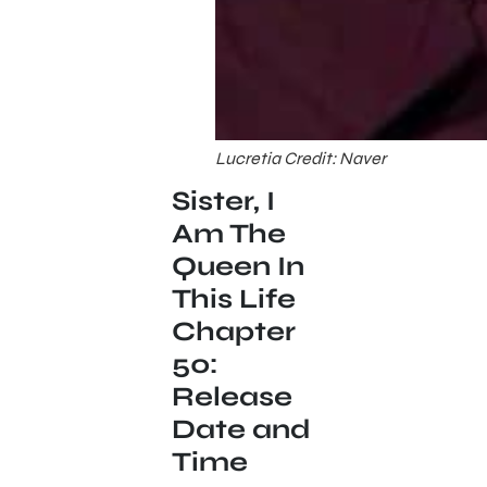
Lucretia Credit: Naver
Sister, I
Am The
Queen In
This Life
Chapter
50:
Release
Date and
Time