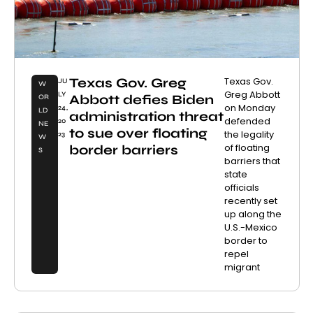
Texas Gov. Greg
Texas Gov.
JU
W
Greg Abbott
LY
Abbott defies Biden
OR
on Monday
24,
LD
administration threat
defended
20
NE
to sue over floating
the legality
23
W
of floating
border barriers
S
barriers that
state
officials
recently set
up along the
U.S.-Mexico
border to
repel
migrant