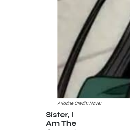
Ariadne Credit: Naver
Sister, I
Am The