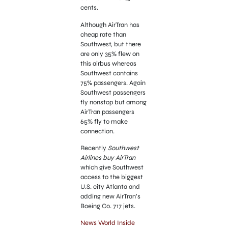
cents.
Although AirTran has
cheap rate than
Southwest, but there
are only 35% flew on
this airbus whereas
Southwest contains
75% passengers. Again
Southwest passengers
fly nonstop but among
AirTran passengers
65% fly to make
connection.
Recently
Southwest
Airlines buy AirTran
which give Southwest
access to the biggest
U.S. city Atlanta and
adding new AirTran’s
Boeing Co. 717 jets.
News World Inside