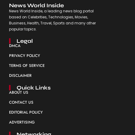
News World Inside
News World Inside, a leading news blog portal
based on Celebrities, Technologies, Movies,
Business, Health, Travel, Sports and many other
popular topics.
Legal
DMCA
PRIVACY POLICY
TERMS OF SERVICE
DISCLAIMER
Quick Links
ABOUT US
CONTACT US
EDITORIAL POLICY
ADVERTISING
Networking