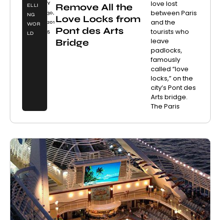
love lost
Y
Remove All the
ELLI
between Paris
30,
NG
Love Locks from
and the
201
WOR
Pont des Arts
tourists who
5
LD
leave
Bridge
padlocks,
famously
called “love
locks,” on the
city’s Pont des
Arts bridge.
The Paris