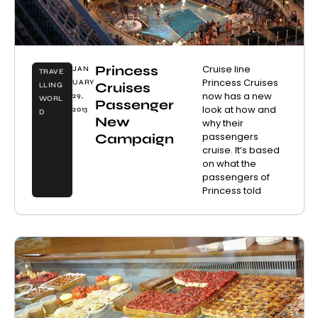
Princess
Cruise line
JAN
TRAVE
Princess Cruises
UARY
Cruises
LLING
now has a new
29,
WORL
Passenger
look at how and
2013
D
New
why their
passengers
Campaign
cruise. It’s based
on what the
passengers of
Princess told