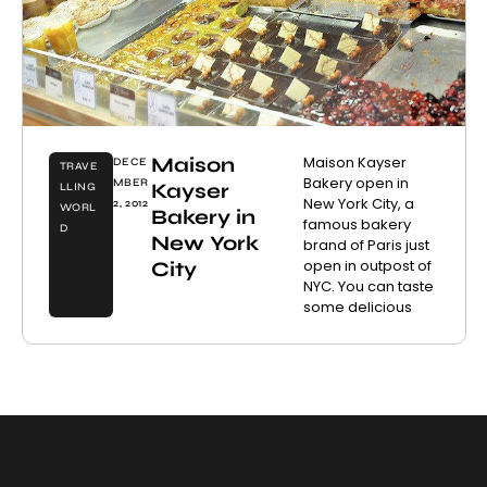
Maison
Maison Kayser
DECE
TRAVE
Bakery open in
MBER
Kayser
LLING
New York City, a
2, 2012
WORL
Bakery in
famous bakery
D
New York
brand of Paris just
open in outpost of
City
NYC. You can taste
some delicious