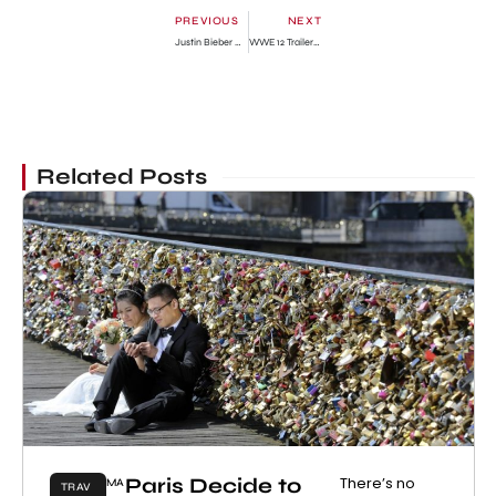
PREVIOUS
NEXT
Justin Bieber Paternity Suit Dropped Reported
WWE 12 Trailer Watch Online & Pre-Order Bonus
Related Posts
Paris Decide to
There’s no
MA
TRAV