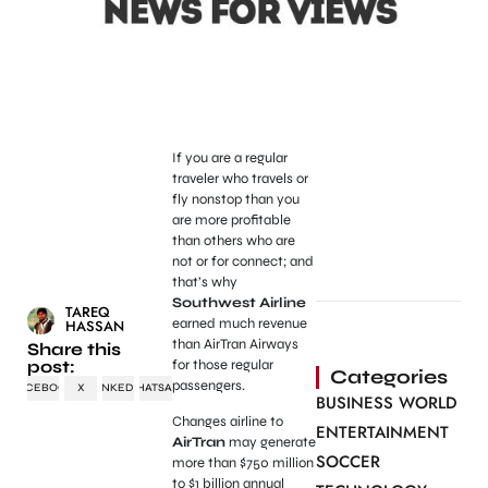
If you are a regular
traveler who travels or
fly nonstop than you
are more profitable
than others who are
not or for connect; and
that’s why
Southwest Airline
TAREQ
earned much revenue
HASSAN
than AirTran Airways
Share this
post:
for those regular
Categories
passengers.
FACEBOOK
X
LINKEDIN
WHATSAPP
BUSINESS WORLD
Changes airline to
ENTERTAINMENT
AirTran
may generate
SOCCER
more than $750 million
to $1 billion annual