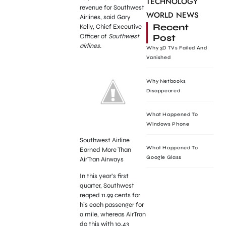
TECHNOLOGY
revenue for Southwest
WORLD NEWS
Airlines, said Gary
Recent
Kelly, Chief Executive
Post
Officer of
Southwest
airlines.
Why 3D TVs Failed And
Vanished
Why Netbooks
Disappeared
What Happened To
Windows Phone
Southwest Airline
What Happened To
Earned More Than
Google Glass
AirTran Airways
In this year’s first
quarter, Southwest
reaped 11.99 cents for
his each passenger for
a mile, whereas AirTran
do this with 10.43