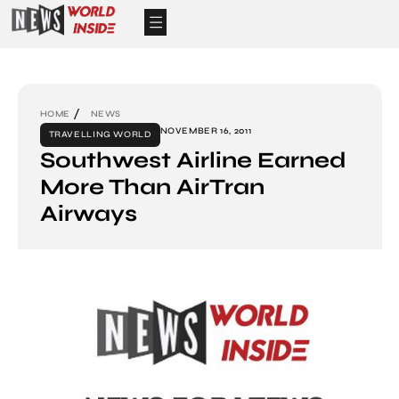
HOME
NEWS
NOVEMBER 16, 2011
TRAVELLING WORLD
Southwest Airline Earned
More Than AirTran
Airways