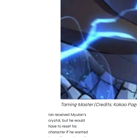
Taming Master (Credits: Kakao Pag
Ian received Myulan’s
crystal, but he would
have to reset his
character if he wanted