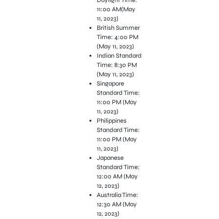
11:00 AM(May
11, 2023)
British Summer
Time: 4:00 PM
(May 11, 2023)
Indian Standard
Time: 8:30 PM
(May 11, 2023)
Singapore
Standard Time:
11:00 PM (May
11, 2023)
Philippines
Standard Time:
11:00 PM (May
11, 2023)
Japanese
Standard Time:
12:00 AM (May
12, 2023)
Australia Time:
12:30 AM (May
12, 2023)