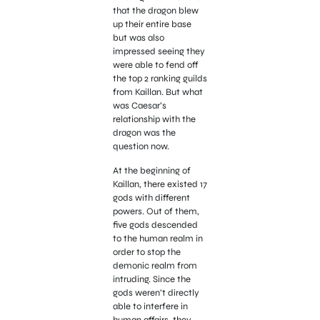
that the dragon blew
up their entire base
but was also
impressed seeing they
were able to fend off
the top 2 ranking guilds
from Kaillan. But what
was Caesar’s
relationship with the
dragon was the
question now.
At the beginning of
Kaillan, there existed 17
gods with different
powers. Out of them,
five gods descended
to the human realm in
order to stop the
demonic realm from
intruding. Since the
gods weren’t directly
able to interfere in
human affairs, they