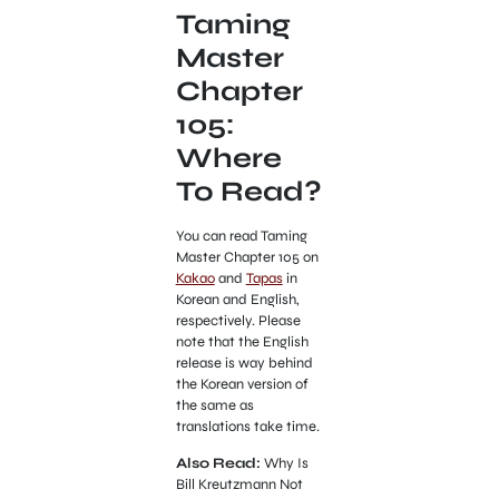
Taming
Master
Chapter
105:
Where
To Read?
You can read Taming
Master Chapter 105 on
Kakao
and
Tapas
in
Korean and English,
respectively. Please
note that the English
release is way behind
the Korean version of
the same as
translations take time.
Also Read:
Why Is
Bill Kreutzmann Not