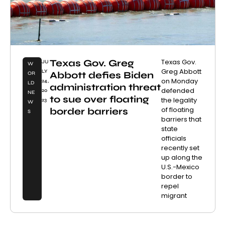
Texas Gov. Greg
Texas Gov.
JU
W
Greg Abbott
LY
Abbott defies Biden
OR
on Monday
24,
LD
administration threat
defended
20
NE
to sue over floating
the legality
23
W
of floating
border barriers
S
barriers that
state
officials
recently set
up along the
U.S.-Mexico
border to
repel
migrant