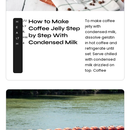
How to Make
To make coffee
JU
H
jelly with
LY
Coffee Jelly Step
E
condensed milk,
8,
A
by Step With
dissolve gelatin
202
LT
Condensed Milk
in hot coffee and
4
H
refrigerate until
set. Serve chilled
with condensed
milk drizzled on
top. Coffee