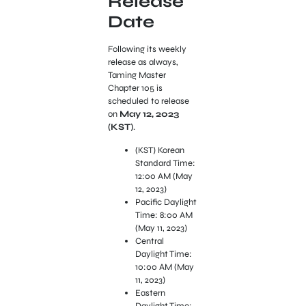
Release
Date
Following its weekly
release as always,
Taming Master
Chapter 105 is
scheduled to release
on
May 12, 2023
(KST)
.
(KST) Korean
Standard Time:
12:00 AM (May
12, 2023)
Pacific Daylight
Time: 8:00 AM
(May 11, 2023)
Central
Daylight Time:
10:00 AM (May
11, 2023)
Eastern
Daylight Time: