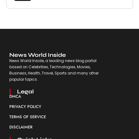
News World Inside
News World Inside, a leading news blog portal
based on Celebrities, Technologies, Movies,
Business, Health, Travel, Sports and many other
popular topics.
Legal
DMCA
PRIVACY POLICY
TERMS OF SERVICE
DISCLAIMER