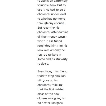
to use it; an extremely
valuable item, but to
use it, he had to be a
character under level
10 who had not gone
through any change.
But resetting his
character after earning
all that money wasn’t
worth it. His friend
reminded him that his
rank was among the
top 100 rankers in
Korea and its stupidity
to do so.
Even though his friend
tried to stop him, Ian
still gave up his
character, thinking
that the first hidden
class of the new
classes was going to
be better. Ian goes