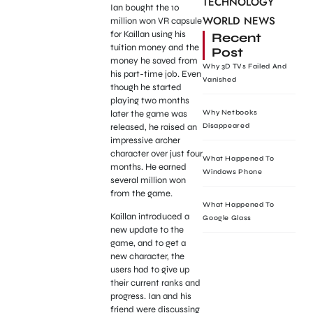
TECHNOLOGY
Ian bought the 10
WORLD NEWS
million won VR capsule
for Kaillan using his
Recent
tuition money and the
Post
money he saved from
Why 3D TVs Failed And
his part-time job. Even
Vanished
though he started
playing two months
later the game was
Why Netbooks
released, he raised an
Disappeared
impressive archer
character over just four
What Happened To
months. He earned
Windows Phone
several million won
from the game.
What Happened To
Kaillan introduced a
Google Glass
new update to the
game, and to get a
new character, the
users had to give up
their current ranks and
progress. Ian and his
friend were discussing