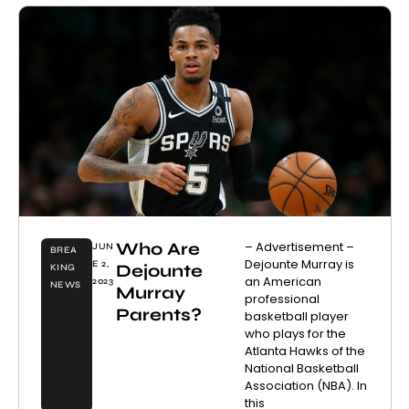
Who Are
– Advertisement –
JUN
BREA
Dejounte Murray is
E 2,
Dejounte
KING
an American
2023
NEWS
Murray
professional
Parents?
basketball player
who plays for the
Atlanta Hawks of the
National Basketball
Association (NBA). In
this