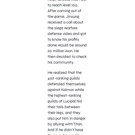
to reach level 100.
After coming out of
the game, Jinsung
received a call about
the siege warfare
defense video and got
to know his profits
alone would be around
20 million won. He
then decided to check
his community.
He realized that the
41st-ranking guilds
defended themselves
against Kaimon while
the highest-ranking
guilds of Lucipal hid
their tails between
their legs, and they
also put him in danger
by allying with Titan.
And if he didn’t have