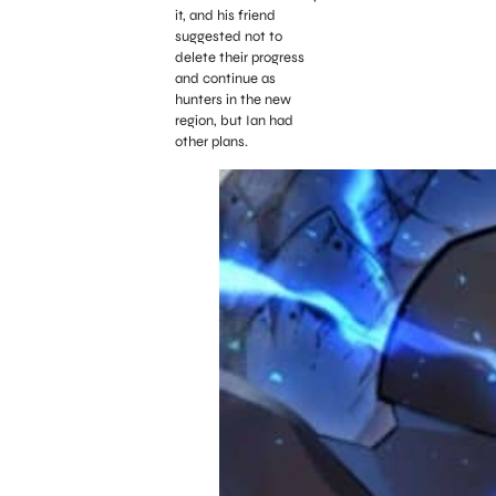
it, and his friend
suggested not to
delete their progress
and continue as
hunters in the new
region, but Ian had
other plans.