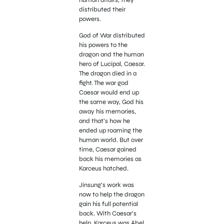
distributed their
powers.
God of War distributed
his powers to the
dragon and the human
hero of Lucipal, Caesar.
The dragon died in a
fight. The war god
Caesar would end up
the same way, God his
away his memories,
and that’s how he
ended up roaming the
human world. But over
time, Caesar gained
back his memories as
Karceus hatched.
Jinsung’s work was
now to help the dragon
gain his full potential
back. With Caesar’s
help, Karceus was Abel