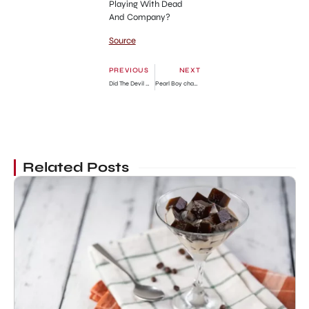
Playing With Dead
And Company?
Source
PREVIOUS
NEXT
Did The Devil Win ? Netizens React To Black Sherif Winning As Artist Of The Year Over Piesie Esther » GhBase•com™-Everything & News Now
Pearl Boy chapter 75 release date, time, manga Reddit spoilers, where to read
Related Posts