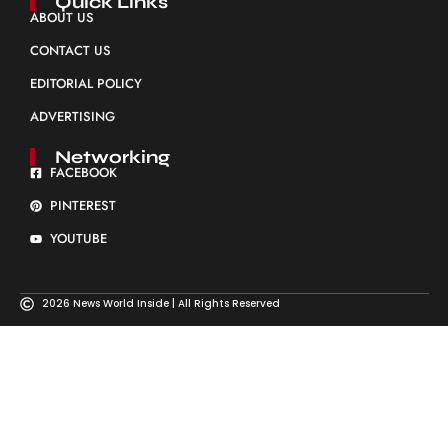
Quick Links
ABOUT US
CONTACT US
EDITORIAL POLICY
ADVERTISING
Networking
FACEBOOK
PINTEREST
YOUTUBE
2026 News World Inside | All Rights Reserved