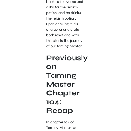
back to the game and
asks for the rebirth
potion, and he drinks
the rebirth potion;
upon drinking it, his
character and stats
both reset and with
this starts the journey
of our taming master.
Previously
on
Taming
Master
Chapter
104:
Recap
In chapter 104 of
Taming Master, we