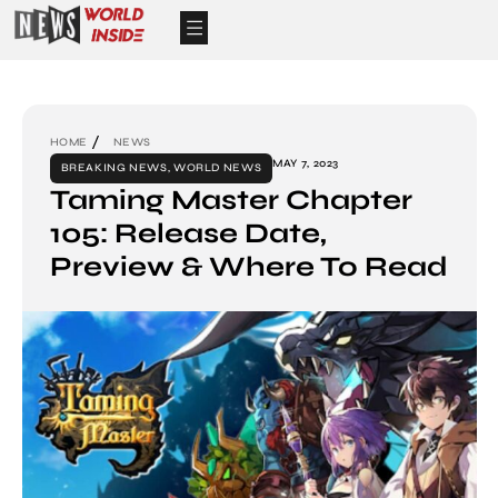
HOME
NEWS
MAY 7, 2023
BREAKING NEWS
,
WORLD NEWS
Taming Master Chapter
105: Release Date,
Preview & Where To Read