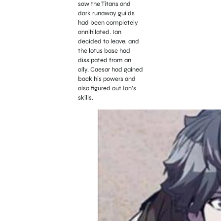
saw the Titans and
dark runaway guilds
had been completely
annihilated. Ian
decided to leave, and
the lotus base had
dissipated from an
ally. Caesar had gained
back his powers and
also figured out Ian’s
skills.