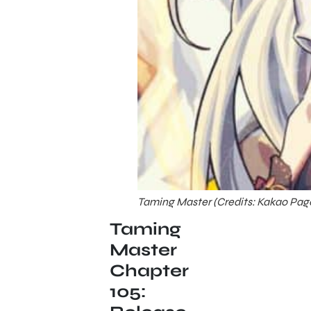
Taming Master (Credits: Kakao Pag
Taming
Master
Chapter
105: