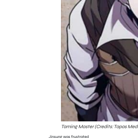
Taming Master (Credits: Tapas Med
Jinsung was frustrated