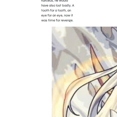
Karceus, he would
have also lost badly. A
tooth for a tooth, an
eye for an eye, now it
was time for revenge.