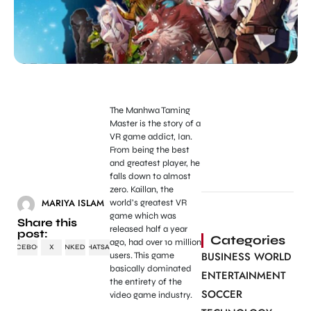
The Manhwa Taming
Master is the story of a
VR game addict, Ian.
From being the best
and greatest player, he
falls down to almost
zero. Kaillan, the
MARIYA ISLAM
world’s greatest VR
game which was
Share this
released half a year
post:
Categories
ago, had over 10 million
FACEBOOK
X
LINKEDIN
WHATSAPP
BUSINESS WORLD
users. This game
basically dominated
ENTERTAINMENT
the entirety of the
SOCCER
video game industry.