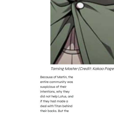
Taming Master (Credit: Kakao Page
Because of Martin, the
entire community was
suspicious of their
intentions, why they
did not help Lotus, and
if they had made a
deal with Titan behind
their backs. But the