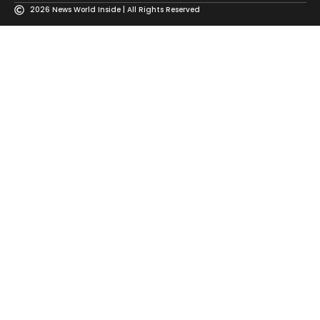
2026 News World Inside | All Rights Reserved