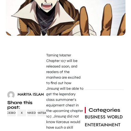
Taming Master
Chapter 107 will be
released soon, and
readers of the
manhwa are excited
to find out how
Jinsung will be able to
MARIYA ISLAM
get the legendary
class summoner’s
Share this
equipment chest in
post:
Categories
the upcoming chapter
FACEBOOK
X
LINKEDIN
WHATSAPP
BUSINESS WORLD
107. Jinsung did not
know Karceus would
ENTERTAINMENT
have such a skill