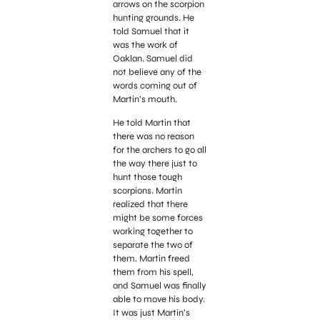
arrows on the scorpion
hunting grounds. He
told Samuel that it
was the work of
Oaklan. Samuel did
not believe any of the
words coming out of
Martin’s mouth.
He told Martin that
there was no reason
for the archers to go all
the way there just to
hunt those tough
scorpions. Martin
realized that there
might be some forces
working
together to
separate the two of
them. Martin freed
them from his spell,
and Samuel was finally
able to move his body.
It was just Martin’s