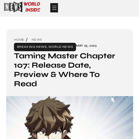
HOME
NEWS
MAY 25, 2023
BREAKING NEWS
,
WORLD NEWS
Taming Master Chapter
107: Release Date,
Preview & Where To
Read