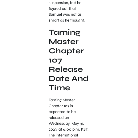
suspension, but he
figured out that
Samuel was not as
smart as he thought.
Taming
Master
Chapter
107
Release
Date And
Time
Taming Master
Chapter 107 is
expected to be
released on
Wednesday, May 31,
2023, at 6:00 p.m. KST.
The international