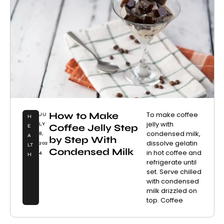
How to Make
To make coffee
JU
H
jelly with
LY
Coffee Jelly Step
E
condensed milk,
8,
A
by Step With
dissolve gelatin
202
LT
Condensed Milk
in hot coffee and
4
H
refrigerate until
set. Serve chilled
with condensed
milk drizzled on
top. Coffee