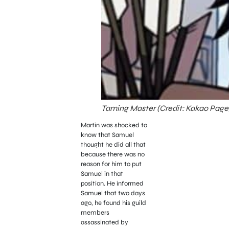
Taming Master (Credit: Kakao Page
Martin was shocked to
know that Samuel
thought he did all that
because there was no
reason for him to put
Samuel in that
position.
He informed
Samuel that two days
ago, he found his guild
members
assassinated by