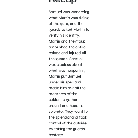
Samuel was wondering
what Martin was doing
at the gate, and the
guards asked Martin to
verify his identity.
Martin and the group
ambushed the entire
palace and injured all
the guards. Samuel
was clueless about
what was happening.
Martin put Samuel
under his spell and
made him ask all the
members of the
oaklan to gather
around and head to
splendor. They went to
the splendor and took
control of the outside
by taking the guards
hostage.