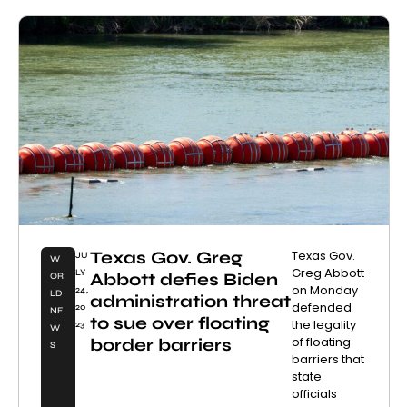
Texas Gov. Greg
Texas Gov.
JU
W
Greg Abbott
LY
Abbott defies Biden
OR
on Monday
24,
LD
administration threat
defended
20
NE
to sue over floating
the legality
23
W
of floating
border barriers
S
barriers that
state
officials