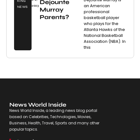
Dejounte
KING
an American
2023
NEWS
Murray
professional
Parents?
basketball player
who plays for the
Atlanta Hawks of the
National Basketball
Association (NBA). In
this
News World Inside
News World Inside, a leading news blog portal
based on Celebrities, Technologies, Movies,
Business, Health, Travel, Sports and many other
popular topics.