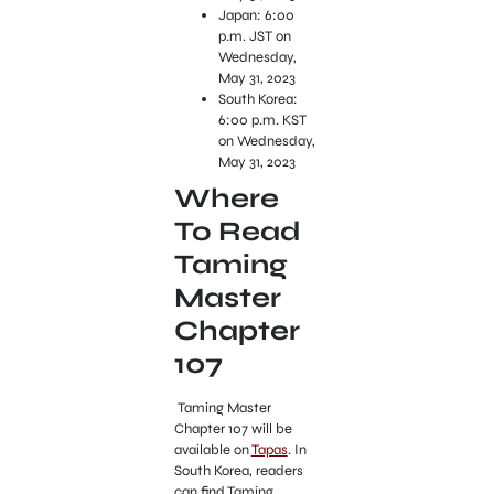
Japan: 6:00
p.m. JST on
Wednesday,
May 31, 2023
South Korea:
6:00 p.m. KST
on Wednesday,
May 31, 2023
Where
To Read
Taming
Master
Chapter
107
Taming Master
Chapter 107 will be
available on
Tapas
. In
South Korea, readers
can find Taming