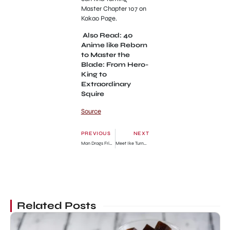
Master Chapter 107 on
Kakao Page.
Also Read: 40
Anime like Reborn
to Master the
Blade: From Hero-
King to
Extraordinary
Squire
Source
PREVIOUS
NEXT
Man Drags Friend For Trying To Borrow More Money Online Despite Owing Popular Loan Firm (Video)
Meet Ike Turner Jr biological mother, Lorraine Taylor
Related Posts