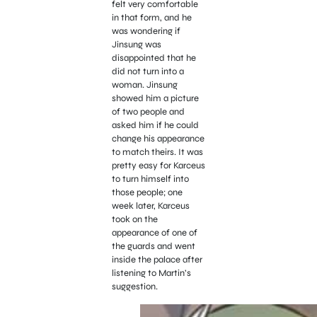
felt very comfortable
in that form, and he
was wondering if
Jinsung was
disappointed that he
did not turn into a
woman.
Jinsung
showed him a picture
of two people and
asked him if he could
change his appearance
to match theirs. It was
pretty easy for Karceus
to turn himself into
those people; one
week later, Karceus
took on the
appearance of one of
the guards and went
inside the palace after
listening to Martin’s
suggestion.