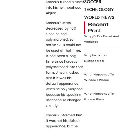
SOCCER
Karceus turned himself
into his neighborhood
TECHNOLOGY
Ahjussi.
WORLD NEWS
Karceus’s stats
Recent
decreased by 30%
Post
since he had
Why 3D TVs Failed And
polymorphed, so
Vanished
active skills could not
be used at that time.
It had been a long
Why Netbooks
time since Karceus
Disappeared
polymorphed into that
form. Jinsung asked
What Happened To
him if it was his
Windows Phone
default appearance
when he polymorphed
What Happened To
because his speaking
Google Glass
manner also changed
slightly.
Karceus informed him
it was not his default
appearance, but he