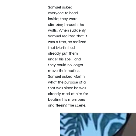
Samuel asked
everyone to head
inside; they were
climbing through the
walls. When suddenly
Samuel realized that it
was a trap, he realized
that Martin had
already put them
under his spell, and
they could no longer
move their bodies.
Samuel asked Martin
what the purpose of all
that was since he was
already mad at him for
beating his members
and fleeing the scene.