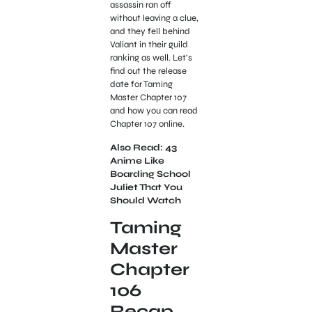
assassin ran off
without leaving a clue,
and they fell behind
Valiant in their guild
ranking as well. Let’s
find out the release
date for Taming
Master Chapter 107
and how you can read
Chapter 107 online.
Also Read: 43
Anime Like
Boarding School
Juliet That You
Should Watch
Taming
Master
Chapter
106
Recap