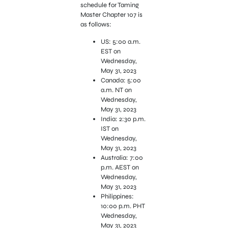
schedule for Taming
Master Chapter 107 is
as follows:
US: 5:00 a.m.
EST on
Wednesday,
May 31, 2023
Canada: 5:00
a.m. NT on
Wednesday,
May 31, 2023
India: 2:30 p.m.
IST on
Wednesday,
May 31, 2023
Australia: 7:00
p.m. AEST on
Wednesday,
May 31, 2023
Philippines:
10:00 p.m. PHT
Wednesday,
May 31, 2023