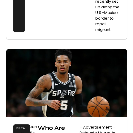
recently set
up along the
U.S.-Mexico
border to
repel
migrant
Who Are
– Advertisement –
JUN
BREA
Dejounte Murray is
E 2,