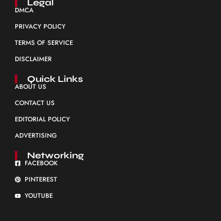
Legal
DMCA
PRIVACY POLICY
TERMS OF SERVICE
DISCLAIMER
Quick Links
ABOUT US
CONTACT US
EDITORIAL POLICY
ADVERTISING
Networking
FACEBOOK
PINTEREST
YOUTUBE